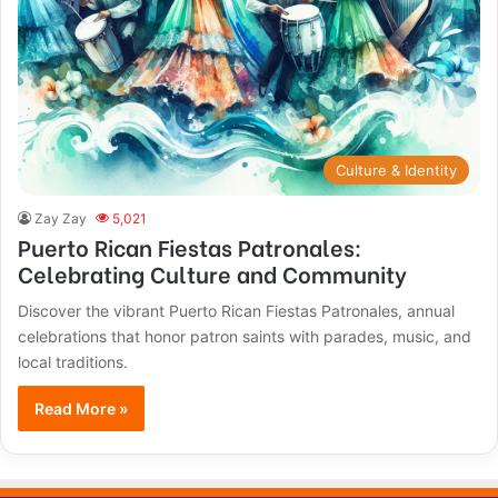
Culture & Identity
Zay Zay
5,021
Puerto Rican Fiestas Patronales:
Celebrating Culture and Community
Discover the vibrant Puerto Rican Fiestas Patronales, annual
celebrations that honor patron saints with parades, music, and
local traditions.
Read More »