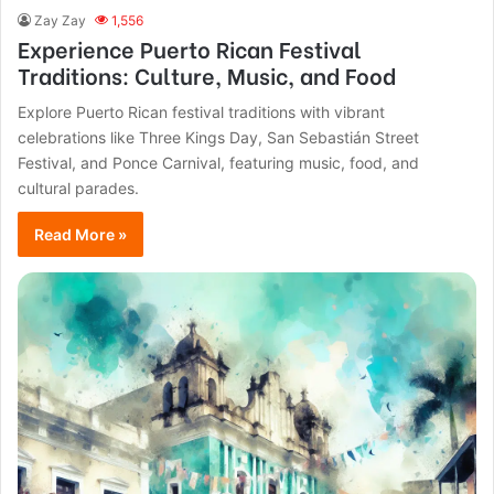
Zay Zay
1,556
Experience Puerto Rican Festival
Traditions: Culture, Music, and Food
Explore Puerto Rican festival traditions with vibrant
celebrations like Three Kings Day, San Sebastián Street
Festival, and Ponce Carnival, featuring music, food, and
cultural parades.
Read More »