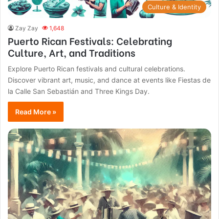
Culture & Identity
Zay Zay
1,648
Puerto Rican Festivals: Celebrating
Culture, Art, and Traditions
Explore Puerto Rican festivals and cultural celebrations.
Discover vibrant art, music, and dance at events like Fiestas de
la Calle San Sebastián and Three Kings Day.
Read More »