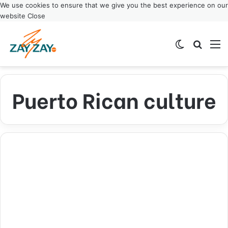
We use cookies to ensure that we give you the best experience on our
website
Close
Switch ski
Search
M
Puerto Rican culture