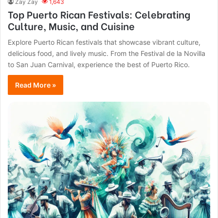
Zay Zay
1,643
Top Puerto Rican Festivals: Celebrating
Culture, Music, and Cuisine
Explore Puerto Rican festivals that showcase vibrant culture,
delicious food, and lively music. From the Festival de la Novilla
to San Juan Carnival, experience the best of Puerto Rico.
Read More »