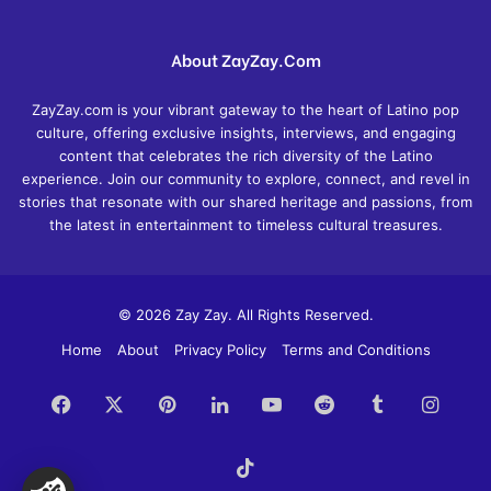
About ZayZay.Com
ZayZay.com is your vibrant gateway to the heart of Latino pop
culture, offering exclusive insights, interviews, and engaging
content that celebrates the rich diversity of the Latino
experience. Join our community to explore, connect, and revel in
stories that resonate with our shared heritage and passions, from
the latest in entertainment to timeless cultural treasures.
© 2026 Zay Zay. All Rights Reserved.
Home
About
Privacy Policy
Terms and Conditions
Facebook
X
Pinterest
LinkedIn
YouTube
Reddit
Tumblr
Insta
TikTok