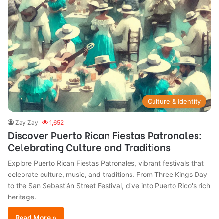
Culture & Identity
Zay Zay
1,652
Discover Puerto Rican Fiestas Patronales:
Celebrating Culture and Traditions
Explore Puerto Rican Fiestas Patronales, vibrant festivals that
celebrate culture, music, and traditions. From Three Kings Day
to the San Sebastián Street Festival, dive into Puerto Rico's rich
heritage.
Read More »