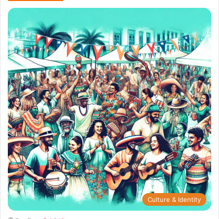
Culture & Identity