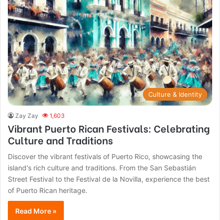
Culture & Identity
Zay Zay
1,603
Vibrant Puerto Rican Festivals: Celebrating
Culture and Traditions
Discover the vibrant festivals of Puerto Rico, showcasing the
island's rich culture and traditions. From the San Sebastián
Street Festival to the Festival de la Novilla, experience the best
of Puerto Rican heritage.
Read More »