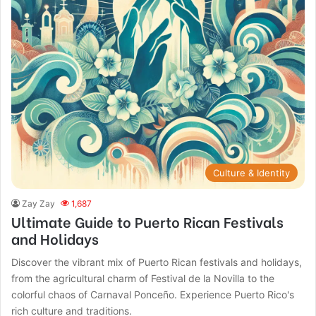
Culture & Identity
Zay Zay
1,687
Ultimate Guide to Puerto Rican Festivals
and Holidays
Discover the vibrant mix of Puerto Rican festivals and holidays,
from the agricultural charm of Festival de la Novilla to the
colorful chaos of Carnaval Ponceño. Experience Puerto Rico's
rich culture and traditions.