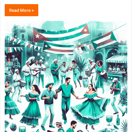
Read More »