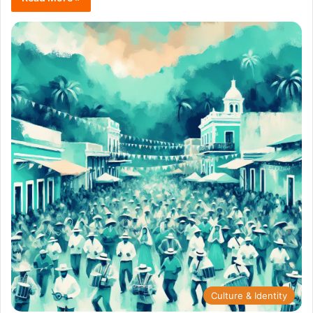
Culture & Identity