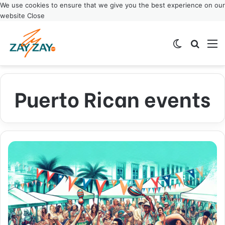
We use cookies to ensure that we give you the best experience on our
website
Close
Switch ski
Search
M
Puerto Rican events