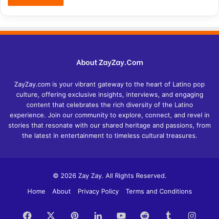
About ZayZay.Com
ZayZay.com is your vibrant gateway to the heart of Latino pop
culture, offering exclusive insights, interviews, and engaging
content that celebrates the rich diversity of the Latino
experience. Join our community to explore, connect, and revel in
stories that resonate with our shared heritage and passions, from
the latest in entertainment to timeless cultural treasures.
© 2026 Zay Zay. All Rights Reserved.
Home
About
Privacy Policy
Terms and Conditions
Facebook
X
Pinterest
LinkedIn
YouTube
Reddit
Tumblr
Insta