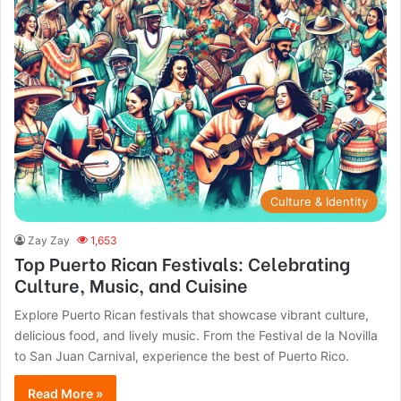
Culture & Identity
Zay Zay
1,653
Top Puerto Rican Festivals: Celebrating
Culture, Music, and Cuisine
Explore Puerto Rican festivals that showcase vibrant culture,
delicious food, and lively music. From the Festival de la Novilla
to San Juan Carnival, experience the best of Puerto Rico.
Read More »