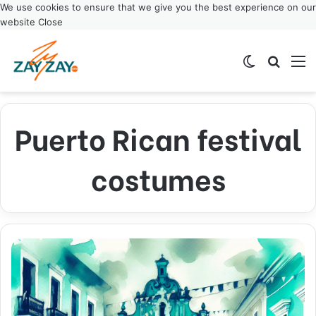
We use cookies to ensure that we give you the best experience on our
website
Close
Switch ski
Search
M
Puerto Rican festival
costumes