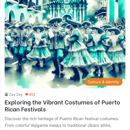
Culture & Identity
Zay Zay
612
Exploring the Vibrant Costumes of Puerto
Rican Festivals
Discover the rich heritage of Puerto Rican festival costumes.
From colorful Vejigante masks to traditional Jíbaro attire,