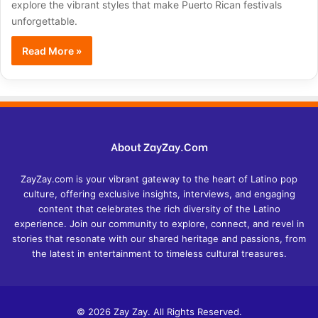
explore the vibrant styles that make Puerto Rican festivals
unforgettable.
Read More »
About ZayZay.Com
ZayZay.com is your vibrant gateway to the heart of Latino pop
culture, offering exclusive insights, interviews, and engaging
content that celebrates the rich diversity of the Latino
experience. Join our community to explore, connect, and revel in
stories that resonate with our shared heritage and passions, from
the latest in entertainment to timeless cultural treasures.
© 2026 Zay Zay. All Rights Reserved.