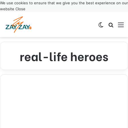
We use cookies to ensure that we give you the best experience on our
website
Close
Switch ski
Search
M
real-life heroes