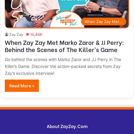
When Zay Zay Met...
Zay Zay
10,456
When Zay Zay Met Marko Zaror & JJ Perry:
Behind the Scenes of The Killer’s Game
Go behind the scenes with Marko Zaror and JJ Perry in The
Killer’s Game. Discover the action-packed secrets from Zay
Zay’s exclusive interview!
Read More »
About ZayZay.Com