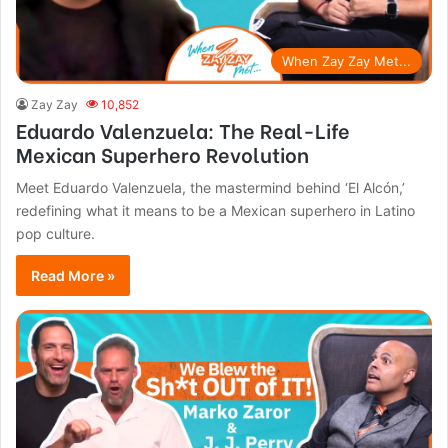
When Zay Zay Met...
Zay Zay
10,852
Eduardo Valenzuela: The Real-Life
Mexican Superhero Revolution
Meet Eduardo Valenzuela, the mastermind behind ‘El Alcón,’
redefining what it means to be a Mexican superhero in Latino
pop culture.
Read More »