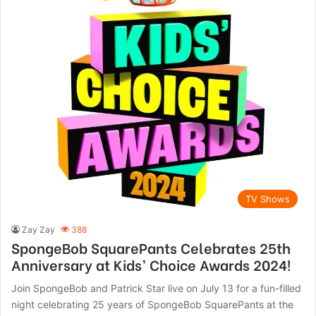
TV Shows
Zay Zay
388
SpongeBob SquarePants Celebrates 25th
Anniversary at Kids’ Choice Awards 2024!
Join SpongeBob and Patrick Star live on July 13 for a fun-filled
night celebrating 25 years of SpongeBob SquarePants at the