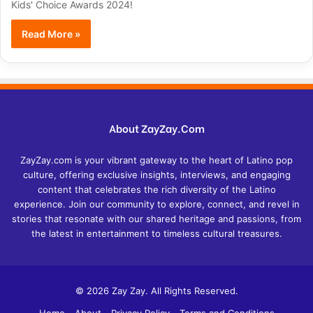
Kids' Choice Awards 2024!
Read More »
About ZayZay.Com
ZayZay.com is your vibrant gateway to the heart of Latino pop
culture, offering exclusive insights, interviews, and engaging
content that celebrates the rich diversity of the Latino
experience. Join our community to explore, connect, and revel in
stories that resonate with our shared heritage and passions, from
the latest in entertainment to timeless cultural treasures.
© 2026 Zay Zay. All Rights Reserved.