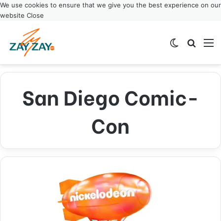
We use cookies to ensure that we give you the best experience on our
website
Close
Switch ski
Search
M
San Diego Comic-
Con