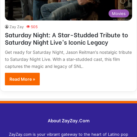
Movies
Zay Zay
505
Saturday Night: A Star-Studded Tribute to
Saturday Night Live’s Iconic Legacy
Get ready for Saturday Night, Jason Reitman's nostalgic tribute
to Saturday Night Live. With a star-studded cast, this film
captures the magic and legacy of SNL.
Read More »
About ZayZay.Com
ZayZay.com is your vibrant gateway to the heart of Latino pop