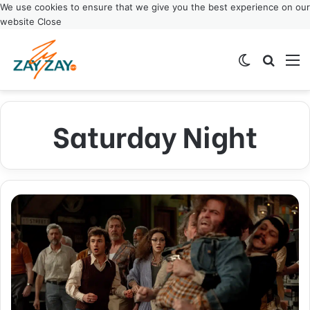
We use cookies to ensure that we give you the best experience on our
website
Close
Switch ski
Search
M
Saturday Night