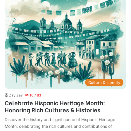
Culture & Identity
Zay Zay
10,483
Celebrate Hispanic Heritage Month:
Honoring Rich Cultures & Histories
Discover the history and significance of Hispanic Heritage
Month, celebrating the rich cultures and contributions of