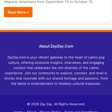
Hispanic Americans from September 15 to October 15.
Read More »
About ZayZay.Com
ZayZay.com is your vibrant gateway to the heart of Latino pop
culture, offering exclusive insights, interviews, and engaging
content that celebrates the rich diversity of the Latino
experience. Join our community to explore, connect, and revel in
stories that resonate with our shared heritage and passions, from
the latest in entertainment to timeless cultural treasures.
© 2026 Zay Zay. All Rights Reserved.