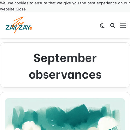
We use cookies to ensure that we give you the best experience on our
website
Close
Switch ski
Search
M
September
observances