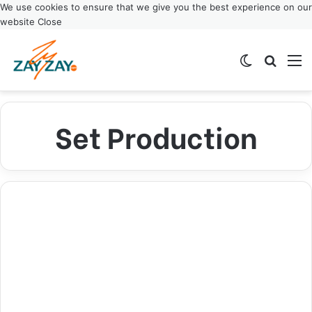
We use cookies to ensure that we give you the best experience on our
website
Close
Switch ski
Search
M
Set Production