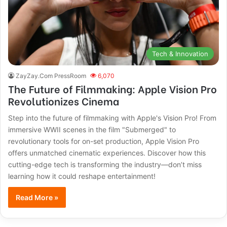
Tech & Innovation
ZayZay.Com PressRoom
6,070
The Future of Filmmaking: Apple Vision Pro
Revolutionizes Cinema
Step into the future of filmmaking with Apple's Vision Pro! From
immersive WWII scenes in the film "Submerged" to
revolutionary tools for on-set production, Apple Vision Pro
offers unmatched cinematic experiences. Discover how this
cutting-edge tech is transforming the industry—don’t miss
learning how it could reshape entertainment!
Read More »