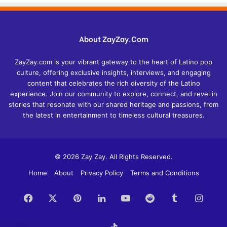
About ZayZay.Com
ZayZay.com is your vibrant gateway to the heart of Latino pop
culture, offering exclusive insights, interviews, and engaging
content that celebrates the rich diversity of the Latino
experience. Join our community to explore, connect, and revel in
stories that resonate with our shared heritage and passions, from
the latest in entertainment to timeless cultural treasures.
© 2026 Zay Zay. All Rights Reserved.
Home
About
Privacy Policy
Terms and Conditions
Facebook
X
Pinterest
LinkedIn
YouTube
Reddit
Tumblr
Insta