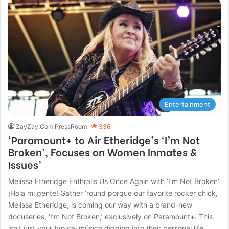
Entertainment
ZayZay.Com PressRoom
336
‘Paramount+ to Air Etheridge’s ‘I’m Not
Broken’, Focuses on Women Inmates &
Issues’
Melissa Etheridge Enthralls Us Once Again with ‘I’m Not Broken’
¡Hola mi gente! Gather ’round porque our favorite rocker chick,
Melissa Etheridge, is coming our way with a brand-new
docuseries, ‘I’m Not Broken,’ exclusively on Paramount+. This
isn’t just your typical músico digging into their personal life