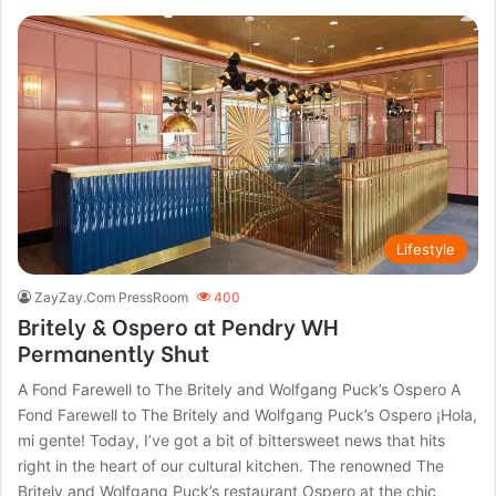
Lifestyle
ZayZay.Com PressRoom
400
Britely & Ospero at Pendry WH
Permanently Shut
A Fond Farewell to The Britely and Wolfgang Puck’s Ospero A
Fond Farewell to The Britely and Wolfgang Puck’s Ospero ¡Hola,
mi gente! Today, I’ve got a bit of bittersweet news that hits
right in the heart of our cultural kitchen. The renowned The
Britely and Wolfgang Puck’s restaurant Ospero at the chic