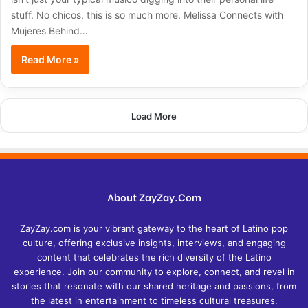
stuff. No chicos, this is so much more. Melissa Connects with
Mujeres Behind…
Read More »
Load More
About ZayZay.Com
ZayZay.com is your vibrant gateway to the heart of Latino pop
culture, offering exclusive insights, interviews, and engaging
content that celebrates the rich diversity of the Latino
experience. Join our community to explore, connect, and revel in
stories that resonate with our shared heritage and passions, from
the latest in entertainment to timeless cultural treasures.