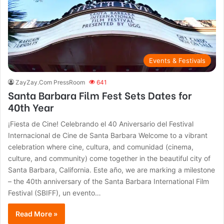
Events & Festivals
ZayZay.Com PressRoom
641
Santa Barbara Film Fest Sets Dates for
40th Year
¡Fiesta de Cine! Celebrando el 40 Aniversario del Festival
Internacional de Cine de Santa Barbara Welcome to a vibrant
celebration where cine, cultura, and comunidad (cinema,
culture, and community) come together in the beautiful city of
Santa Barbara, California. Este año, we are marking a milestone
– the 40th anniversary of the Santa Barbara International Film
Festival (SBIFF), un evento…
Read More »