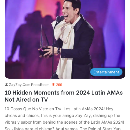
Entertainment
ZayZay.Com PressRoom
299
10 Hidden Moments from 2024 Latin AMAs
Not Aired on TV
10 Cosas Que No Viste en TV: ¡Los Latin AMAs 2024! Hey,
chicas and chicos, this is your amigo Zay Zay, dishing up the
vibras y sabor from behind the scenes of the Latin AMAs 2024!
So, ¿listos para el chisme? Aquí vamos! The Rain of Stars Yup,