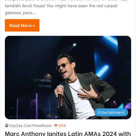
también llovió fosas! You might have seen the red carpet
glamour, pero…
Read More »
Entertainment
ZayZay.Com PressRoom
344
Marc Anthony Ignites Latin AMAs 2024 with