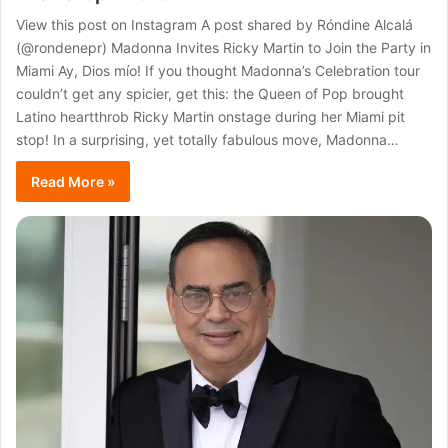
View this post on Instagram A post shared by Róndine Alcalá
(@rondenepr) Madonna Invites Ricky Martin to Join the Party in
Miami Ay, Dios mío! If you thought Madonna’s Celebration tour
couldn’t get any spicier, get this: the Queen of Pop brought
Latino heartthrob Ricky Martin onstage during her Miami pit
stop! In a surprising, yet totally fabulous move, Madonna…
Read More »