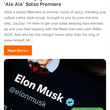
‘Ale Ale’ Salsa Premiere
¡Hola a todos! Welcome to another round of spicy, trending pop
culture Latino style scoop, brought to you by your one and
only, ZayZay. I’m here to get your salsa swaying hips warmed
up and your feet tapping with the fiesta that was Latin AMAs
2024. And who led the charge? None other than the king of
salsa himself, Mr.…
Read More »