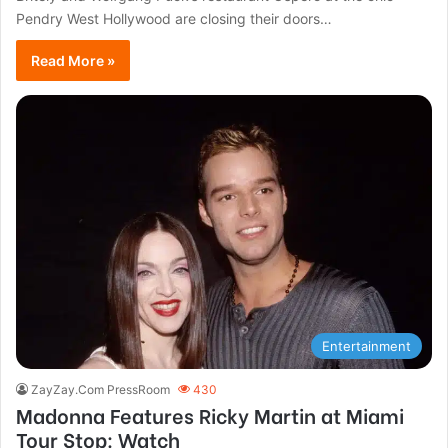
Pendry West Hollywood are closing their doors…
Read More »
Entertainment
ZayZay.Com PressRoom
430
Madonna Features Ricky Martin at Miami
Tour Stop: Watch