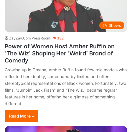
TV Shows
ZayZay.Com PressRoom
332
Power of Women Host Amber Ruffin on
‘The Wiz’ Shaping Her ‘Weird’ Brand of
Comedy
Growing up in Omaha, Amber Ruffin found few role models who
reflected her identity, surrounded by limited and often
stereotypical representations of Black women. Fortunately, two
films, "Jumpin' Jack Flash" and "The Wiz," became regular
features in her home, offering her a glimpse of something
different.
Read More »