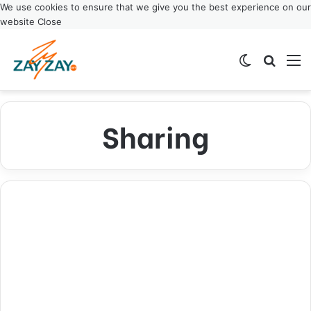
We use cookies to ensure that we give you the best experience on our
website
Close
Switch ski
Search
M
Sharing