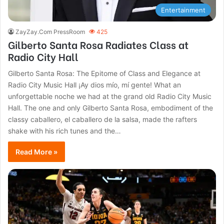
Entertainment
ZayZay.Com PressRoom
425
Gilberto Santa Rosa Radiates Class at
Radio City Hall
Gilberto Santa Rosa: The Epitome of Class and Elegance at
Radio City Music Hall ¡Ay dios mío, mí gente! What an
unforgettable noche we had at the grand old Radio City Music
Hall. The one and only Gilberto Santa Rosa, embodiment of the
classy caballero, el caballero de la salsa, made the rafters
shake with his rich tunes and the…
Read More »