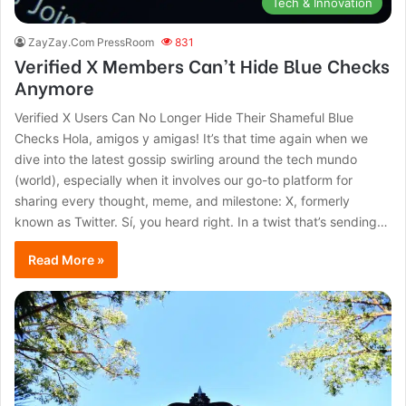
Tech & Innovation
ZayZay.Com PressRoom
831
Verified X Members Can’t Hide Blue Checks
Anymore
Verified X Users Can No Longer Hide Their Shameful Blue
Checks Hola, amigos y amigas! It’s that time again when we
dive into the latest gossip swirling around the tech mundo
(world), especially when it involves our go-to platform for
sharing every thought, meme, and milestone: X, formerly
known as Twitter. Sí, you heard right. In a twist that’s sending…
Read More »