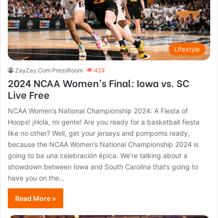
Lifestyle
ZayZay.Com PressRoom
424
2024 NCAA Women’s Final: Iowa vs. SC
Live Free
NCAA Women’s National Championship 2024: A Fiesta of
Hoops! ¡Hola, mi gente! Are you ready for a basketball fiesta
like no other? Well, get your jerseys and pompoms ready,
because the NCAA Women’s National Championship 2024 is
going to be una celebración épica. We’re talking about a
showdown between Iowa and South Carolina that’s going to
have you on the…
Read More »