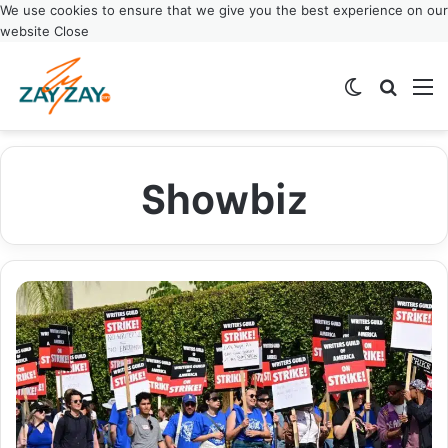
We use cookies to ensure that we give you the best experience on our
website
Close
Switch ski
Search
M
Showbiz