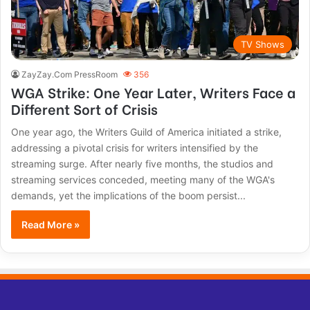
TV Shows
ZayZay.Com PressRoom
356
WGA Strike: One Year Later, Writers Face a
Different Sort of Crisis
One year ago, the Writers Guild of America initiated a strike,
addressing a pivotal crisis for writers intensified by the
streaming surge. After nearly five months, the studios and
streaming services conceded, meeting many of the WGA's
demands, yet the implications of the boom persist...
Read More »