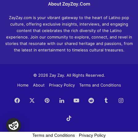
About ZayZay.Com
ZayZay.com is your vibrant gateway to the heart of Latino pop
culture, offering exclusive insights, interviews, and engaging
content that celebrates the rich diversity of the Latino
experience. Join our community to explore, connect, and revel in
stories that resonate with our shared heritage and passions, from
the latest in entertainment to timeless cultural treasures.
© 2026 Zay Zay. All Rights Reserved.
Home
About
Privacy Policy
Terms and Conditions
Facebook
X
Pinterest
LinkedIn
YouTube
Reddit
Tumblr
Insta
TikTok
Terms and Conditions
-
Privacy Policy