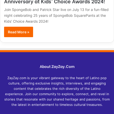
Anniversary at Kids’ Choice Awards 2024!
Join SpongeBob and Patrick Star live on July 13 for a fun-filled
night celebrating 25 years of SpongeBob SquarePants at the
Kids' Choice Awards 2024!
Read More »
About ZayZay.Com
ZayZay.com is your vibrant gateway to the heart of Latino pop
culture, offering exclusive insights, interviews, and engaging
content that celebrates the rich diversity of the Latino
experience. Join our community to explore, connect, and revel in
stories that resonate with our shared heritage and passions, from
the latest in entertainment to timeless cultural treasures.