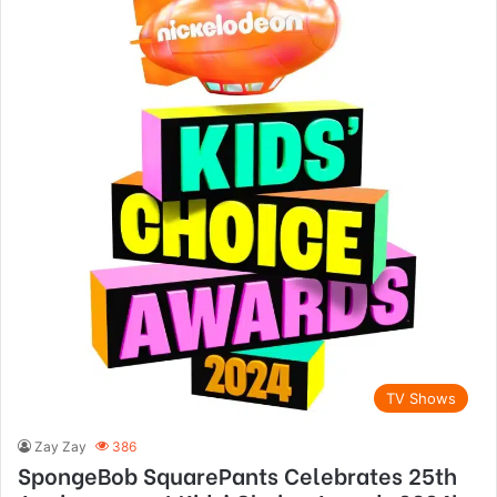
TV Shows
Zay Zay
386
SpongeBob SquarePants Celebrates 25th