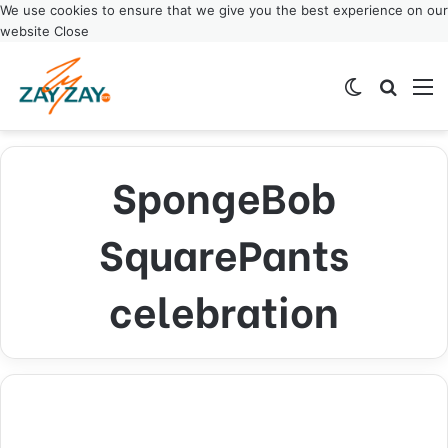
We use cookies to ensure that we give you the best experience on our
website
Close
Switch ski
Search
M
SpongeBob
SquarePants
celebration