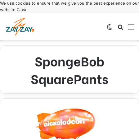
We use cookies to ensure that we give you the best experience on our
website
Close
Switch ski
Search
M
SpongeBob
SquarePants