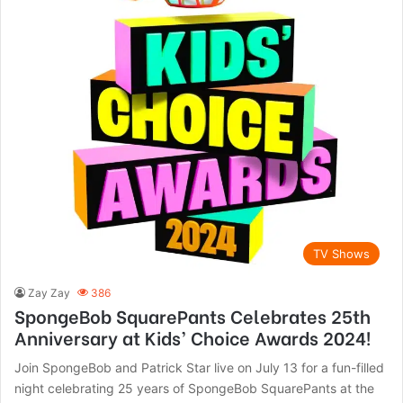
TV Shows
Zay Zay
386
SpongeBob SquarePants Celebrates 25th
Anniversary at Kids’ Choice Awards 2024!
Join SpongeBob and Patrick Star live on July 13 for a fun-filled
night celebrating 25 years of SpongeBob SquarePants at the