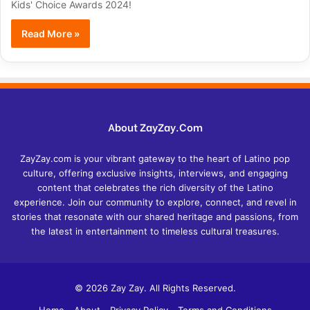
Kids' Choice Awards 2024!
Read More »
About ZayZay.Com
ZayZay.com is your vibrant gateway to the heart of Latino pop
culture, offering exclusive insights, interviews, and engaging
content that celebrates the rich diversity of the Latino
experience. Join our community to explore, connect, and revel in
stories that resonate with our shared heritage and passions, from
the latest in entertainment to timeless cultural treasures.
© 2026 Zay Zay. All Rights Reserved.