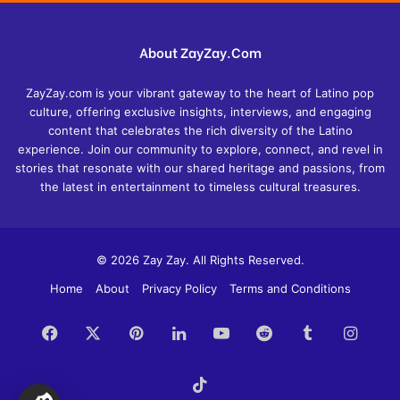
About ZayZay.Com
ZayZay.com is your vibrant gateway to the heart of Latino pop
culture, offering exclusive insights, interviews, and engaging
content that celebrates the rich diversity of the Latino
experience. Join our community to explore, connect, and revel in
stories that resonate with our shared heritage and passions, from
the latest in entertainment to timeless cultural treasures.
© 2026 Zay Zay. All Rights Reserved.
Home
About
Privacy Policy
Terms and Conditions
Facebook
X
Pinterest
LinkedIn
YouTube
Reddit
Tumblr
Insta
TikTok