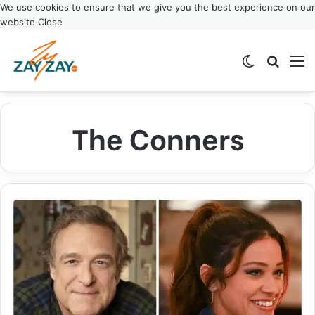
We use cookies to ensure that we give you the best experience on our
website
Close
Switch ski
Search
M
The Conners