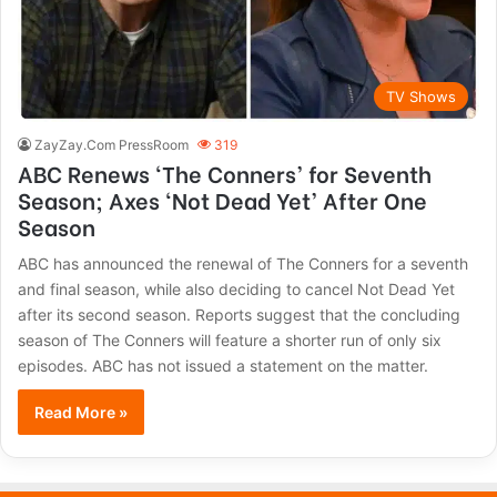
TV Shows
ZayZay.Com PressRoom
319
ABC Renews ‘The Conners’ for Seventh
Season; Axes ‘Not Dead Yet’ After One
Season
ABC has announced the renewal of The Conners for a seventh
and final season, while also deciding to cancel Not Dead Yet
after its second season. Reports suggest that the concluding
season of The Conners will feature a shorter run of only six
episodes. ABC has not issued a statement on the matter.
Read More »