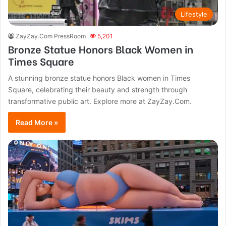
Lifestyle
ZayZay.Com PressRoom
5,201
Bronze Statue Honors Black Women in
Times Square
A stunning bronze statue honors Black women in Times
Square, celebrating their beauty and strength through
transformative public art. Explore more at ZayZay.Com.
Read More »