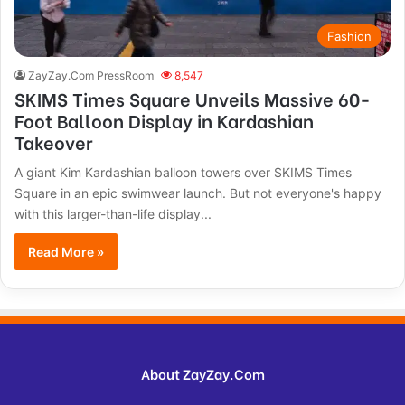
Fashion
ZayZay.Com PressRoom
8,547
SKIMS Times Square Unveils Massive 60-
Foot Balloon Display in Kardashian
Takeover
A giant Kim Kardashian balloon towers over SKIMS Times
Square in an epic swimwear launch. But not everyone's happy
with this larger-than-life display...
Read More »
About ZayZay.Com