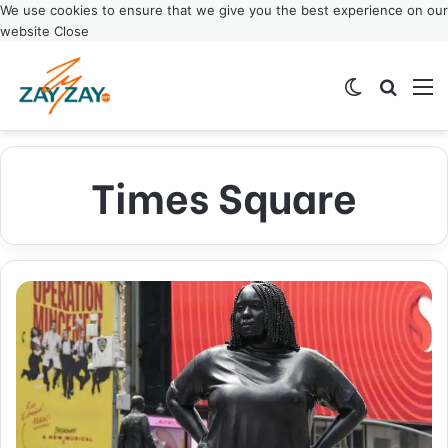
We use cookies to ensure that we give you the best experience on our
website
Close
Switch ski
Search
M
Times Square