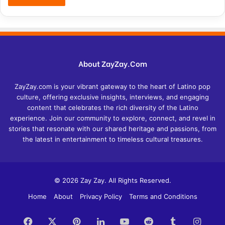
About ZayZay.Com
ZayZay.com is your vibrant gateway to the heart of Latino pop
culture, offering exclusive insights, interviews, and engaging
content that celebrates the rich diversity of the Latino
experience. Join our community to explore, connect, and revel in
stories that resonate with our shared heritage and passions, from
the latest in entertainment to timeless cultural treasures.
© 2026 Zay Zay. All Rights Reserved.
Home
About
Privacy Policy
Terms and Conditions
Facebook
X
Pinterest
LinkedIn
YouTube
Reddit
Tumblr
Insta