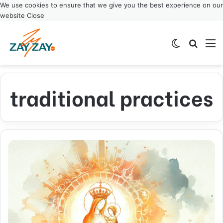
We use cookies to ensure that we give you the best experience on our
website
Close
Switch ski
Search
M
traditional practices