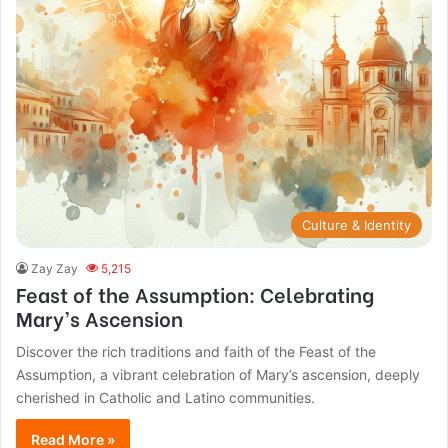
Culture & Identity
Zay Zay
5,215
Feast of the Assumption: Celebrating
Mary’s Ascension
Discover the rich traditions and faith of the Feast of the
Assumption, a vibrant celebration of Mary’s ascension, deeply
cherished in Catholic and Latino communities.
Read More »