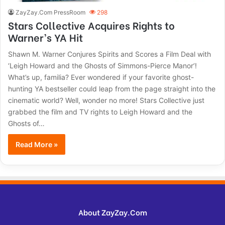
ZayZay.Com PressRoom
298
Stars Collective Acquires Rights to
Warner’s YA Hit
Shawn M. Warner Conjures Spirits and Scores a Film Deal with
‘Leigh Howard and the Ghosts of Simmons-Pierce Manor’!
What’s up, familia? Ever wondered if your favorite ghost-
hunting YA bestseller could leap from the page straight into the
cinematic world? Well, wonder no more! Stars Collective just
grabbed the film and TV rights to Leigh Howard and the
Ghosts of…
Read More »
About ZayZay.Com