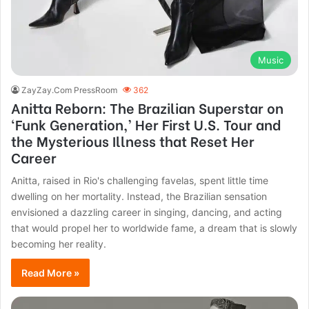
Music
ZayZay.Com PressRoom
362
Anitta Reborn: The Brazilian Superstar on
‘Funk Generation,’ Her First U.S. Tour and
the Mysterious Illness that Reset Her
Career
Anitta, raised in Rio's challenging favelas, spent little time
dwelling on her mortality. Instead, the Brazilian sensation
envisioned a dazzling career in singing, dancing, and acting
that would propel her to worldwide fame, a dream that is slowly
becoming her reality.
Read More »