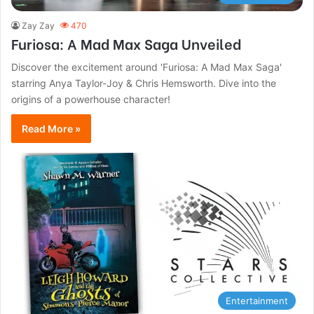
Zay Zay
470
Furiosa: A Mad Max Saga Unveiled
Discover the excitement around 'Furiosa: A Mad Max Saga'
starring Anya Taylor-Joy & Chris Hemsworth. Dive into the
origins of a powerhouse character!
Read More »
Entertainment