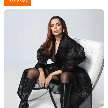
Read More »