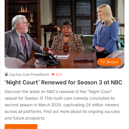
TV Shows
ZayZay.Com PressRoom
313
‘Night Court’ Renewed for Season 3 at NBC
Discover the latest on NBC's renewal of the "Night Court"
sequel for Season 3! This multi-cam comedy concluded its
second season in March 2024, captivating 24 million viewers
across all platforms. Find out more about its ongoing success
and future prospects.