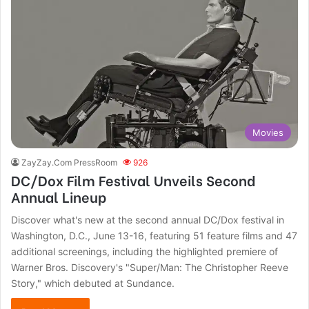
Movies
ZayZay.Com PressRoom
926
DC/Dox Film Festival Unveils Second
Annual Lineup
Discover what's new at the second annual DC/Dox festival in
Washington, D.C., June 13-16, featuring 51 feature films and 47
additional screenings, including the highlighted premiere of
Warner Bros. Discovery's "Super/Man: The Christopher Reeve
Story," which debuted at Sundance.