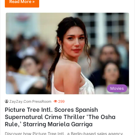
Read More »
Movies
ZayZay.Com PressRoom
299
Picture Tree Intl. Scores Spanish
Supernatural Crime Thriller ‘The Osha
Rule,’ Starring Mariela Garriga
Discover how Picture Tree Intl., a Berlin-based sales agency,