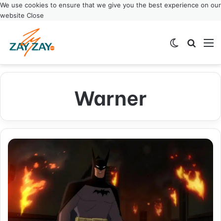
We use cookies to ensure that we give you the best experience on our
website
Close
Switch ski
Search
M
Warner