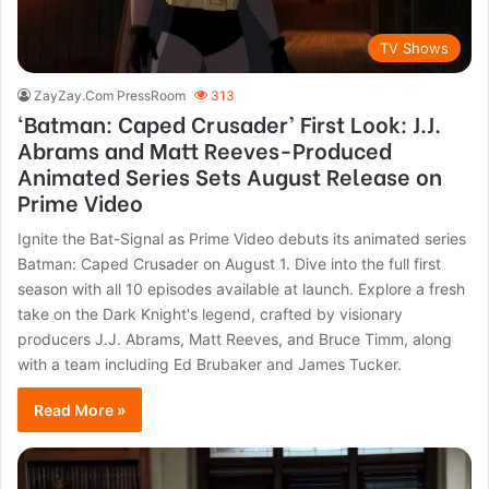
TV Shows
ZayZay.Com PressRoom
313
‘Batman: Caped Crusader’ First Look: J.J.
Abrams and Matt Reeves-Produced
Animated Series Sets August Release on
Prime Video
Ignite the Bat-Signal as Prime Video debuts its animated series
Batman: Caped Crusader on August 1. Dive into the full first
season with all 10 episodes available at launch. Explore a fresh
take on the Dark Knight's legend, crafted by visionary
producers J.J. Abrams, Matt Reeves, and Bruce Timm, along
with a team including Ed Brubaker and James Tucker.
Read More »