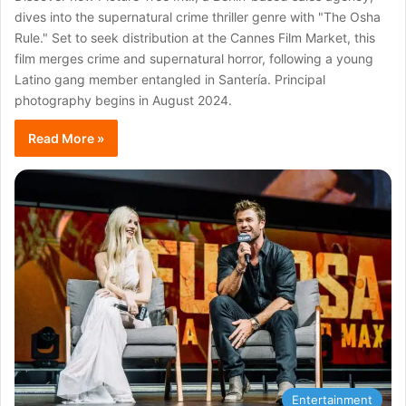
dives into the supernatural crime thriller genre with "The Osha
Rule." Set to seek distribution at the Cannes Film Market, this
film merges crime and supernatural horror, following a young
Latino gang member entangled in Santería. Principal
photography begins in August 2024.
Read More »
Entertainment