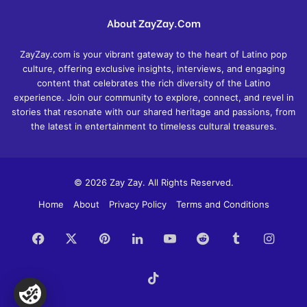
About ZayZay.Com
ZayZay.com is your vibrant gateway to the heart of Latino pop
culture, offering exclusive insights, interviews, and engaging
content that celebrates the rich diversity of the Latino
experience. Join our community to explore, connect, and revel in
stories that resonate with our shared heritage and passions, from
the latest in entertainment to timeless cultural treasures.
© 2026 Zay Zay. All Rights Reserved.
Home
About
Privacy Policy
Terms and Conditions
Facebook
X
Pinterest
LinkedIn
YouTube
Reddit
Tumblr
Insta
TikTok