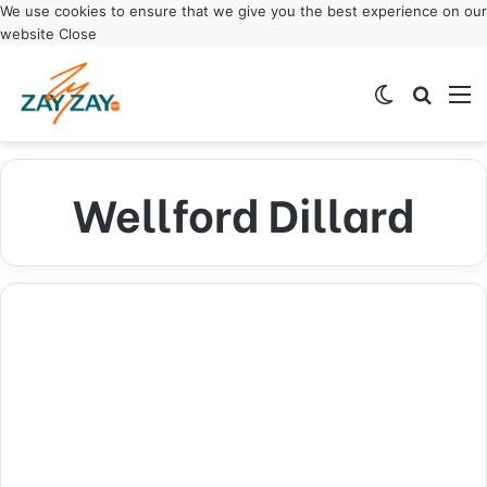
We use cookies to ensure that we give you the best experience on our
website
Close
Switch ski
Search
M
Wellford Dillard