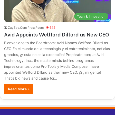
Tech & Innovation
ZayZay.Com PressRoom
642
Avid Appoints Wellford Dillard as New CEO
Bienvenidos to the Boardroom: Avid Names Wellford Dillard as
CEO En el mundo de la tecnología y el entretenimiento, noticias
grandes, ¡y esta no es la excepción! Prepárate porque Avid
Technology, Inc., the masterminds behind programas
impresionantes como Pro Tools y Media Composer, have
appointed Wellford Dillard as their new CEO. ¡Sí, mi gente!
That’s big news and cause for…
Read More »