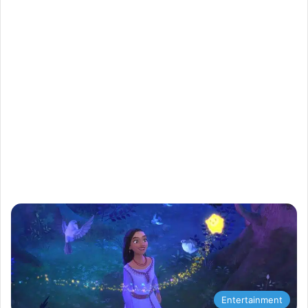
Entertainment