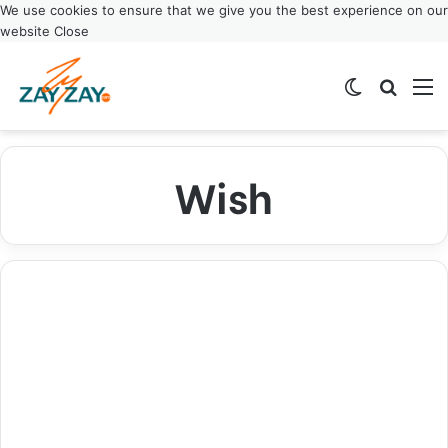
We use cookies to ensure that we give you the best experience on our
website
Close
Switch ski
Search
M
Wish