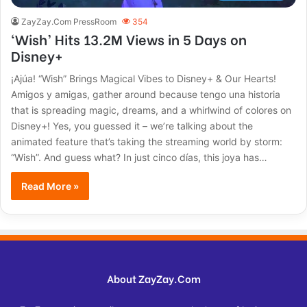
ZayZay.Com PressRoom
354
‘Wish’ Hits 13.2M Views in 5 Days on
Disney+
¡Ajúa! “Wish” Brings Magical Vibes to Disney+ & Our Hearts!
Amigos y amigas, gather around because tengo una historia
that is spreading magic, dreams, and a whirlwind of colores on
Disney+! Yes, you guessed it – we’re talking about the
animated feature that’s taking the streaming world by storm:
“Wish”. And guess what? In just cinco días, this joya has…
Read More »
About ZayZay.Com