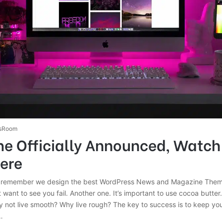
sRoom
e Officially Announced, Watch
Here
 remember we design the best WordPress News and Magazine Themes
 want to see you fail. Another one. It’s important to use cocoa butter. 
 not live smooth? Why live rough? The key to success is to keep yo
…