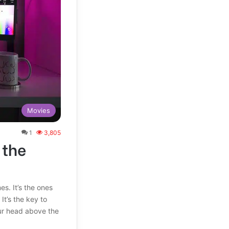
Movies
1
3,805
 the
. It’s the ones
It’s the key to
ur head above the