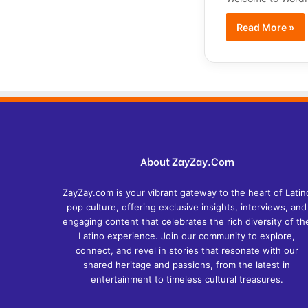
Read More »
About ZayZay.Com
ZayZay.com is your vibrant gateway to the heart of Latin
pop culture, offering exclusive insights, interviews, and
engaging content that celebrates the rich diversity of th
Latino experience. Join our community to explore,
connect, and revel in stories that resonate with our
shared heritage and passions, from the latest in
entertainment to timeless cultural treasures.