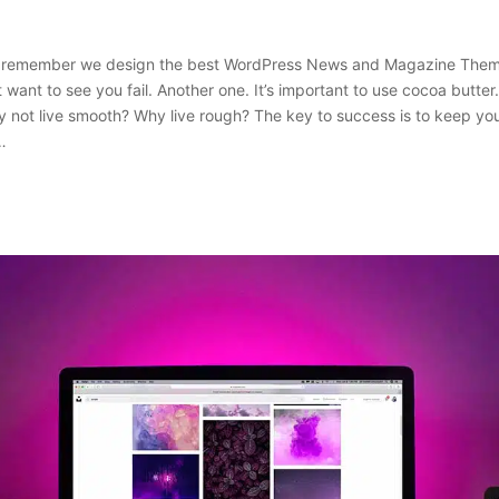
 remember we design the best WordPress News and Magazine Themes
 want to see you fail. Another one. It’s important to use cocoa butter. 
 not live smooth? Why live rough? The key to success is to keep yo
…