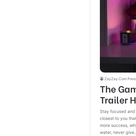
ZayZay.Com Pres
The Gam
Trailer 
Stay focused and
closest to you that
more success, why
water, never give