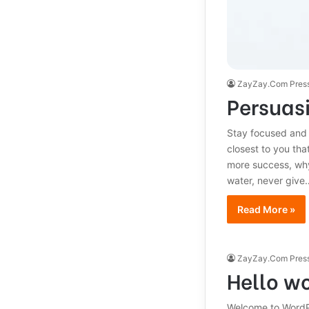
ZayZay.Com Pres
Persuasi
Stay focused and
closest to you that
more success, why
water, never give
Read More »
ZayZay.Com Pres
Hello wo
Welcome to WordPres