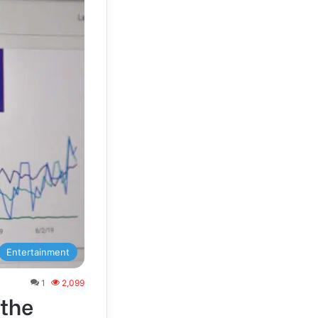
Entertainment
1
2,099
 the