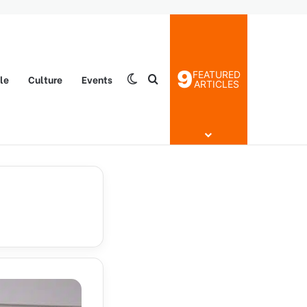
9
FEATURED
yle
Culture
Events
Switch skin
Search for
ARTICLES