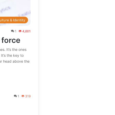
ulture & Identity
1
4,601
 force
. It’s the ones
It’s the key to
ur head above the
1
319