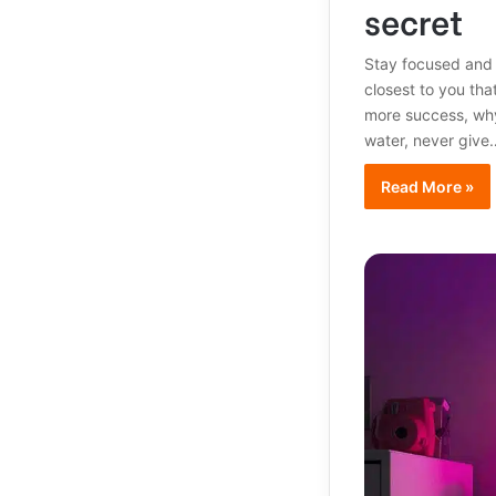
secret
Stay focused and
closest to you that
more success, why
water, never give
Read More »