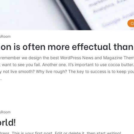
C
sRoom
on is often more effectual than
 remember we design the best WordPress News and Magazine Themes
 want to see you fail. Another one. It’s important to use cocoa butter. 
 not live smooth? Why live rough? The key to success is to keep yo
…
sRoom
rld!
s. This is your first post. Edit or delete it, then start writing!