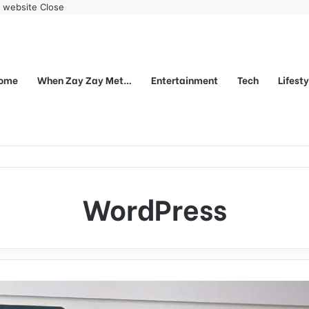
r website
Close
ome
When Zay Zay Met…
Entertainment
Tech
Lifest
WordPress