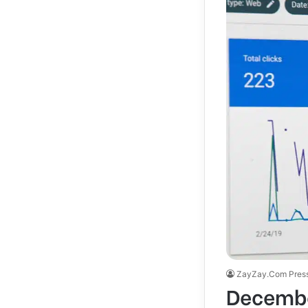
ZayZay.Com Pres
Decembe