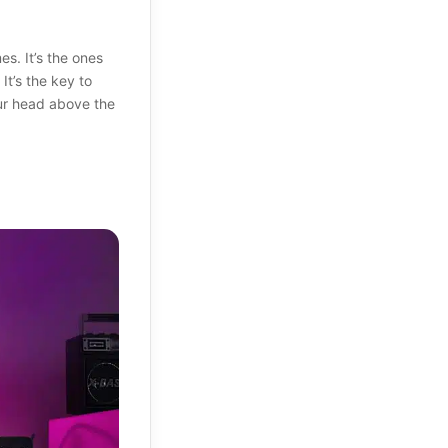
. It’s the ones
It’s the key to
ur head above the