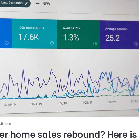
sRoom
r home sales rebound? Here is