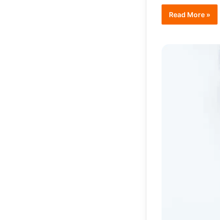
Read More »