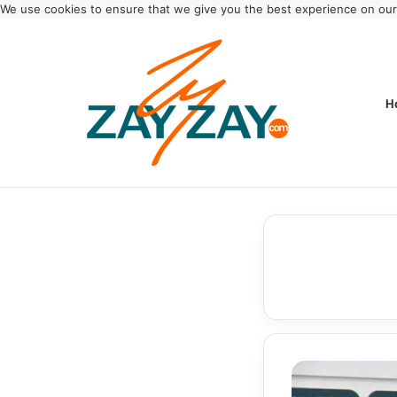
We use cookies to ensure that we give you the best experience on ou
H