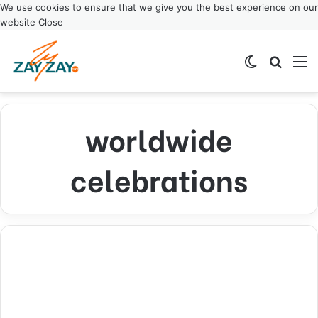
We use cookies to ensure that we give you the best experience on our
website
Close
Switch ski
Search
M
worldwide
celebrations