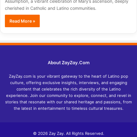
Assumption, a vibrant celebration of Mary’s ascension, deeply
cherished in Catholic and Latino communities.
Read More »
About ZayZay.Com
ZayZay.com is your vibrant gateway to the heart of Latino pop
culture, offering exclusive insights, interviews, and engaging
content that celebrates the rich diversity of the Latino
experience. Join our community to explore, connect, and revel in
stories that resonate with our shared heritage and passions, from
the latest in entertainment to timeless cultural treasures.
© 2026 Zay Zay. All Rights Reserved.