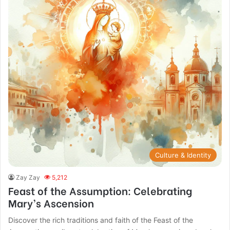
Culture & Identity
Zay Zay
5,212
Feast of the Assumption: Celebrating
Mary’s Ascension
Discover the rich traditions and faith of the Feast of the