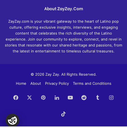
About ZayZay.Com
ZayZay.com is your vibrant gateway to the heart of Latino pop
culture, offering exclusive insights, interviews, and engaging
content that celebrates the rich diversity of the Latino
experience. Join our community to explore, connect, and revel in
stories that resonate with our shared heritage and passions, from
the latest in entertainment to timeless cultural treasures.
© 2026 Zay Zay. All Rights Reserved.
Home
About
Privacy Policy
Terms and Conditions
Facebook
X
Pinterest
LinkedIn
YouTube
Reddit
Tumblr
Insta
TikTok