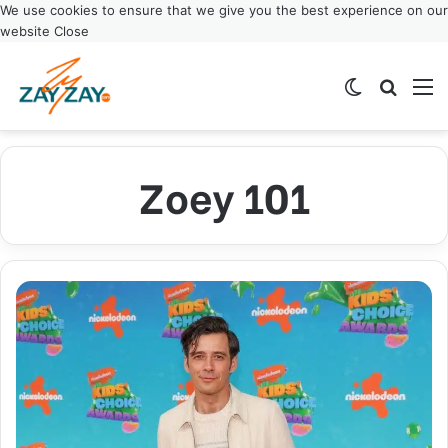
We use cookies to ensure that we give you the best experience on our
website
Close
Switch ski
Search
M
Zoey 101