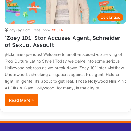
Celebrities
ZayZay.Com PressRoom
314
‘Zoey 101’ Star Accuses Agent, Schneider
of Sexual Assault
¡Hola, mis queridos! Welcome to another spiced-up serving of
‘Pop Culture Latino Style’! Today we delve into some serious
Hollywood sabroso as we break down ‘Zoey 101’ star Matthew
Underwood’s shocking allegations against his agent. Hold on
tight, mi gente, it’s about to get real. Those Hollywood Hills Ain’t
All Glitz & Glam Hollywood, for many, is the city of…
Read More »