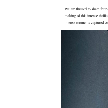
We are thrilled to share fou
making of this intense thrill
intense moments captured on 