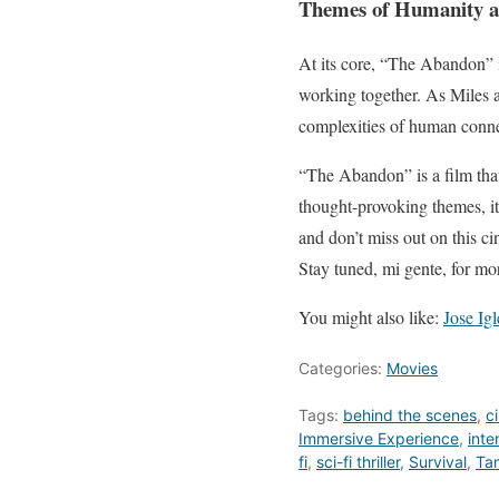
Themes of Humanity a
At its core, “The Abandon” is
working together. As Miles a
complexities of human connec
“The Abandon” is a film that 
thought-provoking themes, it’
and don’t miss out on this 
Stay tuned, mi gente, for mo
You might also like:
Jose Ig
Categories:
Movies
Tags:
behind the scenes
,
c
Immersive Experience
,
inte
fi
,
sci-fi thriller
,
Survival
,
Ta