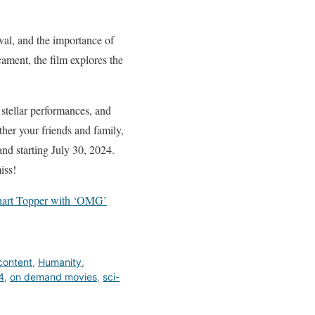
ival, and the importance of
ament, the film explores the
 stellar performances, and
ather your friends and family,
nd starting July 30, 2024.
iss!
 Chart Topper with ‘OMG’
content
,
Humanity
,
4
,
on demand movies
,
sci-