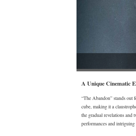
A Unique Cinematic E
“The Abandon” stands out for 
cube, making it a claustroph
the gradual revelations and 
performances and intriguing 