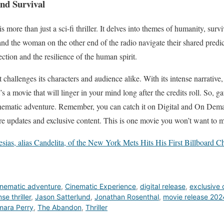
nd Survival
 more than just a sci-fi thriller. It delves into themes of humanity, surv
nd the woman on the other end of the radio navigate their shared predic
tion and the resilience of the human spirit.
challenges its characters and audience alike. With its intense narrative,
s a movie that will linger in your mind long after the credits roll. So, g
cinematic adventure. Remember, you can catch it on Digital and On Dema
re updates and exclusive content. This is one movie you won’t want to m
lesias, alias Candelita, of the New York Mets Hits His First Billboard
inematic adventure
,
Cinematic Experience
,
digital release
,
exclusive 
nse thriller
,
Jason Satterlund
,
Jonathan Rosenthal
,
movie release 202
mara Perry
,
The Abandon
,
Thriller