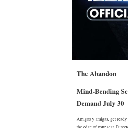
The Abandon
Mind-Bending Sci
Demand July 30
Amigos y amigas, get ready t
the edge of your seat. Direc