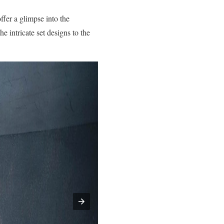
offer a glimpse into the
e intricate set designs to the