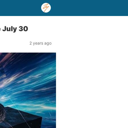
e July 30
2 years ago