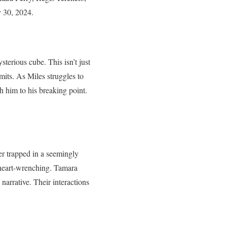
y 30, 2024.
terious cube. This isn’t just
imits. As Miles struggles to
 him to his breaking point.
er trapped in a seemingly
d heart-wrenching. Tamara
narrative. Their interactions