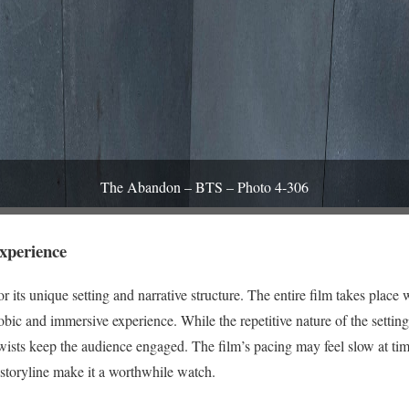
The Abandon – BTS – Photo 4-306
xperience
its unique setting and narrative structure. The entire film takes place w
obic and immersive experience. While the repetitive nature of the sett
twists keep the audience engaged. The film’s pacing may feel slow at ti
storyline make it a worthwhile watch.