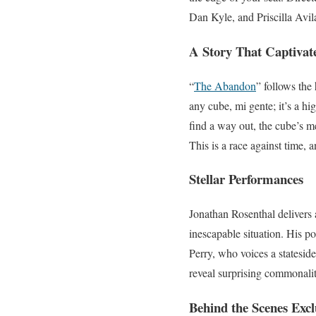
Dan Kyle, and Priscilla Avil
A Story That Captivat
“
The Abandon
” follows the
any cube, mi gente; it’s a hi
find a way out, the cube’s 
This is a race against time, 
Stellar Performances
Jonathan Rosenthal delivers 
inescapable situation. His p
Perry, who voices a statesid
reveal surprising commonalit
Behind the Scenes Excl