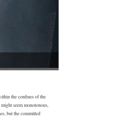
ithin the confines of the
ing might seem monotonous,
mes, but the committed