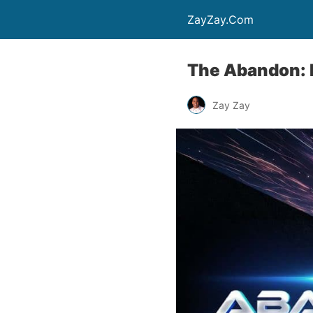
ZayZay.Com
The Abandon: M
Zay Zay