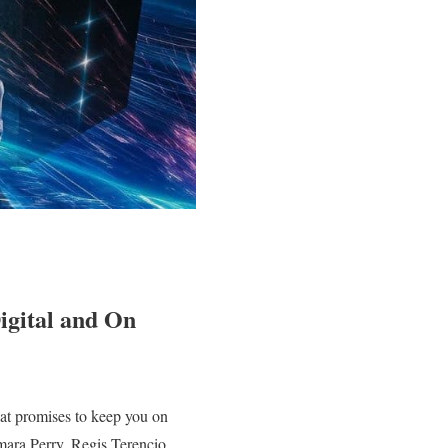
igital and On
hat promises to keep you on
amara Perry, Regis Terencio,