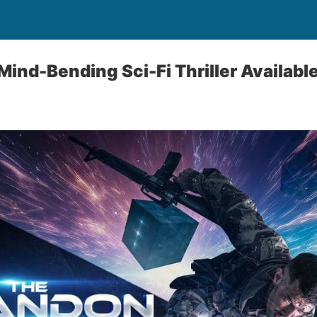
ind-Bending Sci-Fi Thriller Availabl