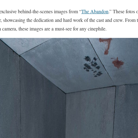
r exclusive behind-the-scenes images from “
The Abandon
.” These fotos 
er, showcasing the dedication and hard work of the cast and crew. From th
camera, these images are a must-see for any cinephile.