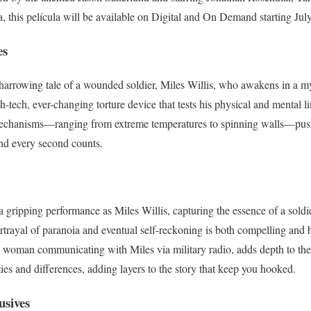
a, this película will be available on Digital and On Demand starting Jul
es
 harrowing tale of a wounded soldier, Miles Willis, who awakens in a mys
gh-tech, ever-changing torture device that tests his physical and mental l
mechanisms—ranging from extreme temperatures to spinning walls—push
and every second counts.
a gripping performance as Miles Willis, capturing the essence of a soldi
ortrayal of paranoia and eventual self-reckoning is both compelling an
e woman communicating with Miles via military radio, adds depth to the 
ies and differences, adding layers to the story that keep you hooked.
usives