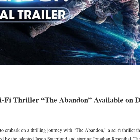
-Fi Thriller “The Abandon” Available on D
o embark on a thrilling journey with “The Abandon,” a sci-fi thriller t
ted by the talented Jason Satterlund and starring Jonathan Rosenthal, T