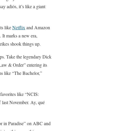
y adiós, it’s like a giant
ts like
Netflix
and Amazon
. It marks a new era,
trikes shook things up.
eups. Take the legendary Dick
Law & Order” entering its
ms like “The Bachelor,”
 favorites like “NCIS:
 last November. Ay, qué
lor in Paradise” on ABC and