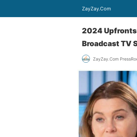
ZayZay.Com
2024 Upfronts
Broadcast TV 
ZayZay.Com PressR