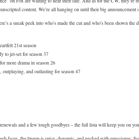
 on Fox are waiting to hear their fate. And as for the CW, they’re mi
 unscripted content. We’re all hanging on until their big announcement
Here’s a sneak peek into who’s made the cut and who’s been shown the d
artfelt 21st season
to jet-set for season 37
 for more drama in season 26
g, outplaying, and outlasting for season 47
renewals and a few tough goodbyes – the full lista will keep you on you
resh faces, the lineup is spicy, dynamic, and packed with emociones. So