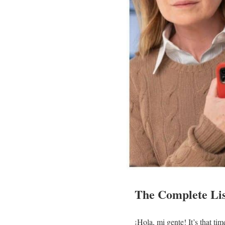
The Complete Lis
¡Hola, mi gente! It’s that t