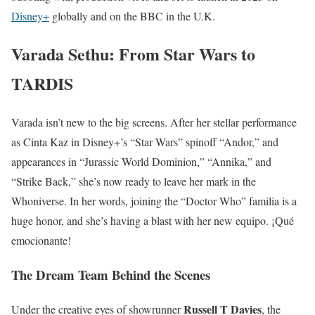
Disney+
globally and on the BBC in the U.K.
Varada Sethu: From Star Wars to
TARDIS
Varada isn’t new to the big screens. After her stellar performance
as Cinta Kaz in Disney+’s “Star Wars” spinoff “Andor,” and
appearances in “Jurassic World Dominion,” “Annika,” and
“Strike Back,” she’s now ready to leave her mark in the
Whoniverse. In her words, joining the “Doctor Who” familia is a
huge honor, and she’s having a blast with her new equipo. ¡Qué
emocionante!
The Dream Team Behind the Scenes
Russell T Davies
Under the creative eyes of showrunner
, the