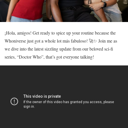
¡Hola, amigos! Get ready to spice up your routine because the
Whoniverse just got a whole lot más fabuloso! 🚀✨ Join me as
we dive into the latest sizzling update from our beloved sci-fi
series, “Doctor Who”, that’s got everyone talking!