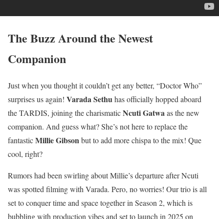
The Buzz Around the Newest
Companion
Just when you thought it couldn’t get any better, “Doctor Who”
Varada Sethu
surprises us again!
has officially hopped aboard
Ncuti Gatwa
the TARDIS, joining the charismatic
as the new
companion. And guess what? She’s not here to replace the
Millie Gibson
fantastic
but to add more chispa to the mix! Que
cool, right?
Rumors had been swirling about Millie’s departure after Ncuti
was spotted filming with Varada. Pero, no worries! Our trio is all
set to conquer time and space together in Season 2, which is
bubbling with production vibes and set to launch in 2025 on