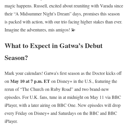
magic happens. Russell, excited about reuniting with Varada since
their “A Midsummer Night’s Dream” days, promises this season
is packed with action, with our trio facing higher stakes than ever.
Imagine the adventures, mis amigos! 💫
What to Expect in Gatwa’s Debut
Season?
Mark your calendars! Gatwa’s first season as the Doctor kicks off
May 10 at 7 p.m. ET
on
on Disney+ in the U.S., featuring the
rerun of “The Church on Ruby Road” and two brand-new
episodes. For U.K. fans, tune in at midnight on May 11 via BBC
iPlayer, with a later airing on BBC One. New episodes will drop
every Friday on Disney+ and Saturdays on the BBC and BBC
iPlayer.