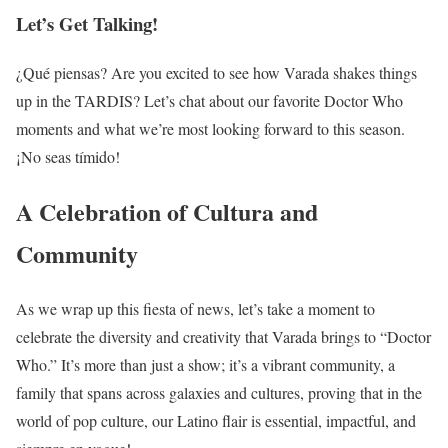
Let’s Get Talking!
¿Qué piensas? Are you excited to see how Varada shakes things
up in the TARDIS? Let’s chat about our favorite Doctor Who
moments and what we’re most looking forward to this season.
¡No seas tímido!
A Celebration of Cultura and
Community
As we wrap up this fiesta of news, let’s take a moment to
celebrate the diversity and creativity that Varada brings to “Doctor
Who.” It’s more than just a show; it’s a vibrant community, a
family that spans across galaxies and cultures, proving that in the
world of pop culture, our Latino flair is essential, impactful, and