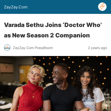
ZayZay.Com
Varada Sethu Joins ‘Doctor Who’
as New Season 2 Companion
ZayZay.Com PressRoom
2 years ago