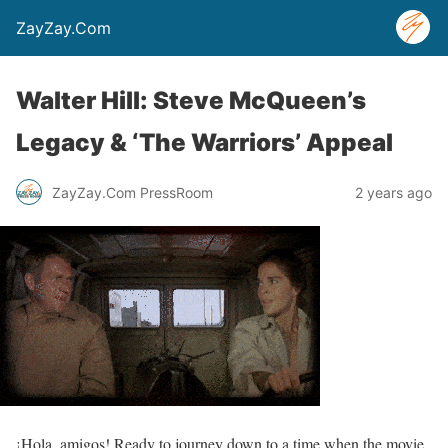
ZayZay.Com
Walter Hill: Steve McQueen’s
Legacy & ‘The Warriors’ Appeal
ZayZay.Com PressRoom
2 years ago
¡Hola, amigos! Ready to journey down to a time when the movie