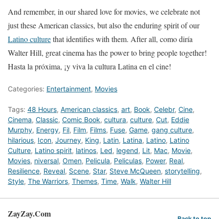
And remember, in our shared love for movies, we celebrate not
just these American classics, but also the enduring spirit of our
Latino culture
that identifies with them. After all, como diría
Walter Hill, great cinema has the power to bring people together!
Hasta la próxima, ¡y viva la cultura Latina en el cine!
Categories:
Entertainment
,
Movies
Tags:
48 Hours
,
American classics
,
art
,
Book
,
Celebr
,
Cine
,
Cinema
,
Classic
,
Comic Book
,
cultura
,
culture
,
Cut
,
Eddie
Murphy
,
Energy
,
Fil
,
Film
,
Films
,
Fuse
,
Game
,
gang culture
,
hilarious
,
Icon
,
Journey
,
King
,
Latin
,
Latina
,
Latino
,
Latino
Culture
,
Latino spirit
,
latinos
,
Led
,
legend
,
Lit
,
Mac
,
Movie
,
Movies
,
niversal
,
Omen
,
Pelicula
,
Peliculas
,
Power
,
Real
,
Resilience
,
Reveal
,
Scene
,
Star
,
Steve McQueen
,
storytelling
,
Style
,
The Warriors
,
Themes
,
Time
,
Walk
,
Walter Hill
ZayZay.Com
Back to top