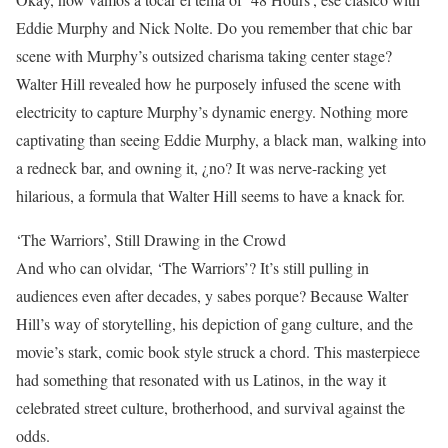
Eddie Murphy and Nick Nolte. Do you remember that chic bar
scene with Murphy’s outsized charisma taking center stage?
Walter Hill revealed how he purposely infused the scene with
electricity to capture Murphy’s dynamic energy. Nothing more
captivating than seeing Eddie Murphy, a black man, walking into
a redneck bar, and owning it, ¿no? It was nerve-racking yet
hilarious, a formula that Walter Hill seems to have a knack for.
‘The Warriors’, Still Drawing in the Crowd
And who can olvidar, ‘The Warriors’? It’s still pulling in
audiences even after decades, y sabes porque? Because Walter
Hill’s way of storytelling, his depiction of gang culture, and the
movie’s stark, comic book style struck a chord. This masterpiece
had something that resonated with us Latinos, in the way it
celebrated street culture, brotherhood, and survival against the
odds.