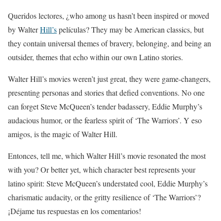
Queridos lectores, ¿who among us hasn’t been inspired or moved
by Walter
Hill’s
películas? They may be American classics, but
they contain universal themes of bravery, belonging, and being an
outsider, themes that echo within our own Latino stories.
Walter Hill’s movies weren’t just great, they were game-changers,
presenting personas and stories that defied conventions. No one
can forget Steve McQueen’s tender badassery, Eddie Murphy’s
audacious humor, or the fearless spirit of ‘The Warriors’. Y eso
amigos, is the magic of Walter Hill.
Entonces, tell me, which Walter Hill’s movie resonated the most
with you? Or better yet, which character best represents your
latino spirit: Steve McQueen’s understated cool, Eddie Murphy’s
charismatic audacity, or the gritty resilience of ‘The Warriors’?
¡Déjame tus respuestas en los comentarios!