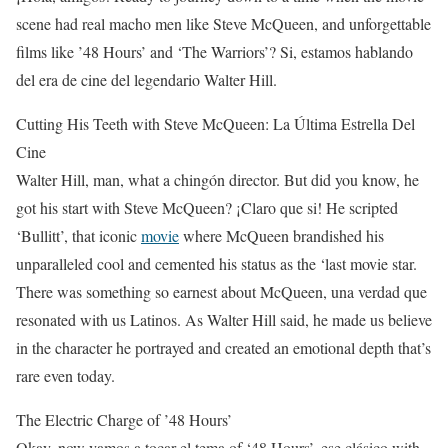
scene had real macho men like Steve McQueen, and unforgettable
films like ’48 Hours’ and ‘The Warriors’? Si, estamos hablando
del era de cine del legendario Walter Hill.
Cutting His Teeth with Steve McQueen: La Última Estrella Del
Cine
Walter Hill, man, what a chingón director. But did you know, he
got his start with Steve McQueen? ¡Claro que si! He scripted
‘Bullitt’, that iconic
movie
where McQueen brandished his
unparalleled cool and cemented his status as the ‘last movie star.
There was something so earnest about McQueen, una verdad que
resonated with us Latinos. As Walter Hill said, he made us believe
in the character he portrayed and created an emotional depth that’s
rare even today.
The Electric Charge of ’48 Hours’
Okay, now vamos a tocar el tema of ‘48 Hours’, ese clásico with