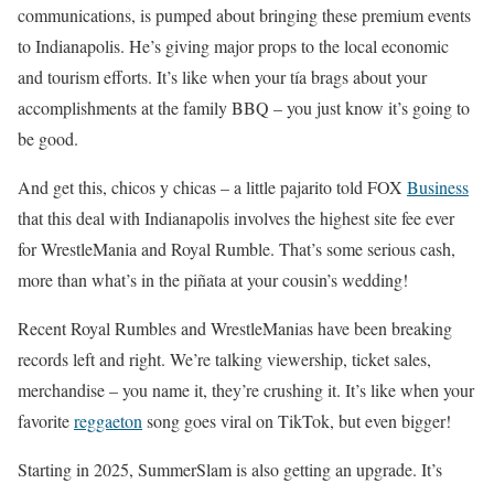
communications, is pumped about bringing these premium events
to Indianapolis. He’s giving major props to the local economic
and tourism efforts. It’s like when your tía brags about your
accomplishments at the family BBQ – you just know it’s going to
be good.
And get this, chicos y chicas – a little pajarito told FOX
Business
that this deal with Indianapolis involves the highest site fee ever
for WrestleMania and Royal Rumble. That’s some serious cash,
more than what’s in the piñata at your cousin’s wedding!
Recent Royal Rumbles and WrestleManias have been breaking
records left and right. We’re talking viewership, ticket sales,
merchandise – you name it, they’re crushing it. It’s like when your
favorite
reggaeton
song goes viral on TikTok, but even bigger!
Starting in 2025, SummerSlam is also getting an upgrade. It’s