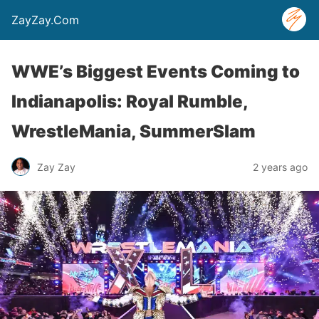
ZayZay.Com
WWE’s Biggest Events Coming to
Indianapolis: Royal Rumble,
WrestleMania, SummerSlam
Zay Zay
2 years ago