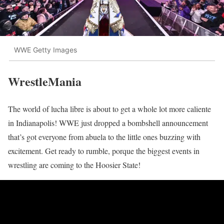
WWE Getty Images
WrestleMania
The world of lucha libre is about to get a whole lot more caliente
in Indianapolis! WWE just dropped a bombshell announcement
that’s got everyone from abuela to the little ones buzzing with
excitement. Get ready to rumble, porque the biggest events in
wrestling are coming to the Hoosier State!