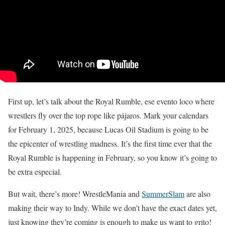
First up, let’s talk about the Royal Rumble, ese evento loco where
wrestlers fly over the top rope like pájaros. Mark your calendars
for February 1, 2025, because Lucas Oil Stadium is going to be
the epicenter of wrestling madness. It’s the first time ever that the
Royal Rumble is happening in February, so you know it’s going to
be extra especial.
But wait, there’s more! WrestleMania and
SummerSlam
are also
making their way to Indy. While we don’t have the exact dates yet,
just knowing they’re coming is enough to make us want to grito!