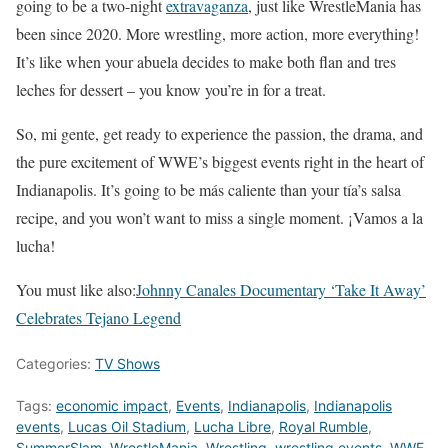
going to be a two-night
extravaganza
, just like WrestleMania has
been since 2020. More wrestling, more action, more everything!
It’s like when your abuela decides to make both flan and tres
leches for dessert – you know you’re in for a treat.
So, mi gente, get ready to experience the passion, the drama, and
the pure excitement of WWE’s biggest events right in the heart of
Indianapolis. It’s going to be más caliente than your tía’s salsa
recipe, and you won’t want to miss a single moment. ¡Vamos a la
lucha!
You must like also:
Johnny Canales Documentary ‘Take It Away’
Celebrates Tejano Legend
Categories:
TV Shows
Tags:
economic impact
,
Events
,
Indianapolis
,
Indianapolis
events
,
Lucas Oil Stadium
,
Lucha Libre
,
Royal Rumble
,
SummerSlam
,
WrestleMania
,
Wrestling
,
wrestling events
,
WWE
,