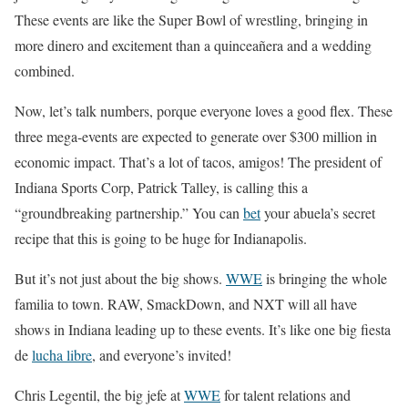
These events are like the Super Bowl of wrestling, bringing in
more dinero and excitement than a quinceañera and a wedding
combined.
Now, let’s talk numbers, porque everyone loves a good flex. These
three mega-events are expected to generate over $300 million in
economic impact. That’s a lot of tacos, amigos! The president of
Indiana Sports Corp, Patrick Talley, is calling this a
“groundbreaking partnership.” You can
bet
your abuela’s secret
recipe that this is going to be huge for Indianapolis.
But it’s not just about the big shows.
WWE
is bringing the whole
familia to town. RAW, SmackDown, and NXT will all have
shows in Indiana leading up to these events. It’s like one big fiesta
de
lucha libre
, and everyone’s invited!
Chris Legentil, the big jefe at
WWE
for talent relations and