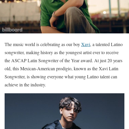
The music world is celebrating as our boy
Xavi
, a talented Latino
songwriter, making history as the youngest artist ever to receive
the ASCAP Latin Songwriter of the Year award. At just 20 years
old, this Mexican-American prodigio, known as the Xavi Latin
Songwriter, is showing everyone what young Latino talent can
achieve in the industry.