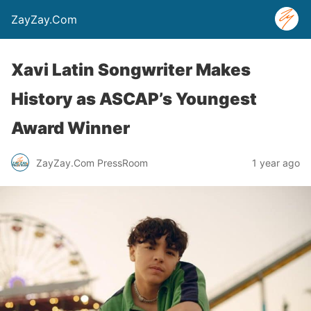
ZayZay.Com
Xavi Latin Songwriter Makes
History as ASCAP’s Youngest
Award Winner
ZayZay.Com PressRoom
1 year ago