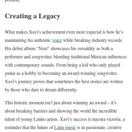
Creating a Legacy
What makes Xavi’s achievement even more especial is how he’s
maintaining his authentic
voice
while breaking industry records.
His debut album “Next” showcases his versatility as both a
performer and songwriter, blending traditional Mexican influences
with contemporary sounds. From being a kid who only played
guitar as a hobby to becoming an award-winning songwriter,
Xavi’s journey proves that sometimes the best stories are written
by those who dare to dream differently.
This historic moment isn’t just about winning an award – it’s
about breaking barriers and showing the world the incredible
talent of young Latino artists. Xavi’s success is nuestra victoria, a
reminder that the future of
Latin music
is in passionate, creative