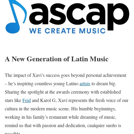
A New Generation of Latin Music
The impact of Xavi’s success goes beyond personal achievement
– he’s inspiring countless young Latino
artists
to dream big.
Sharing the spotlight at the awards ceremony with established
stars like
Feid
and Karol G, Xavi represents the fresh voice of our
cultura in the modern music scene. His humble beginnings,
working in his family’s restaurant while dreaming of music,
remind us that with passion and dedication, cualquier sueño is
possible.