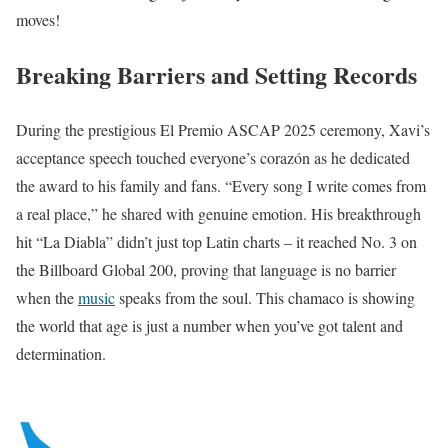
moves!
Breaking Barriers and Setting Records
During the prestigious El Premio ASCAP 2025 ceremony, Xavi’s
acceptance speech touched everyone’s corazón as he dedicated
the award to his family and fans. “Every song I write comes from
a real place,” he shared with genuine emotion. His breakthrough
hit “La Diabla” didn’t just top Latin charts – it reached No. 3 on
the Billboard Global 200, proving that language is no barrier
when the
music
speaks from the soul. This chamaco is showing
the world that age is just a number when you’ve got talent and
determination.