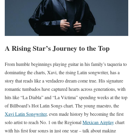
A Rising Star’s Journey to the Top
From humble beginnings playing guitar in his family’s taqueria to
dominating the charts, Xavi, the rising Latin songwriter, has a
story that reads like a verdadero dream come true. His signature
romantic tumbados have captured hearts across generations, with
hits like “La Diabla” and “La Víctima” spending weeks at the top
of Billboard’s Hot Latin Songs chart. The young maestro, the
Xavi Latin Songwriter
, even made history by becoming the first
solo artist to reach No. 1 on the Regional
Mexican Airplay
chart
with his first four songs in just one year – talk about making