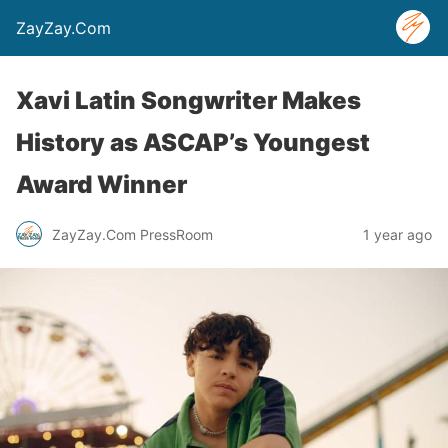
ZayZay.Com
Xavi Latin Songwriter Makes
History as ASCAP’s Youngest
Award Winner
ZayZay.Com PressRoom
1 year ago