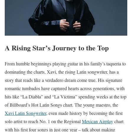
A Rising Star’s Journey to the Top
From humble beginnings playing guitar in his family’s taqueria to
dominating the charts, Xavi, the rising Latin songwriter, has a
story that reads like a verdadero dream come true. His signature
romantic tumbados have captured hearts across generations, with
hits like “La Diabla” and “La Víctima” spending weeks at the top
of Billboard’s Hot Latin Songs chart. The young maestro, the
Xavi Latin Songwriter
, even made history by becoming the first
solo artist to reach No. 1 on the Regional
Mexican Airplay
chart
with his first four songs in just one year – talk about making