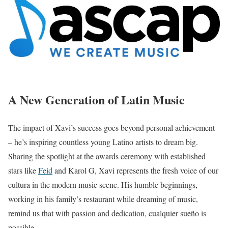
A New Generation of Latin Music
The impact of Xavi’s success goes beyond personal achievement
– he’s inspiring countless young Latino artists to dream big.
Sharing the spotlight at the awards ceremony with established
stars like
Feid
and Karol G, Xavi represents the fresh voice of our
cultura in the modern music scene. His humble beginnings,
working in his family’s restaurant while dreaming of music,
remind us that with passion and dedication, cualquier sueño is
possible.