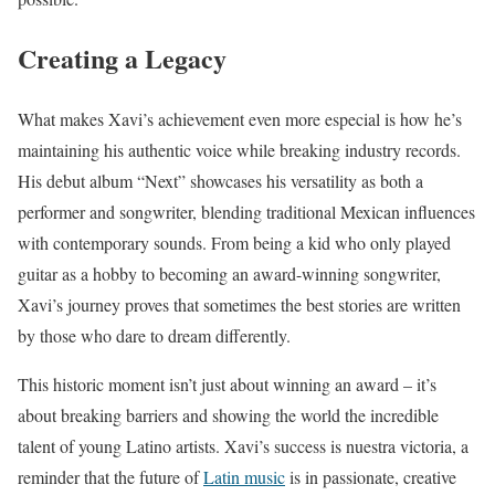
Creating a Legacy
What makes Xavi’s achievement even more especial is how he’s
maintaining his authentic voice while breaking industry records.
His debut album “Next” showcases his versatility as both a
performer and songwriter, blending traditional Mexican influences
with contemporary sounds. From being a kid who only played
guitar as a hobby to becoming an award-winning songwriter,
Xavi’s journey proves that sometimes the best stories are written
by those who dare to dream differently.
This historic moment isn’t just about winning an award – it’s
about breaking barriers and showing the world the incredible
talent of young Latino artists. Xavi’s success is nuestra victoria, a
reminder that the future of
Latin music
is in passionate, creative