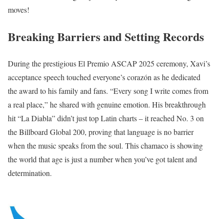
moves!
Breaking Barriers and Setting Records
During the prestigious El Premio ASCAP 2025 ceremony, Xavi’s
acceptance speech touched everyone’s corazón as he dedicated
the award to his family and fans. “Every song I write comes from
a real place,” he shared with genuine emotion. His breakthrough
hit “La Diabla” didn’t just top Latin charts – it reached No. 3 on
the Billboard Global 200, proving that language is no barrier
when the music speaks from the soul. This chamaco is showing
the world that age is just a number when you’ve got talent and
determination.