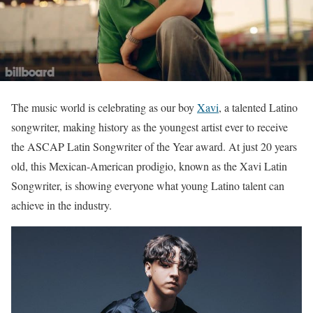
The music world is celebrating as our boy
Xavi
, a talented Latino
songwriter, making history as the youngest artist ever to receive
the ASCAP Latin Songwriter of the Year award. At just 20 years
old, this Mexican-American prodigio, known as the Xavi Latin
Songwriter, is showing everyone what young Latino talent can
achieve in the industry.