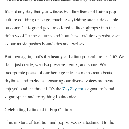
It’s not any day that you witness biculturalism and Latino pop
culture colliding on stage, much less yielding such a delectable
outcome. This grand gesture offered a direct glimpse into the
richness of Latino cultures and how these traditions persist, even
as our music pushes boundaries and evolves.
But then again, that’s the beauty of Latino pop culture, isn’t it? We
don’t just create; we also preserve, remix, and share. We
incorporate pieces of our heritage into the mainstream beats,
rhythms, and melodies, ensuring our diverse voices are heard,
enjoyed, and celebrated. It’s the
ZayZay.com
signature blend:
sugar, spice, and everything Latino nice!
Celebrating Latinidad in Pop Culture
This mixture of tradition and pop serves as a testament to the