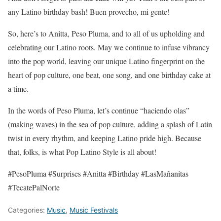
any Latino birthday bash! Buen provecho, mi gente!
So, here’s to Anitta, Peso Pluma, and to all of us upholding and
celebrating our Latino roots. May we continue to infuse vibrancy
into the pop world, leaving our unique Latino fingerprint on the
heart of pop culture, one beat, one song, and one birthday cake at
a time.
In the words of Peso Pluma, let’s continue “haciendo olas”
(making waves) in the sea of pop culture, adding a splash of Latin
twist in every rhythm, and keeping Latino pride high. Because
that, folks, is what Pop Latino Style is all about!
#PesoPluma #Surprises #Anitta #Birthday #LasMañanitas
#TecatePalNorte
Categories:
Music
,
Music Festivals