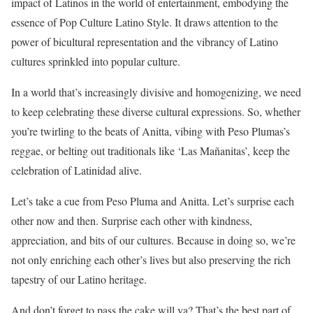
impact of Latinos in the world of entertainment, embodying the
essence of Pop Culture Latino Style. It draws attention to the
power of bicultural representation and the vibrancy of Latino
cultures sprinkled into popular culture.
In a world that’s increasingly divisive and homogenizing, we need
to keep celebrating these diverse cultural expressions. So, whether
you’re twirling to the beats of Anitta, vibing with Peso Plumas’s
reggae, or belting out traditionals like ‘Las Mañanitas’, keep the
celebration of Latinidad alive.
Let’s take a cue from Peso Pluma and Anitta. Let’s surprise each
other now and then. Surprise each other with kindness,
appreciation, and bits of our cultures. Because in doing so, we’re
not only enriching each other’s lives but also preserving the rich
tapestry of our Latino heritage.
And don’t forget to pass the cake will ya? That’s the best part of