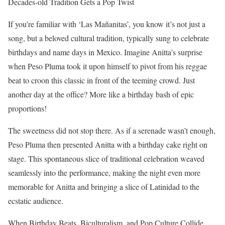
Decades-old Tradition Gets a Pop Twist
If you’re familiar with ‘Las Mañanitas’, you know it’s not just a
song, but a beloved cultural tradition, typically sung to celebrate
birthdays and name days in Mexico. Imagine Anitta’s surprise
when Peso Pluma took it upon himself to pivot from his reggae
beat to croon this classic in front of the teeming crowd. Just
another day at the office? More like a birthday bash of epic
proportions!
The sweetness did not stop there. As if a serenade wasn’t enough,
Peso Pluma then presented Anitta with a birthday cake right on
stage. This spontaneous slice of traditional celebration weaved
seamlessly into the performance, making the night even more
memorable for Anitta and bringing a slice of Latinidad to the
ecstatic audience.
When Birthday Beats, Biculturalism, and Pop Culture Collide