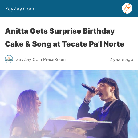
ZayZay.Com
Anitta Gets Surprise Birthday
Cake & Song at Tecate Pa’l Norte
ZayZay.Com PressRoom
2 years ago