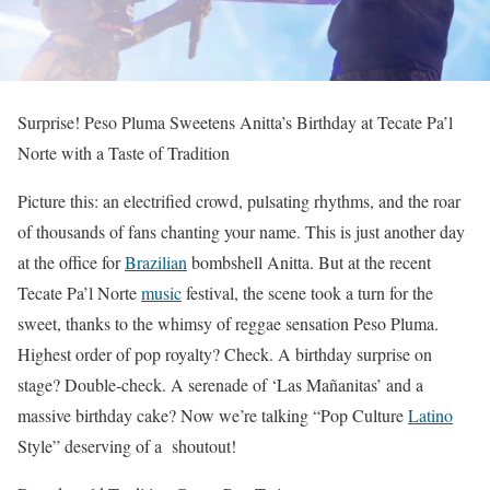
Surprise! Peso Pluma Sweetens Anitta’s Birthday at Tecate Pa’l
Norte with a Taste of Tradition
Picture this: an electrified crowd, pulsating rhythms, and the roar
of thousands of fans chanting your name. This is just another day
at the office for
Brazilian
bombshell Anitta. But at the recent
Tecate Pa’l Norte
music
festival, the scene took a turn for the
sweet, thanks to the whimsy of reggae sensation Peso Pluma.
Highest order of pop royalty? Check. A birthday surprise on
stage? Double-check. A serenade of ‘Las Mañanitas’ and a
massive birthday cake? Now we’re talking “Pop Culture
Latino
Style” deserving of a shoutout!