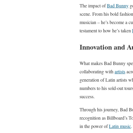
The impact of
Bad Bunny
go
scene. From his bold fashion
musician – he’s become a cul
testament to how he’s taken
Innovation and A
What makes Bad Bunny specia
collaborating with
artists
acro
generation of Latin artists w
numbers to his sold-out tour
success.
Through his journey, Bad Bu
recognition as Billboard’s To
in the power of
Latin music
.