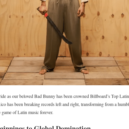
ride as our beloved Bad Bunny has been crowned Billboard’s Top Latin A
co has been breaking records left and right, transforming from a humbl
 game of Latin music forever.
innings to Global Domination