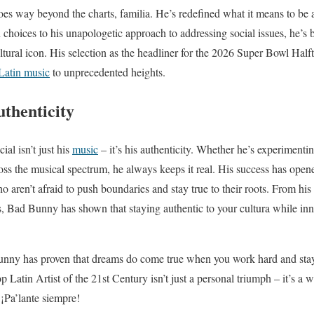
es way beyond the charts, familia. He’s redefined what it means to be a 
 choices to his unapologetic approach to addressing social issues, he’s
tural icon. His selection as the headliner for the 2026 Super Bowl Half
Latin music
to unprecedented heights.
uthenticity
l isn’t just his
music
– it’s his authenticity. Whether he’s experimentin
ss the musical spectrum, he always keeps it real. His success has open
ho aren’t afraid to push boundaries and stay true to their roots. From h
s, Bad Bunny has shown that staying authentic to your cultura while inno
nny has proven that dreams do come true when you work hard and stay 
p Latin Artist of the 21st Century isn’t just a personal triumph – it’s a w
 ¡Pa’lante siempre!