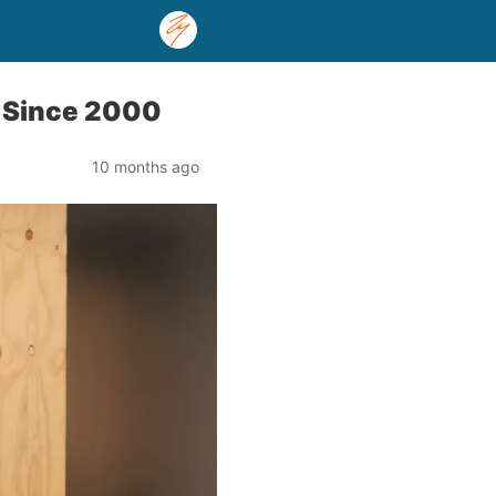
t Since 2000
10 months ago