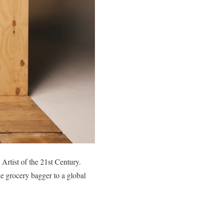
rtist of the 21st Century.
e grocery bagger to a global