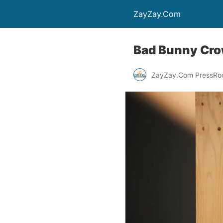
ZayZay.Com
Bad Bunny Crow
ZayZay.Com PressR