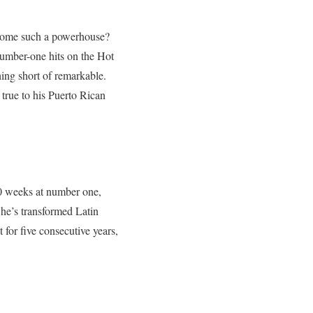
ecome such a powerhouse?
umber-one hits on the Hot
hing short of remarkable.
 true to his Puerto Rican
 weeks at number one,
 he’s transformed Latin
 for five consecutive years,