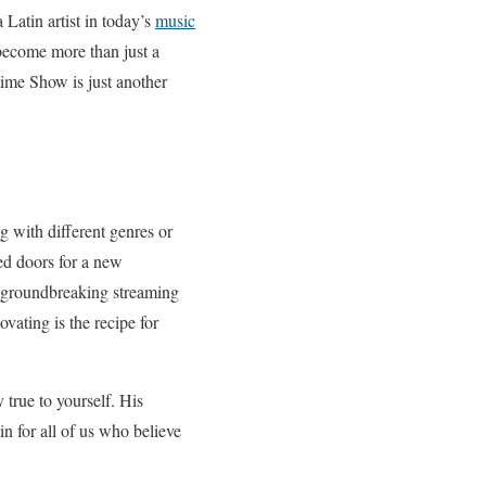
Latin artist in today’s
music
 become more than just a
time Show is just another
g with different genres or
ed doors for a new
is groundbreaking streaming
vating is the recipe for
true to yourself. His
in for all of us who believe