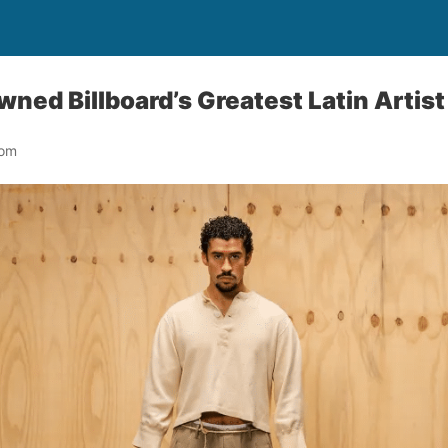
ned Billboard’s Greatest Latin Artis
oom