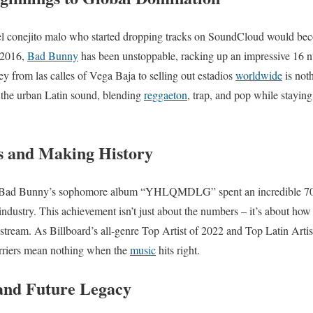
el conejito malo who started dropping tracks on SoundCloud would b
n 2016,
Bad Bunny
has been unstoppable, racking up an impressive 16 n
ey from las calles of Vega Baja to selling out estadios
worldwide
is not
d the urban Latin sound, blending
reggaeton
, trap, and pop while staying
s and Making History
m. Bad Bunny’s sophomore album “YHLQMDLG” spent an incredible 70
industry. This achievement isn’t just about the numbers – it’s about how
stream. As Billboard’s all-genre Top Artist of 2022 and Top Latin Artist
arriers mean nothing when the
music
hits right.
and Future Legacy