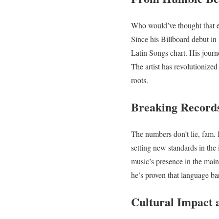
Who would’ve thought that 
Since his Billboard debut i
Latin Songs chart. His journ
The artist has revolutionize
roots.
Breaking Record
The numbers don’t lie, fa
setting new standards in the 
music’s presence in the main
he’s proven that language b
Cultural Impact 