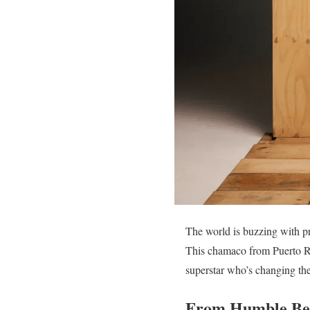
The world is buzzing with p
This chamaco from Puerto Ri
superstar who’s changing the
From Humble Beg