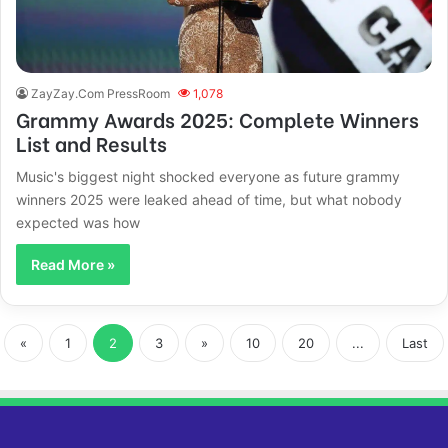
ZayZay.Com PressRoom
1,078
Grammy Awards 2025: Complete Winners
List and Results
Music's biggest night shocked everyone as future grammy
winners 2025 were leaked ahead of time, but what nobody
expected was how
Read More »
«
1
2
3
»
10
20
...
Last