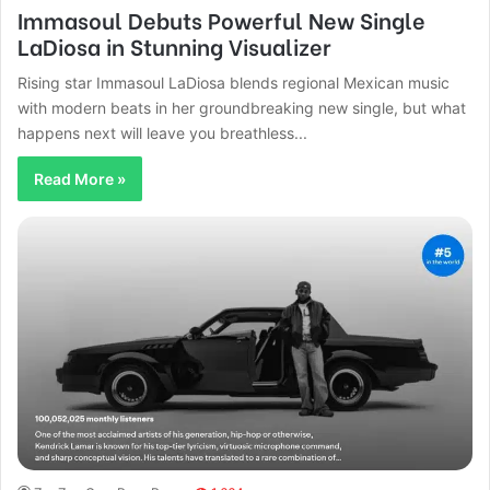
Immasoul Debuts Powerful New Single
LaDiosa in Stunning Visualizer
Rising star Immasoul LaDiosa blends regional Mexican music
with modern beats in her groundbreaking new single, but what
happens next will leave you breathless...
Read More »