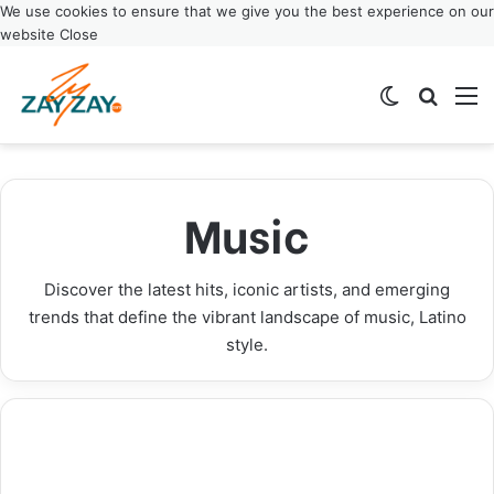
We use cookies to ensure that we give you the best experience on our
website
Close
Switch ski
Search
M
El Último Baile: El Alfa Announces Historic
Janet Jackson Icon Award: Music Legend to Be
Anuel AA Announces Real Hasta La Muerte 2
Xavi Latin Songwriter Makes History as
Final World Tour Dates 2025
Honored at 2025 AMAs
Tour: New 2025 Dates Released
ASCAP’s Youngest Award Winner
Music
Music
Music
Music
Music
Discover the latest hits, iconic artists, and emerging
trends that define the vibrant landscape of music, Latino
style.