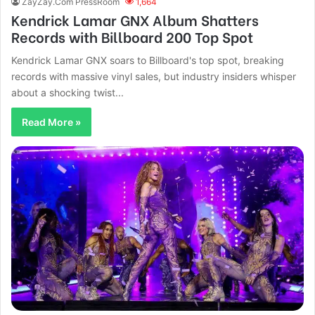
ZayZay.Com PressRoom
1,664
Kendrick Lamar GNX Album Shatters
Records with Billboard 200 Top Spot
Kendrick Lamar GNX soars to Billboard's top spot, breaking
records with massive vinyl sales, but industry insiders whisper
about a shocking twist...
Read More »