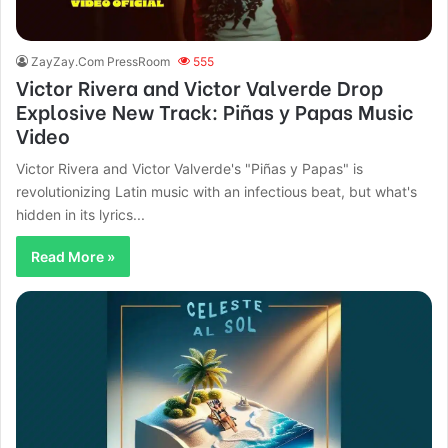
ZayZay.Com PressRoom
555
Victor Rivera and Victor Valverde Drop
Explosive New Track: Piñas y Papas Music
Video
Victor Rivera and Victor Valverde's "Piñas y Papas" is
revolutionizing Latin music with an infectious beat, but what's
hidden in its lyrics...
Read More »