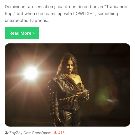
Dominican rap sensation j noa drops fierce bars in "Traficando
Rap," but when she teams up with LOWLIGHT, something
unexpected happens...
Read More »
ZayZay.Com PressRoom
415