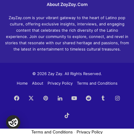
About ZayZay.Com
ZayZay.com is your vibrant gateway to the heart of Latino pop
culture, offering exclusive insights, interviews, and engaging
content that celebrates the rich diversity of the Latino
experience. Join our community to explore, connect, and revel in
stories that resonate with our shared heritage and passions, from
the latest in entertainment to timeless cultural treasures.
© 2026 Zay Zay. All Rights Reserved.
Home
About
Privacy Policy
Terms and Conditions
Facebook
X
Pinterest
LinkedIn
YouTube
Reddit
Tumblr
Insta
TikTok
Terms and Conditions
-
Privacy Policy