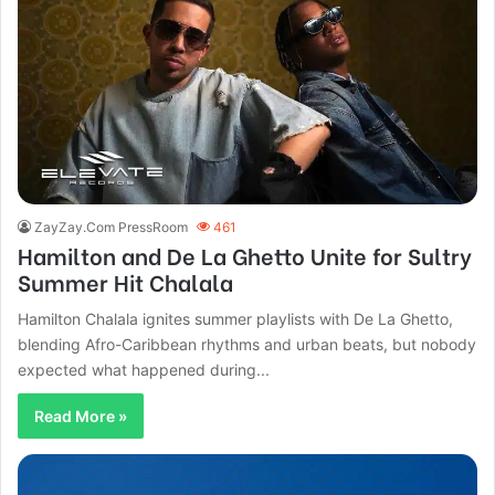
ZayZay.Com PressRoom
461
Hamilton and De La Ghetto Unite for Sultry
Summer Hit Chalala
Hamilton Chalala ignites summer playlists with De La Ghetto,
blending Afro-Caribbean rhythms and urban beats, but nobody
expected what happened during...
Read More »