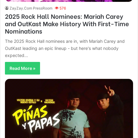
ZayZay.Com PressRoom
576
2025 Rock Hall Nominees: Mariah Carey
and OutKast Make History With First-Time
Nominations
The 2025 Rock Hall nominees are in, with Mariah Carey and
OutKast leading an epic lineup - but here's what nobody
expected...
Read More »