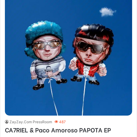
ZayZay.Com PressRoom
487
CA7RIEL & Paco Amoroso PAPOTA EP