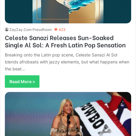
ZayZay.Com PressRoom
423
Celeste Sanazi Releases Sun-Soaked
Single Al Sol: A Fresh Latin Pop Sensation
Breaking onto the Latin pop scene, Celeste Sanazi Al Sol
blends afrobeats with jazzy elements, but what happens when
the beat...
Read More »