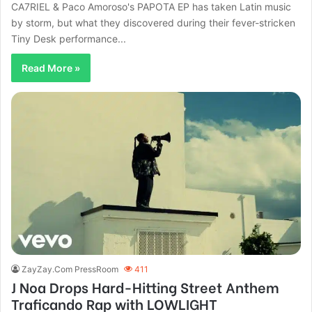
CA7RIEL & Paco Amoroso's PAPOTA EP has taken Latin music
by storm, but what they discovered during their fever-stricken
Tiny Desk performance...
Read More »
ZayZay.Com PressRoom
411
J Noa Drops Hard-Hitting Street Anthem
Traficando Rap with LOWLIGHT