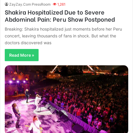
ZayZay.Com PressRoom
1,261
Shakira Hospitalized Due to Severe
Abdominal Pain: Peru Show Postponed
Breaking: Shakira hospitalized just moments before her Peru
concert, leaving thousands of fans in shock. But what the
doctors discovered was
Read More »