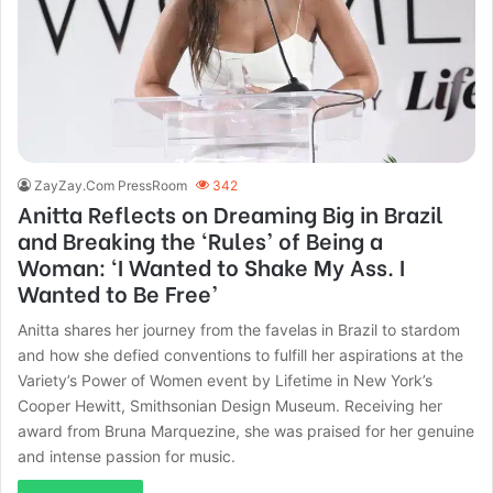
ZayZay.Com PressRoom
342
Anitta Reflects on Dreaming Big in Brazil
and Breaking the ‘Rules’ of Being a
Woman: ‘I Wanted to Shake My Ass. I
Wanted to Be Free’
Anitta shares her journey from the favelas in Brazil to stardom
and how she defied conventions to fulfill her aspirations at the
Variety’s Power of Women event by Lifetime in New York’s
Cooper Hewitt, Smithsonian Design Museum. Receiving her
award from Bruna Marquezine, she was praised for her genuine
and intense passion for music.