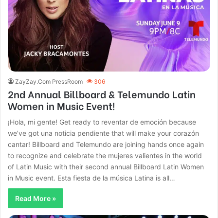
ZayZay.Com PressRoom
306
2nd Annual Billboard & Telemundo Latin
Women in Music Event!
¡Hola, mi gente! Get ready to reventar de emoción because
we’ve got una noticia pendiente that will make your corazón
cantar! Billboard and Telemundo are joining hands once again
to recognize and celebrate the mujeres valientes in the world
of Latin Music with their second annual Billboard Latin Women
in Music event. Esta fiesta de la música Latina is all…
Read More »