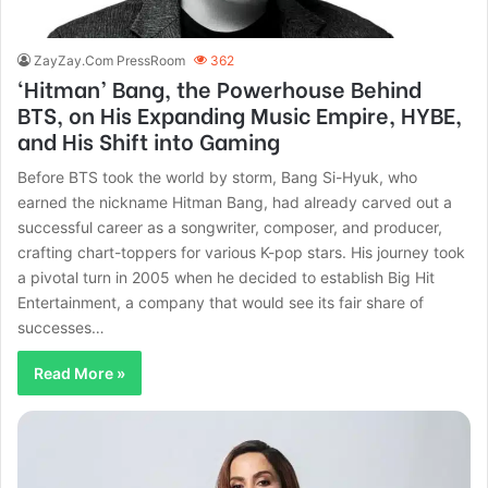
ZayZay.Com PressRoom
362
‘Hitman’ Bang, the Powerhouse Behind
BTS, on His Expanding Music Empire, HYBE,
and His Shift into Gaming
Before BTS took the world by storm, Bang Si-Hyuk, who
earned the nickname Hitman Bang, had already carved out a
successful career as a songwriter, composer, and producer,
crafting chart-toppers for various K-pop stars. His journey took
a pivotal turn in 2005 when he decided to establish Big Hit
Entertainment, a company that would see its fair share of
successes…
Read More »