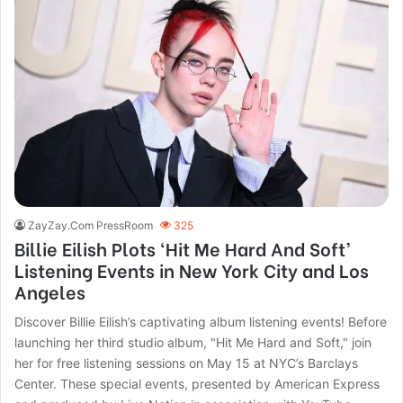
ZayZay.Com PressRoom
325
Billie Eilish Plots ‘Hit Me Hard And Soft’
Listening Events in New York City and Los
Angeles
Discover Billie Eilish’s captivating album listening events! Before
launching her third studio album, "Hit Me Hard and Soft," join
her for free listening sessions on May 15 at NYC’s Barclays
Center. These special events, presented by American Express