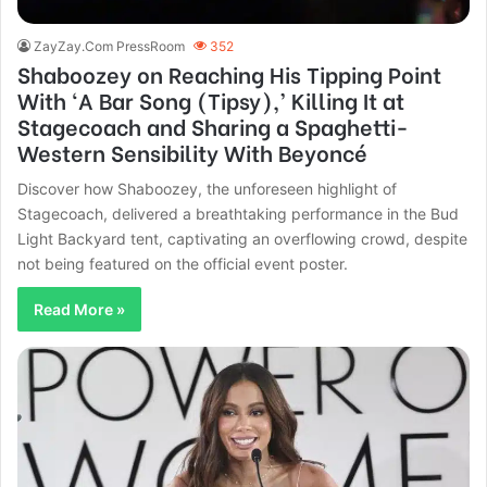
ZayZay.Com PressRoom
352
Shaboozey on Reaching His Tipping Point
With ‘A Bar Song (Tipsy),’ Killing It at
Stagecoach and Sharing a Spaghetti-
Western Sensibility With Beyoncé
Discover how Shaboozey, the unforeseen highlight of
Stagecoach, delivered a breathtaking performance in the Bud
Light Backyard tent, captivating an overflowing crowd, despite
not being featured on the official event poster.
Read More »