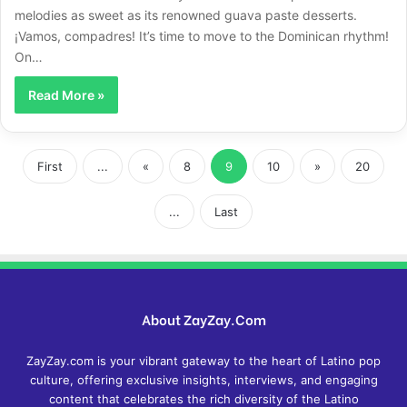
melodies as sweet as its renowned guava paste desserts.
¡Vamos, compadres! It’s time to move to the Dominican rhythm!
On…
Read More »
First
...
«
8
9
10
»
20
...
Last
About ZayZay.Com
ZayZay.com is your vibrant gateway to the heart of Latino pop
culture, offering exclusive insights, interviews, and engaging
content that celebrates the rich diversity of the Latino