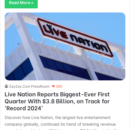
Read More »
ZayZay.Com PressRoom
265
Live Nation Reports Biggest-Ever First
Quarter With $3.8 Billion, on Track for
‘Record 2024’
Discover how Live Nation, the largest live entertainment
company globally, continued its trend of breaking revenue