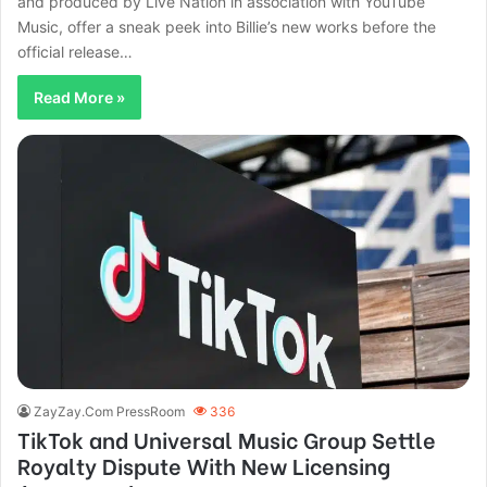
and produced by Live Nation in association with YouTube
Music, offer a sneak peek into Billie’s new works before the
official release…
Read More »
ZayZay.Com PressRoom
336
TikTok and Universal Music Group Settle
Royalty Dispute With New Licensing