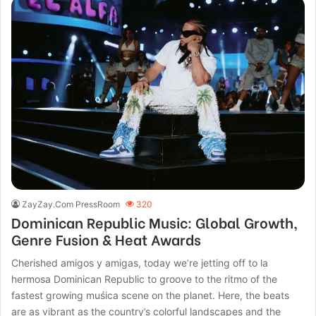
ZayZay.Com PressRoom
320
Dominican Republic Music: Global Growth,
Genre Fusion & Heat Awards
Cherished amigos y amigas, today we’re jetting off to la
hermosa Dominican Republic to groove to the ritmo of the
fastest growing muśica scene on the planet. Here, the beats
are as vibrant as the country’s colorful landscapes and the