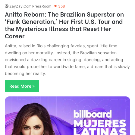
ZayZay.Com PressRoom
358
Anitta Reborn: The Brazilian Superstar on
‘Funk Generation,’ Her First U.S. Tour and
the Mysterious Illness that Reset Her
Career
Anitta, raised in Rio's challenging favelas, spent little time
dwelling on her mortality. Instead, the Brazilian sensation
envisioned a dazzling career in singing, dancing, and acting
that would propel her to worldwide fame, a dream that is slowly
becoming her reality.
Read More »