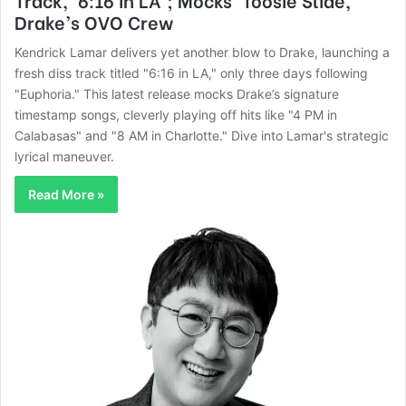
Drake’s OVO Crew
Kendrick Lamar delivers yet another blow to Drake, launching a
fresh diss track titled "6:16 in LA," only three days following
"Euphoria." This latest release mocks Drake’s signature
timestamp songs, cleverly playing off hits like "4 PM in
Calabasas" and "8 AM in Charlotte." Dive into Lamar's strategic
lyrical maneuver.
Read More »