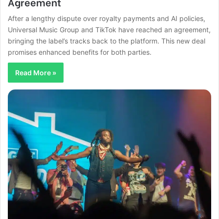
Agreement
After a lengthy dispute over royalty payments and AI policies,
Universal Music Group and TikTok have reached an agreement,
bringing the label’s tracks back to the platform. This new deal
promises enhanced benefits for both parties.
Read More »