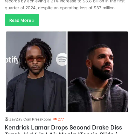
records by achieving a 21% increase to $3.8 billion in the first
quarter of 2024, despite an operating loss of $37 million.
Read More »
ZayZay.Com PressRoom
277
Kendrick Lamar Drops Second Drake Diss
Track, ‘6:16 in LA’; Mocks ‘Toosie Slide,’