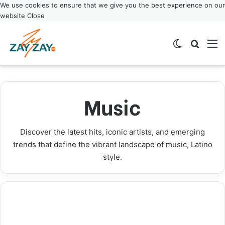
We use cookies to ensure that we give you the best experience on our
website
Close
Switch ski
Search
M
El Último Baile: El Alfa Announces Historic
Janet Jackson Icon Award: Music Legend to Be
Anuel AA Announces Real Hasta La Muerte 2
Xavi Latin Songwriter Makes History as
Final World Tour Dates 2025
Honored at 2025 AMAs
Tour: New 2025 Dates Released
ASCAP’s Youngest Award Winner
Music
Music
Music
Music
Music
Discover the latest hits, iconic artists, and emerging
trends that define the vibrant landscape of music, Latino
style.