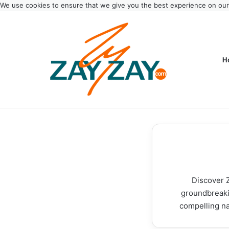
We use cookies to ensure that we give you the best experience on ou
H
Discover Z
groundbreakin
compelling na