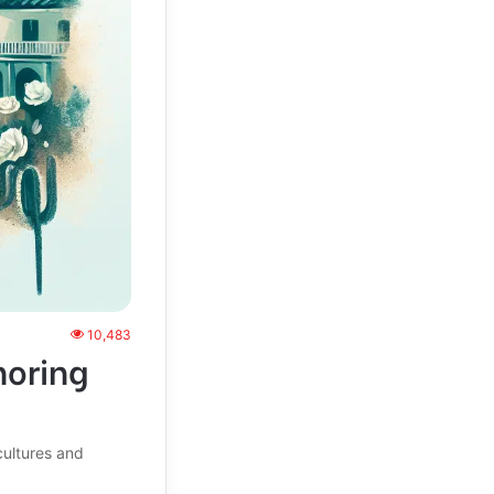
10,483
noring
cultures and