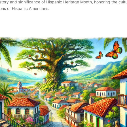
istory and significance of Hispanic Heritage Month, honoring the cultu
ions of Hispanic Americans.