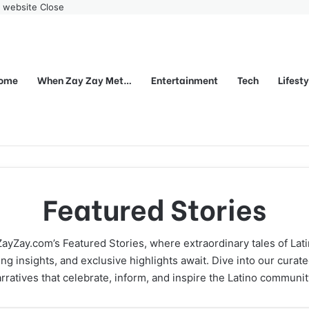
r website
Close
ome
When Zay Zay Met…
Entertainment
Tech
Lifest
Featured Stories
ayZay.com’s Featured Stories, where extraordinary tales of Lati
g insights, and exclusive highlights await. Dive into our curate
rratives that celebrate, inform, and inspire the Latino communi