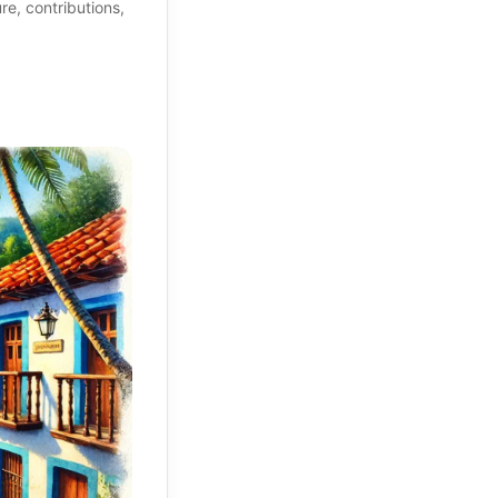
re, contributions,