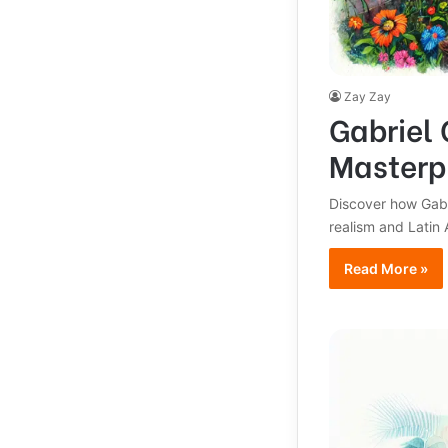
Zay Zay
Gabriel 
Masterp
Discover how Gabr
realism and Latin A
Read More »