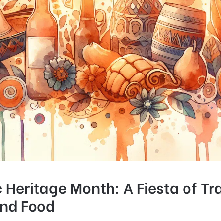
 Heritage Month: A Fiesta of Tra
and Food