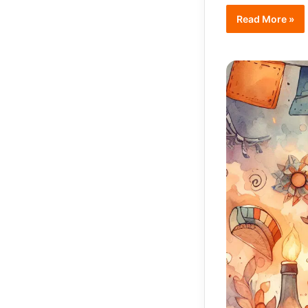
Read More »