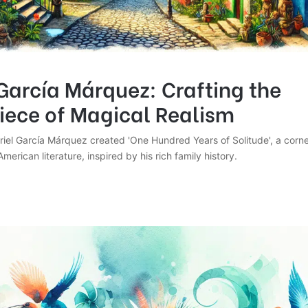
García Márquez: Crafting the
iece of Magical Realism
iel García Márquez created 'One Hundred Years of Solitude', a corne
merican literature, inspired by his rich family history.