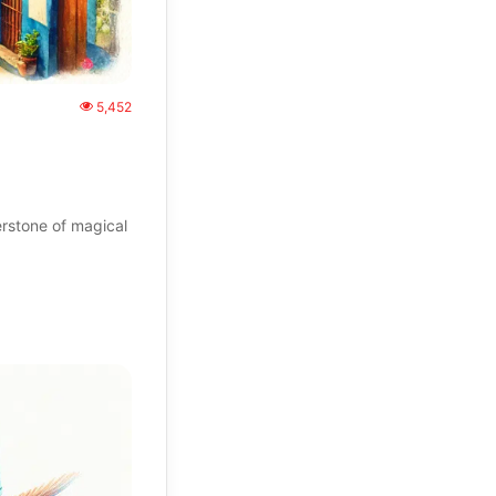
5,452
rstone of magical