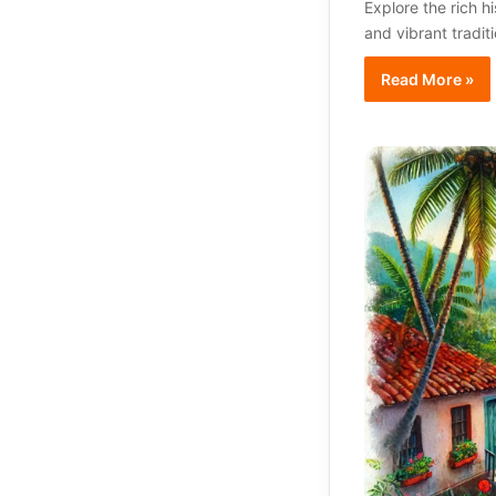
Explore the rich h
and vibrant tradit
Read More »