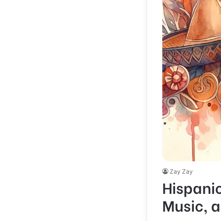
Zay Zay
Hispanic
Music, 