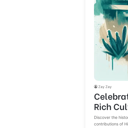
Zay Zay
Celebra
Rich Cul
Discover the histo
contributions of 