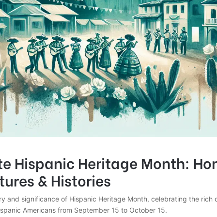
te Hispanic Heritage Month: Ho
tures & Histories
ry and significance of Hispanic Heritage Month, celebrating the rich 
Hispanic Americans from September 15 to October 15.