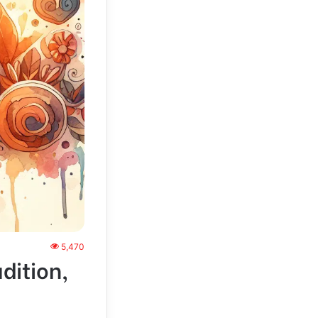
5,470
dition,