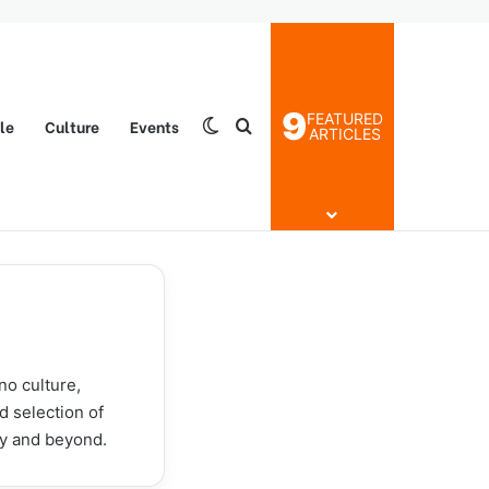
9
FEATURED
yle
Culture
Events
Switch skin
Search for
ARTICLES
no culture,
d selection of
ty and beyond.