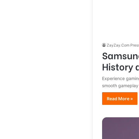
ZayZay.Com Pres
Samsung
History 
Experience gaming
smooth gameplay a
Read More »