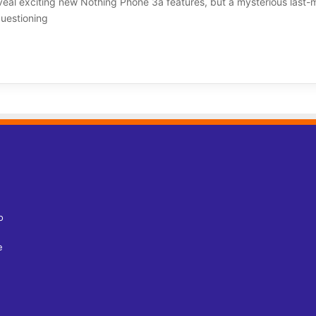
eal exciting new Nothing Phone 3a features, but a mysterious last-
questioning
o
e