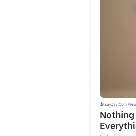
ZayZay.Com Pres
Nothing 
Everyth