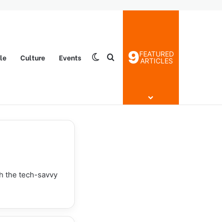
9
FEATURED
yle
Culture
Events
Switch skin
Search for
ARTICLES
th the tech-savvy