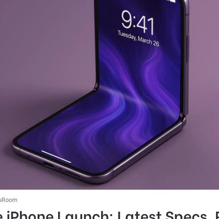
sRoom
e iPhone Launch: Latest Specs,