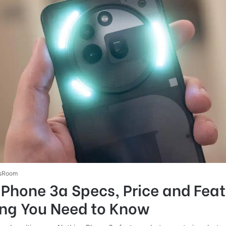
sRoom
Phone 3a Specs, Price and Feat
ing You Need to Know