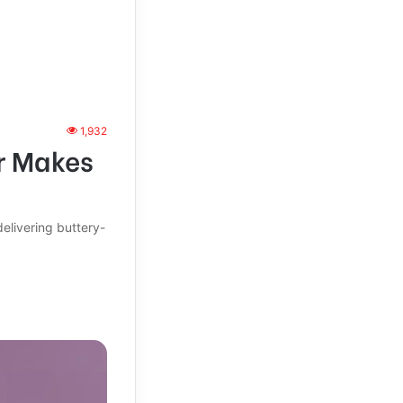
1,932
r Makes
livering buttery-