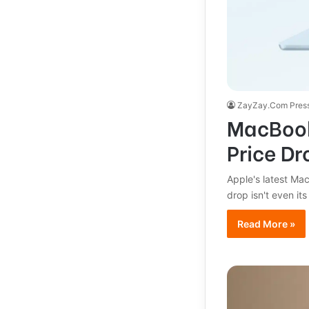
ZayZay.Com Pres
MacBook
Price Dr
Apple's latest Ma
drop isn't even its
Read More »