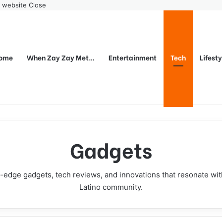
r website
Close
ome
When Zay Zay Met…
Entertainment
Tech
Lifest
Gadgets
-edge gadgets, tech reviews, and innovations that resonate wi
Latino community.