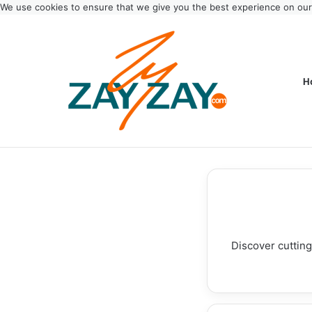
We use cookies to ensure that we give you the best experience on ou
H
Discover cutting