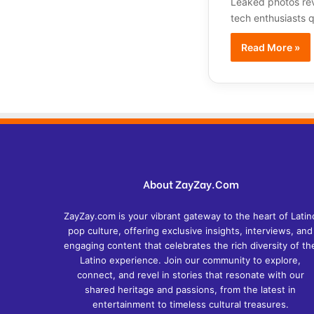
Leaked photos rev
tech enthusiasts 
Read More »
About ZayZay.Com
ZayZay.com is your vibrant gateway to the heart of Latin
pop culture, offering exclusive insights, interviews, and
engaging content that celebrates the rich diversity of th
Latino experience. Join our community to explore,
connect, and revel in stories that resonate with our
shared heritage and passions, from the latest in
entertainment to timeless cultural treasures.