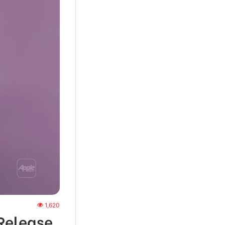
1,620
 Release