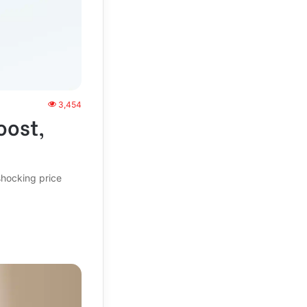
3,454
oost,
shocking price