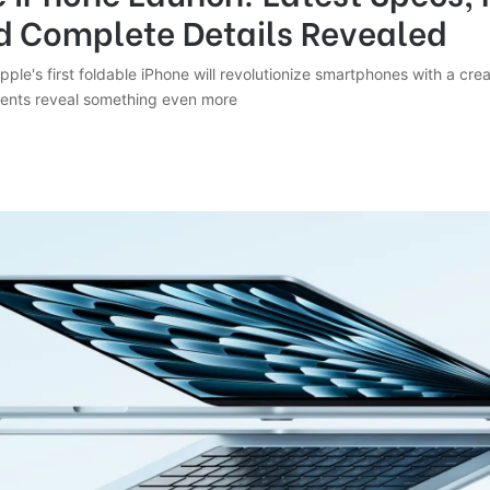
d Complete Details Revealed
le's first foldable iPhone will revolutionize smartphones with a crea
ents reveal something even more