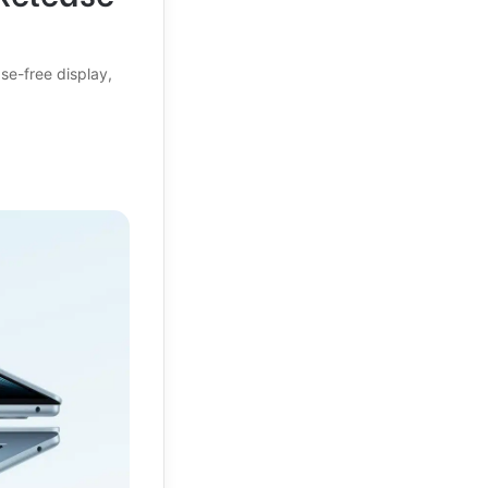
se-free display,