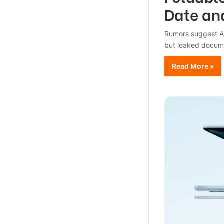
Date an
Rumors suggest App
but leaked docum
Read More »