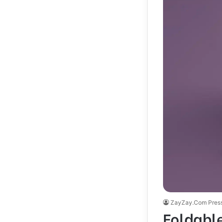
ZayZay.Com Pres
Foldabl