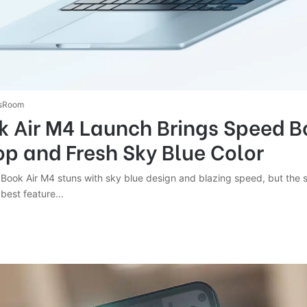
sRoom
 Air M4 Launch Brings Speed B
op and Fresh Sky Blue Color
cBook Air M4 stuns with sky blue design and blazing speed, but the 
 best feature...