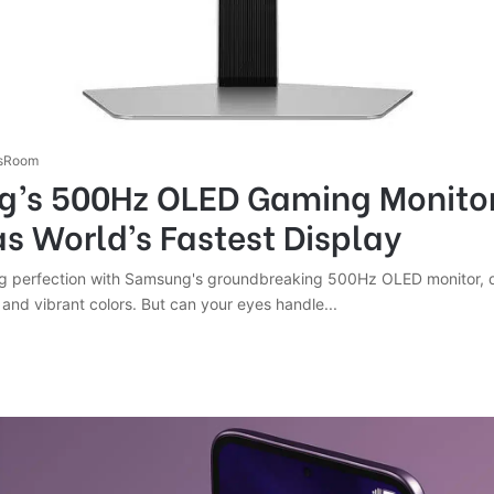
sRoom
’s 500Hz OLED Gaming Monito
as World’s Fastest Display
 perfection with Samsung's groundbreaking 500Hz OLED monitor, de
nd vibrant colors. But can your eyes handle...