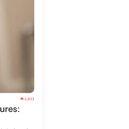
2,433
ures: