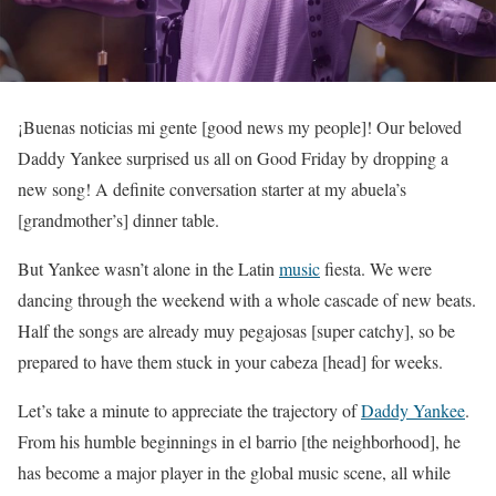
¡Buenas noticias mi gente [good news my people]! Our beloved
Daddy Yankee surprised us all on Good Friday by dropping a
new song! A definite conversation starter at my abuela’s
[grandmother’s] dinner table.
But Yankee wasn’t alone in the Latin
music
fiesta. We were
dancing through the weekend with a whole cascade of new beats.
Half the songs are already muy pegajosas [super catchy], so be
prepared to have them stuck in your cabeza [head] for weeks.
Let’s take a minute to appreciate the trajectory of
Daddy Yankee
.
From his humble beginnings in el barrio [the neighborhood], he
has become a major player in the global music scene, all while