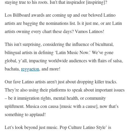
staying true to his roots. Isn’t that inspirador [inspiring]?
Los Billboard awards are coming up and our beloved Latino
artists are bagging the nominations list. Is it just me, or are Latin
artists owning every chart these days? Vamos Latinos!
This isn’t surprising, considering the influence of bicultural,
bilingual artists in defining ‘Latin Music Now.’ We’ve gone
global, y’all, impacting worldwide audiences with flairs of salsa,
bachata,
reggaeton
, and more!
Our fave Latino artists aren’t just about dropping killer tracks.
They’re also using their platforms to speak about important issues
– be it immigration rights, mental health, or community
upliftment. Musica con causa [music with a cause], now that’s
something to applaud!
Let’s look beyond just music. Pop Culture Latino Style’ is