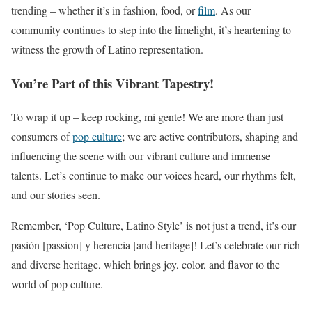
trending – whether it’s in fashion, food, or
film
. As our
community continues to step into the limelight, it’s heartening to
witness the growth of Latino representation.
You’re Part of this Vibrant Tapestry!
To wrap it up – keep rocking, mi gente! We are more than just
consumers of
pop culture
; we are active contributors, shaping and
influencing the scene with our vibrant culture and immense
talents. Let’s continue to make our voices heard, our rhythms felt,
and our stories seen.
Remember, ‘Pop Culture, Latino Style’ is not just a trend, it’s our
pasión [passion] y herencia [and heritage]! Let’s celebrate our rich
and diverse heritage, which brings joy, color, and flavor to the
world of pop culture.