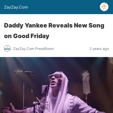
ZayZay.Com
Daddy Yankee Reveals New Song
on Good Friday
ZayZay.Com PressRoom
2 years ago