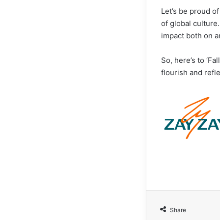
Let’s be proud of
of global culture
impact both on a
So, here’s to ‘Fa
flourish and refl
Share