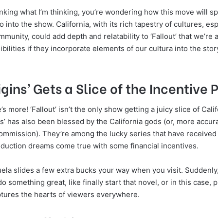
inking what I’m thinking, you’re wondering how this move will spri
 into the show. California, with its rich tapestry of cultures, esp
mmunity, could add depth and relatability to ‘Fallout’ that we’re a
bilities if they incorporate elements of our cultura into the story
igins’ Gets a Slice of the Incentive P
s more! ‘Fallout’ isn’t the only show getting a juicy slice of Cali
ns’ has also been blessed by the California gods (or, more accura
Commission). They’re among the lucky series that have received 
oduction dreams come true with some financial incentives.
uela slides a few extra bucks your way when you visit. Suddenly,
do something great, like finally start that novel, or in this case, 
tures the hearts of viewers everywhere.