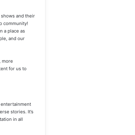
e shows and their
ino community!
n a place as
ple, and our
, more
ent for us to
e entertainment
rse stories. It’s
tion in all