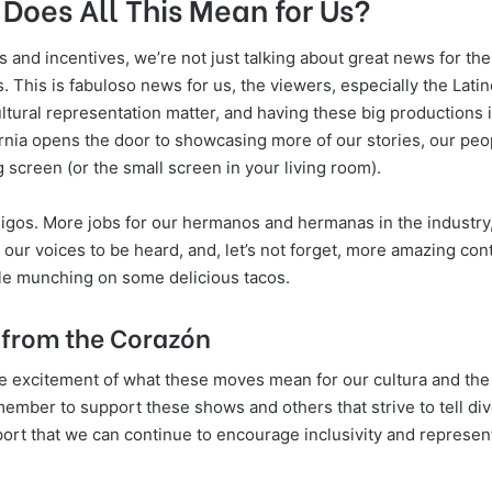
Does All This Mean for Us?
 and incentives, we’re not just talking about great news for th
. This is fabuloso news for us, the viewers, especially the Lat
ultural representation matter, and having these big productions i
ornia opens the door to showcasing more of our stories, our peo
g screen (or the small screen in your living room).
amigos. More jobs for our hermanos and hermanas in the industry
 our voices to be heard, and, let’s not forget, more amazing cont
le munching on some delicious tacos.
from the Corazón
he excitement of what these moves mean for our cultura and th
emember to support these shows and others that strive to tell dive
ort that we can continue to encourage inclusivity and representa