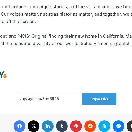
 our heritage, our unique stories, and the vibrant colors we brin
. Our voices matter, nuestras historias matter, and together, we
nd off the screen.
llout’ and ‘NCIS: Origins’ finding their new home in California. Ma
ect the beautiful diversity of our world. ¡Salud y amor, mi gente!
Copy URL
Facebook
X
LinkedIn
Tumblr
Pinterest
Reddit
Skype
Messenger