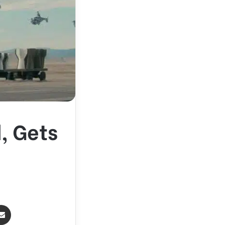
, Gets
Share via Email