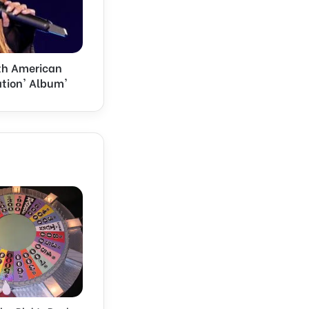
orth American
ation' Album'