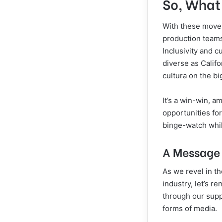
So, What 
With these moves
production teams
Inclusivity and c
diverse as Calif
cultura on the bi
It’s a win-win, 
opportunities for
binge-watch whi
A Message 
As we revel in t
industry, let’s r
through our supp
forms of media.