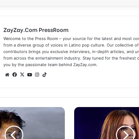
ZayZay.Com PressRoom
Welcome to the Press Room – your source for the latest and most com
from a diverse group of voices in Latino pop culture. Our collective of
contributors brings you exclusive interviews, in-depth articles, and 
from across the entertainment industry. Stay tuned for the freshest 
you by the passionate team behind ZayZay.com.
We
Fa
X
Yo
Ins
Tik
bsi
ce
uT
tag
To
te
bo
ub
ra
k
ok
e
m
'
A
n
i
t