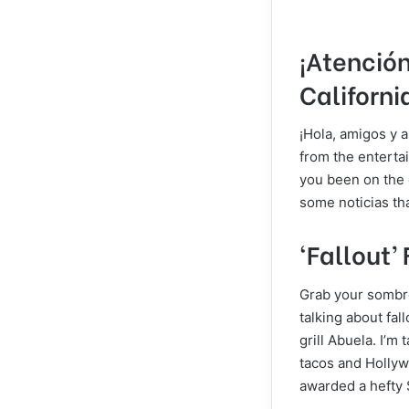
¡Atención
Californi
¡Hola, amigos y a
from the entertai
you been on the e
some noticias th
‘Fallout’ 
Grab your sombre
talking about fal
grill Abuela. I’m
tacos and Hollyw
awarded a hefty $