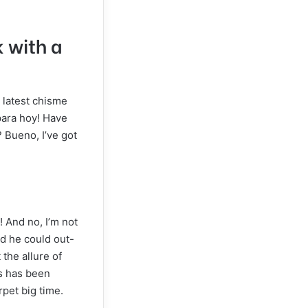
k with a
e latest chisme
para hoy! Have
 Bueno, I’ve got
 And no, I’m not
ed he could out-
 the allure of
es has been
rpet big time.