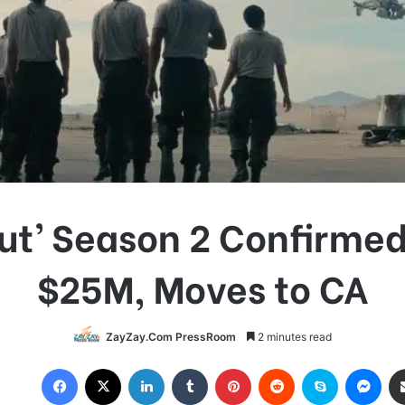
out’ Season 2 Confirmed
$25M, Moves to CA
ZayZay.Com PressRoom
2 minutes read
Facebook
X
LinkedIn
Tumblr
Pinterest
Reddit
Skype
Messenger