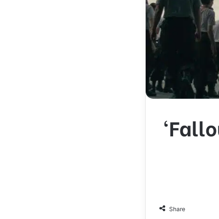
‘Fall
Share