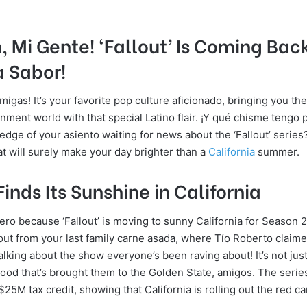
, Mi Gente! ‘Fallout’ Is Coming Bac
a Sabor!
migas! It’s your favorite pop culture aficionado, bringing you th
nment world with that special Latino flair. ¡Y qué chisme tengo 
dge of your asiento waiting for news about the ‘Fallout’ series?
at will surely make your day brighter than a
California
summer.
Finds Its Sunshine in California
ro because ‘Fallout’ is moving to sunny California for Season 2!
lout from your last family carne asada, where Tío Roberto claim
 talking about the show everyone’s been raving about! It’s not just
ood that’s brought them to the Golden State, amigos. The seri
25M tax credit, showing that California is rolling out the red ca