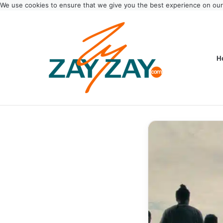
We use cookies to ensure that we give you the best experience on ou
H