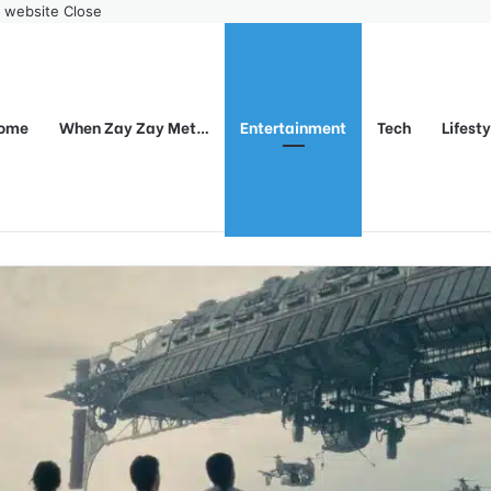
r website
Close
ome
When Zay Zay Met…
Entertainment
Tech
Lifest