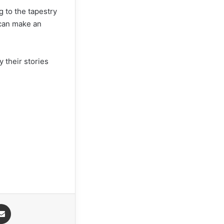
g to the tapestry
 can make an
y their stories
Share via Email