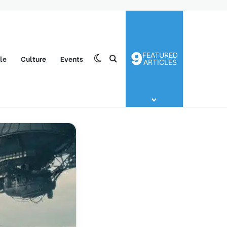
9
FEATURED
yle
Culture
Events
Switch skin
Search for
ARTICLES