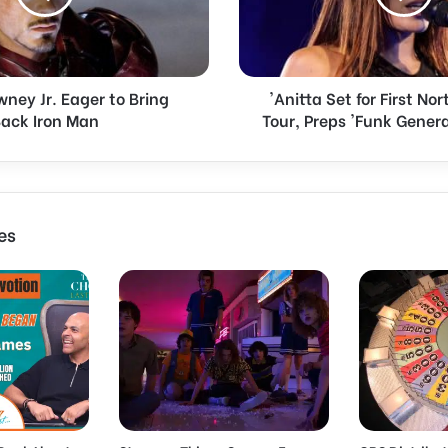
t
a
S
e
ney Jr. Eager to Bring
'Anitta Set for First N
t
ack Iron Man
Tour, Preps 'Funk Gener
f
o
r
F
i
r
es
s
t
N
o
r
t
h
A
m
e