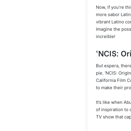
Now, if you’re th
more sabor Latino
vibrant Latino co
Imagine the possi
increíble!
‘NCIS: Or
But espera, there’
pie. ‘NCIS: Origi
California Film 
to make their pr
It’s like when Ab
of inspiration to 
TV show that cap