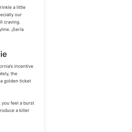
nkle a little
ecially our
ll craving.
line. ¡Sería
ie
fornia’s incentive
tely, the
a golden ticket
 you feel a burst
produce a killer