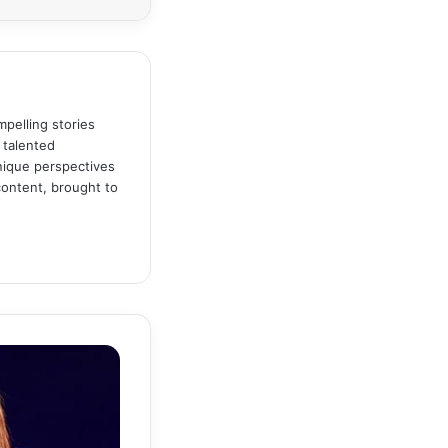
pelling stories
 talented
unique perspectives
content, brought to