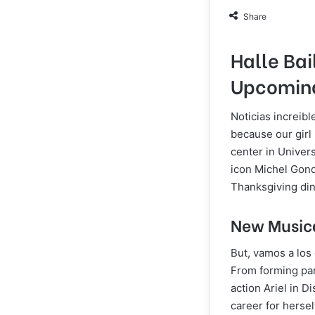
Share
Halle Bai
Upcoming
Noticias increib
because our girl 
center in Univers
icon Michel Gondr
Thanksgiving din
New Musica
But, vamos a los
From forming part
action Ariel in D
career for hersel