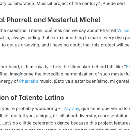
ry collaboration. Musical project of the century? ¡Puede ser!
 Pharrell and Masterful Michel
the maestros, I mean, qué más can we say about Pharrell
Willi
 salsa, always adding that extra something to make every dish po
 to get us grooving, and I have no doubt that this project will be
her hand, is film royalty – he’s the filmmaker behind hits like “
E
Mind. Imagínense the incredible harmonization of such masterful
 energy of
Pharrell’s
music. ¡Esto va a estar buenísimo, mi gente!
ion of Talento Latino
 you’re probably wondering – “
Zay Zay
, qué tiene que ver esto 
, let me tell you, amigos, it’s all about diversity, representatio
. Let’s do a little celebration dance because this project featur