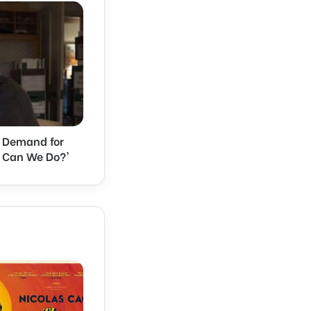
s Demand for
e Can We Do?'