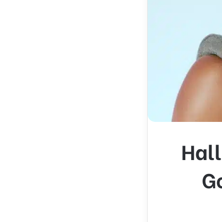
Hall
Go