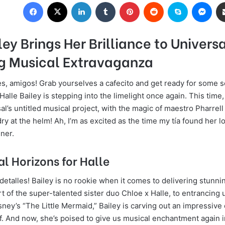
Facebook
X
LinkedIn
Tumblr
Pinterest
Reddit
Skype
Messenger
ley Brings Her Brilliance to Universa
 Musical Extravaganza
les, amigos! Grab yourselves a cafecito and get ready for some 
Halle Bailey is stepping into the limelight once again. This time,
al’s untitled musical project, with the magic of maestro Pharrell
y at the helm! Ah, I’m as excited as the time my tía found her lo
ner.
l Horizons for Halle
 detalles! Bailey is no rookie when it comes to delivering stunn
 of the super-talented sister duo Chloe x Halle, to entrancing u
isney’s “The Little Mermaid,” Bailey is carving out an impressiv
f. And now, she’s poised to give us musical enchantment again i