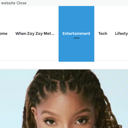
r website
Close
ome
When Zay Zay Met…
Entertainment
Tech
Lifest