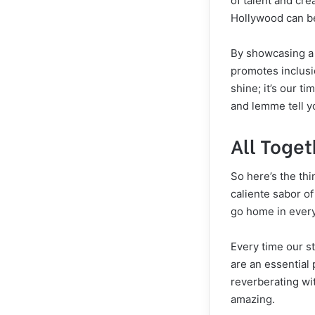
of talent and cre
Hollywood can be
By showcasing a d
promotes inclusio
shine; it’s our ti
and lemme tell y
All Toge
So here’s the th
caliente sabor of
go home in every
Every time our st
are an essential p
reverberating wi
amazing.