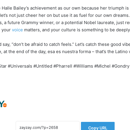
te Halle Bailey’s achievement as our own because her triumph is
d let’s not just cheer her on but use it as fuel for our own dream
s, a future Grammy winner, or a potential Nobel laureate, just 
, your
voice
matters, and your culture is something to be deeply
 say, “don’t be afraid to catch feels.” Let’s catch these good vibe
 at the end of the day, esa es nuestra forma – that’s the Latino
Star #Universals #Untitled #Pharrell #Williams #Michel #Gondry
Copy URL