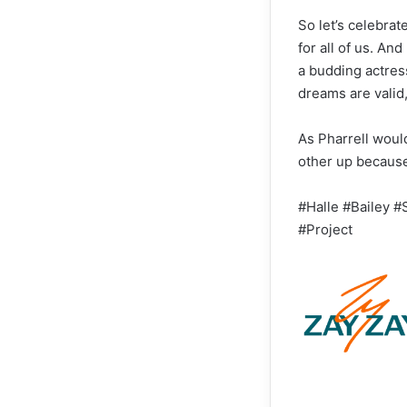
So let’s celebra
for all of us. An
a budding actres
dreams are valid
As Pharrell would
other up because,
#Halle #Bailey #
#Project