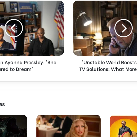
'
U
n
s
t
a
b
l
e
on Ayanna Pressley: 'She
'Unstable World Boost
W
red to Dream'
TV Solutions: What Mor
o
r
l
d
B
o
es
o
s
t
s
D