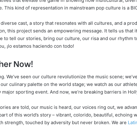
atives that elevate the game in showing how multicultural, diver
. This kind of representation in mainstream pop culture is a BIG
iverse cast, a story that resonates with all cultures, and a pro
n, this project sends an empowering message. It tells us that it
me to tell our stories, bring our culture, our risa and our rhythm t
ou, ¡lo estamos haciendo con todo!
ther Now!
ing. We’ve seen our culture revolutionize the music scene; we’ve
 our culinary palette on the world stage; we watch as our athle
 major sporting event. And now, we’re breaking barriers in Hol
ories are told, our music is heard, our voices ring out, we adva
art of this world’s story – vibrant, colorido, beautiful, echoing w
th strength, touched by adversity but never broken. We are
Lati