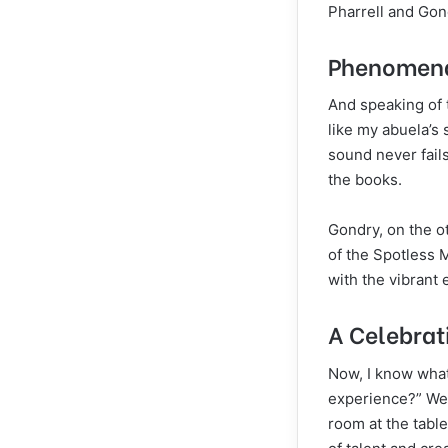
Pharrell and Gond
Phenomenal
And speaking of 
like my abuela’s
sound never fails
the books.
Gondry, on the ot
of the Spotless 
with the vibrant
A Celebrat
Now, I know what
experience?” Well
room at the table