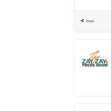
Share