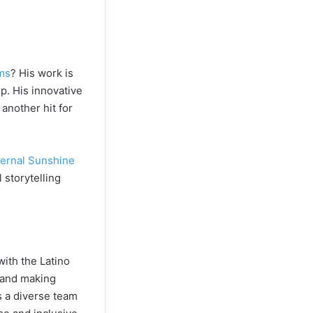
ams
? His work is
p. His innovative
 another hit for
ternal Sunshine
 storytelling
with the Latino
n and making
es a diverse team