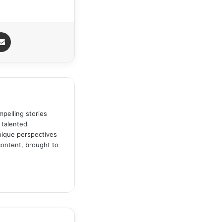
Share via Email
pelling stories
 talented
unique perspectives
content, brought to