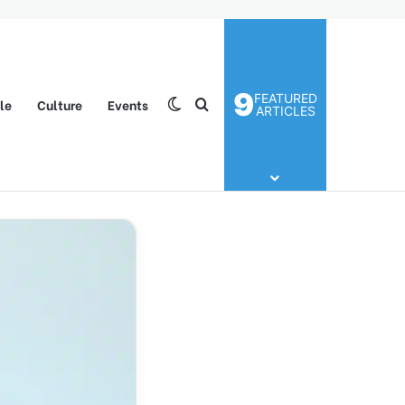
9
FEATURED
yle
Culture
Events
Switch skin
Search for
ARTICLES