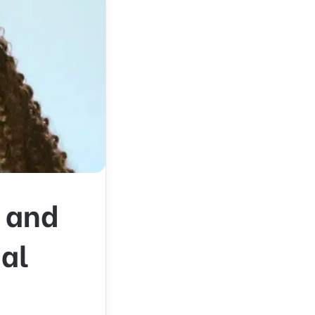
l and
cal