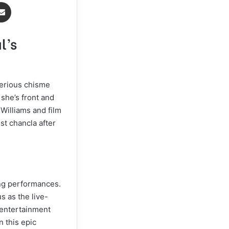
Share via Email
l’s
serious chisme
 she’s front and
 Williams and film
st chancla after
ing performances.
s as the live-
e entertainment
n this epic