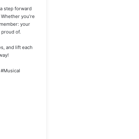
 a step forward
s. Whether you’re
remember: your
 proud of.
s, and lift each
 way!
 #Musical