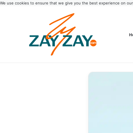
We use cookies to ensure that we give you the best experience on ou
H