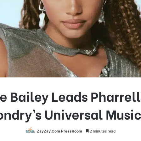
e Bailey Leads Pharrel
ndry’s Universal Musi
ZayZay.Com PressRoom
2 minutes read