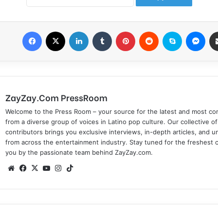
Facebook
X
LinkedIn
Tumblr
Pinterest
Reddit
Skype
Messenger
ZayZay.Com PressRoom
Welcome to the Press Room – your source for the latest and most com
from a diverse group of voices in Latino pop culture. Our collective of
contributors brings you exclusive interviews, in-depth articles, and 
from across the entertainment industry. Stay tuned for the freshest 
you by the passionate team behind ZayZay.com.
We
Fa
X
Yo
Ins
Tik
bsi
ce
uT
tag
To
te
bo
ub
ra
k
ok
e
m