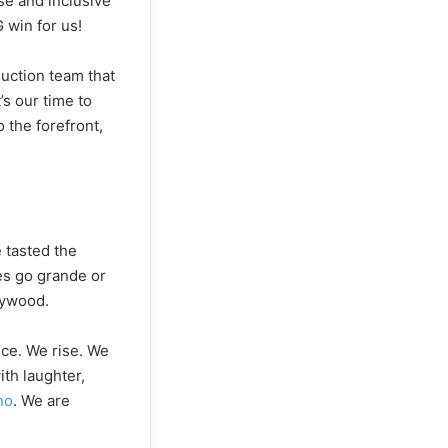
se and inclusive
 win for us!
duction team that
’s our time to
o the forefront,
 tasted the
tes go grande or
lywood.
nce. We rise. We
ith laughter,
no
. We are