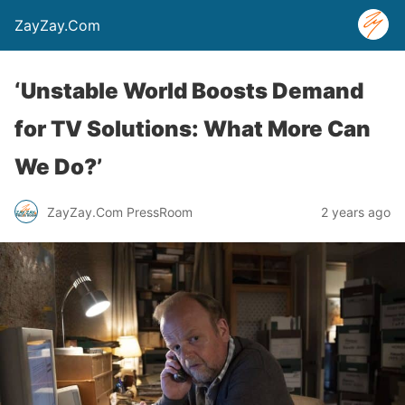
ZayZay.Com
‘Unstable World Boosts Demand
for TV Solutions: What More Can
We Do?’
ZayZay.Com PressRoom
2 years ago