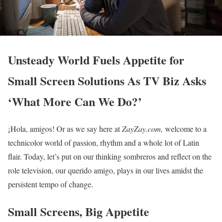
Unsteady World Fuels Appetite for
Small Screen Solutions As TV Biz Asks
‘What More Can We Do?’
¡Hola, amigos! Or as we say here at
ZayZay.com,
welcome to a
technicolor world of passion, rhythm and a whole lot of Latin
flair. Today, let’s put on our thinking sombreros and reflect on the
role television, our querido amigo, plays in our lives amidst the
persistent tempo of change.
Small Screens, Big Appetite