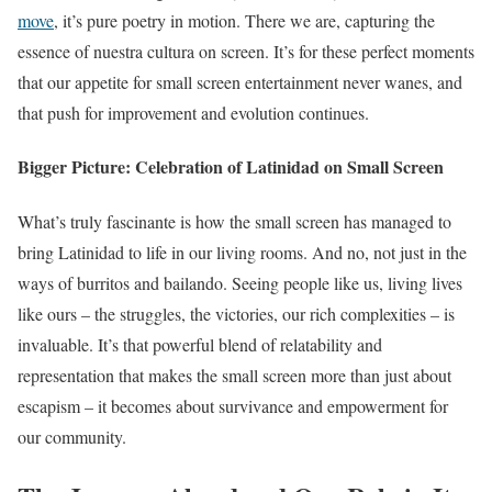
move
, it’s pure poetry in motion. There we are, capturing the
essence of nuestra cultura on screen. It’s for these perfect moments
that our appetite for small screen entertainment never wanes, and
that push for improvement and evolution continues.
Bigger Picture: Celebration of Latinidad on Small Screen
What’s truly fascinante is how the small screen has managed to
bring Latinidad to life in our living rooms. And no, not just in the
ways of burritos and bailando. Seeing people like us, living lives
like ours – the struggles, the victories, our rich complexities – is
invaluable. It’s that powerful blend of relatability and
representation that makes the small screen more than just about
escapism – it becomes about survivance and empowerment for
our community.