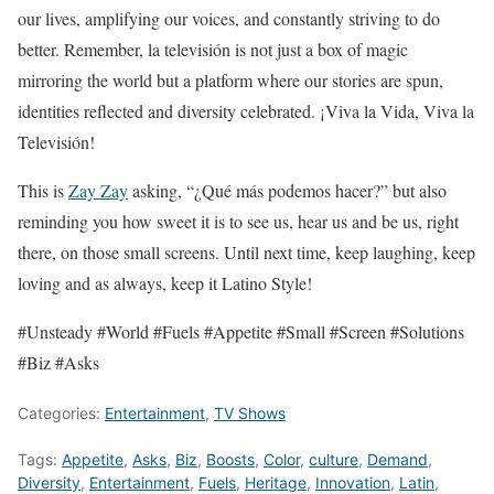
our lives, amplifying our voices, and constantly striving to do
better. Remember, la televisión is not just a box of magic
mirroring the world but a platform where our stories are spun,
identities reflected and diversity celebrated. ¡Viva la Vida, Viva la
Televisión!
This is
Zay Zay
asking, “¿Qué más podemos hacer?” but also
reminding you how sweet it is to see us, hear us and be us, right
there, on those small screens. Until next time, keep laughing, keep
loving and as always, keep it Latino Style!
#Unsteady #World #Fuels #Appetite #Small #Screen #Solutions
#Biz #Asks
Categories:
Entertainment
,
TV Shows
Tags:
Appetite
,
Asks
,
Biz
,
Boosts
,
Color
,
culture
,
Demand
,
Diversity
,
Entertainment
,
Fuels
,
Heritage
,
Innovation
,
Latin
,