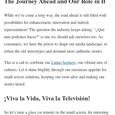
The Journey Ahead and Our Role in It
While we’ve come a long way, the road ahead is still filled with
possibilities for enhancement, innovation and indeed,
representation! The question the industry keeps asking, “¿Qué
más podemos hacer?” is one we should ask ourselves too. As
consumers, we have the power to shape our media landscape, to
refuse the old stereotypes and demand more authentic stories.
This is a call to celebrate our
Latino heritage
, our vibrant mix of
cultures. Let it shine brightly through our enormous appetite for
small screen solutions, keeping our roots alive and making our
stories heard.
¡Viva la Vida, Viva la Televisión!
So let’s raise a glass (or remote) to the small screen, for mirroring