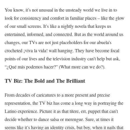
You know, it’s not unusual in the unsteady world we live in to
look for consistency and comfort in familiar places – like the glow
of our small screens. It’s like a nightly novela that keeps us
entertained, informed, and connected. But as the world around us
changes, our TVs are not just placeholders for our abuela’s
crocheted ¡viva la vida! wall hanging. They have become focal
points of our lives and the television industry can’t help but ask,
“¿Qué más podemos hacer?” (What more can we do?).
TV Biz: The Bold and The Brilliant
From decades of caricatures to a more present and precise
representation, the TV biz has come a long way in portraying the
Latino experience. Picture it as that títere, err, puppet that can’t
decide whether to dance salsa or merengue. Sure, at times it
seems like it’s having an identity crisis, but boy, when it nails that