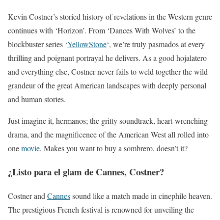
Kevin Costner’s storied history of revelations in the Western genre
continues with ‘Horizon’. From ‘Dances With Wolves’ to the
blockbuster series ‘
YellowStone
‘, we’re truly pasmados at every
thrilling and poignant portrayal he delivers. As a good hojalatero
and everything else, Costner never fails to weld together the wild
grandeur of the great American landscapes with deeply personal
and human stories.
Just imagine it, hermanos; the gritty soundtrack, heart-wrenching
drama, and the magnificence of the American West all rolled into
one
movie
. Makes you want to buy a sombrero, doesn’t it?
¿Listo para el glam de Cannes, Costner?
Costner and
Cannes
sound like a match made in cinephile heaven.
The prestigious French festival is renowned for unveiling the