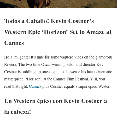
Todos a Caballo! Kevin Costner’s
Western Epic ‘Horizon’ Set to Amaze at
Cannes
Hola, mi gente! It’s time for some vaquero vibes on the glamorous
Riviera. The two-time Oscar-winning actor and director Kevin
Costner is saddling up once again to showcase his latest cinematic
masterpiece, ‘Horizon’, at the Cannes Film Festival. Y si, you
read that right:
Cannes
plus Costner equals a super épico Western.
Un Western épico con Kevin Costner a
la cabeza!