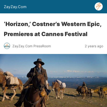
ZayZay.Com
‘Horizon,’ Costner’s Western Epic,
Premieres at Cannes Festival
ZayZay.Com PressRoom
2 years ago