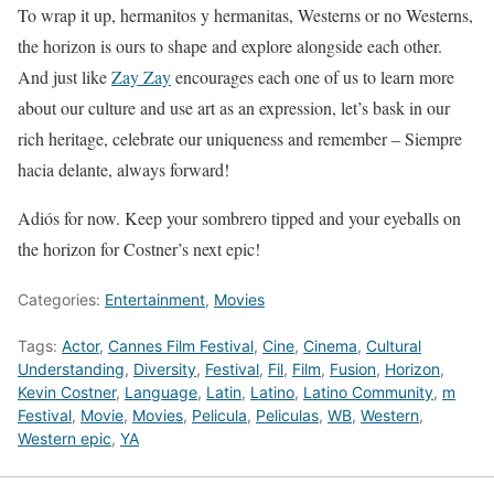
To wrap it up, hermanitos y hermanitas, Westerns or no Westerns,
the horizon is ours to shape and explore alongside each other.
And just like
Zay Zay
encourages each one of us to learn more
about our culture and use art as an expression, let’s bask in our
rich heritage, celebrate our uniqueness and remember – Siempre
hacia delante, always forward!
Adiós for now. Keep your sombrero tipped and your eyeballs on
the horizon for Costner’s next epic!
Categories:
Entertainment
,
Movies
Tags:
Actor
,
Cannes Film Festival
,
Cine
,
Cinema
,
Cultural
Understanding
,
Diversity
,
Festival
,
Fil
,
Film
,
Fusion
,
Horizon
,
Kevin Costner
,
Language
,
Latin
,
Latino
,
Latino Community
,
m
Festival
,
Movie
,
Movies
,
Pelicula
,
Peliculas
,
WB
,
Western
,
Western epic
,
YA