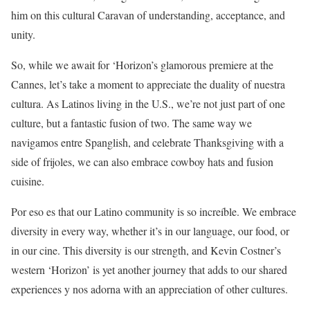
him on this cultural Caravan of understanding, acceptance, and
unity.
So, while we await for ‘Horizon’s glamorous premiere at the
Cannes, let’s take a moment to appreciate the duality of nuestra
cultura. As Latinos living in the U.S., we’re not just part of one
culture, but a fantastic fusion of two. The same way we
navigamos entre Spanglish, and celebrate Thanksgiving with a
side of frijoles, we can also embrace cowboy hats and fusion
cuisine.
Por eso es that our Latino community is so increíble. We embrace
diversity in every way, whether it’s in our language, our food, or
in our cine. This diversity is our strength, and Kevin Costner’s
western ‘Horizon’ is yet another journey that adds to our shared
experiences y nos adorna with an appreciation of other cultures.