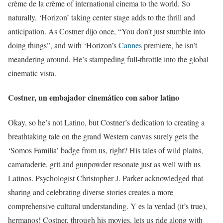
crème de la crème of international cinema to the world. So
naturally, ‘Horizon’ taking center stage adds to the thrill and
anticipation. As Costner dijo once, “You don’t just stumble into
doing things”, and with ‘Horizon’s
Cannes
premiere, he isn’t
meandering around. He’s stampeding full-throttle into the global
cinematic vista.
Costner, un embajador cinemático con sabor latino
Okay, so he’s not Latino, but Costner’s dedication to creating a
breathtaking tale on the grand Western canvas surely gets the
‘Somos Familia’ badge from us, right? His tales of wild plains,
camaraderie, grit and gunpowder resonate just as well with us
Latinos. Psychologist Christopher J. Parker acknowledged that
sharing and celebrating diverse stories creates a more
comprehensive cultural understanding. Y es la verdad (it’s true),
hermanos! Costner, through his movies, lets us ride along with