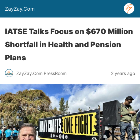
ZayZay.Com
IATSE Talks Focus on $670 Million
Shortfall in Health and Pension
Plans
ZayZay.Com PressRoom
2 years ago