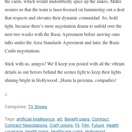
the cards, which would undoubtedly spice up the stakes, Miller
assures us that the team is laser-focused on hammering out a deal
that respects and elevates their dynamic comunidad. So, hold
tight, because there’s more negotiation drama to unfold over the
next two weeks with the Basic Agreement before moving onto
talks under the Area Standards Agreement and later, the Basic
Crafts negotiations.
Stick with us, amigos! We’ll keep you posted with all the vibrant
details as our heroes behind the scenes fight to keep their lights
shining bright in Hollywood. ¡Hasta la próxima, compadres!
–
Categories:
TV Shows
Tags:
artificial intelligence
,
att
,
Benefit plans
,
Contract
,
Contract Negotiations
,
Craft unions
,
Fil
,
Film
,
Future
,
Health
coverage
,
health plans
,
healthcare costs
,
Hollywood
,