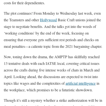
costs for their dependientes.
The plot continues! From Monday to Wednesday last week, even
the Teamsters and other
Hollywood
Basic Craft unions joined the
stage to negotiate benefits. And the talks got into the weeds of
‘working conditions’ by the end of the week, focusing on
ensuring that everyone gets sufficient rest periods and checks on
meal penalties—a caliente topic from the 2021 bargaining chapter.
Now, toning down the drama, the AMPTP has skillfully reached
13 tentative deals with each IATSE local, covering critical issues
across the crafts during five intense weeks of chats in March and
April. Looking ahead, the discussions are expected to twist into
topics like wages and the complexities of
artificial intelligence
in
the workplace, which promises to be a futuristic showdown.
Though it’s still a mystery whether a strike authorization will be in