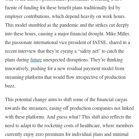
fuente of funding for these benefit plans traditionally fed by
employer contributions, which depend heavily on work hours.
This model stumbled as the pandemic and the strikes cut deeply
into these hours, causing a major financial drought. Mike Miller,
the passionate international vice president of IATSE, shared in a
recent interview that they’re eyeing a “safety net” to catch the
plans during
future
unexpected disruptions. They’re thinking
innovatively, pushing for a new residual payment model from
streaming platforms that would flow irrespective of production
buzz.
This potential change aims to shift some of the financial cargas
towards the streamers, easing off production companies not linked
with these platforms. And guess what? This shift also reflects the
need to adapt to the rocketing costs of healthcare, where members
currently enjoy zero premiums for individual plans and minimal