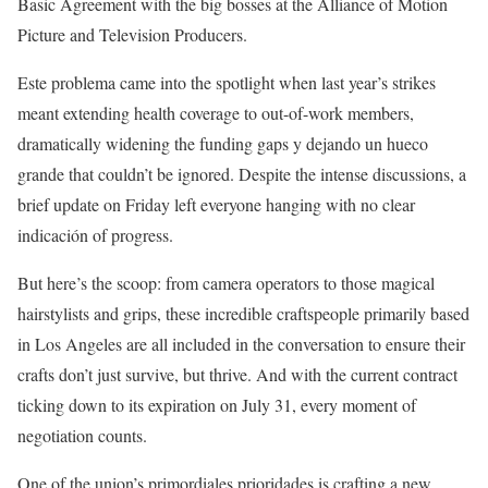
Basic Agreement with the big bosses at the Alliance of Motion
Picture and Television Producers.
Este problema came into the spotlight when last year’s strikes
meant extending health coverage to out-of-work members,
dramatically widening the funding gaps y dejando un hueco
grande that couldn’t be ignored. Despite the intense discussions, a
brief update on Friday left everyone hanging with no clear
indicación of progress.
But here’s the scoop: from camera operators to those magical
hairstylists and grips, these incredible craftspeople primarily based
in Los Angeles are all included in the conversation to ensure their
crafts don’t just survive, but thrive. And with the current contract
ticking down to its expiration on July 31, every moment of
negotiation counts.
One of the union’s primordiales prioridades is crafting a new