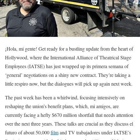
¡Hola, mi gente! Get ready for a bustling update from the heart of
Hollywood, where the International Alliance of Theatrical Stage
Employees (IATSE) has just wrapped up its primera semana of
‘general’ negotiations on a shiny new contract. They’re taking a
little respiro now, but the dialogues will pick up again next week.
The past week has been a whirlwind, focusing intensively on
reshaping the union’s benefit plans, which, mi amigos, are
currently facing a hefty $670 million shortfall that needs attention
over the next three years. These talks are crucial as they discuss el
futuro of about 50,000
film
and TV trabajadores under IATSE’s