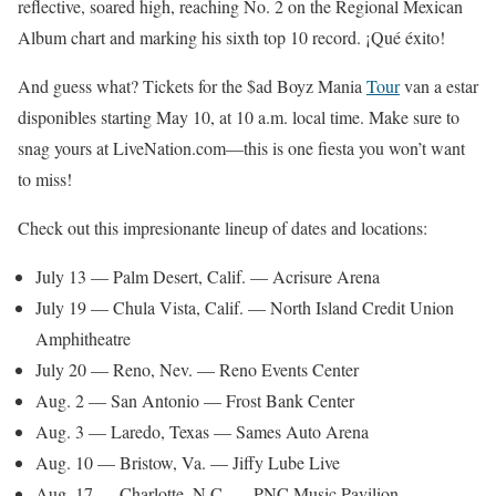
reflective, soared high, reaching No. 2 on the Regional Mexican
Album chart and marking his sixth top 10 record. ¡Qué éxito!
And guess what? Tickets for the $ad Boyz Mania
Tour
van a estar
disponibles starting May 10, at 10 a.m. local time. Make sure to
snag yours at LiveNation.com—this is one fiesta you won’t want
to miss!
Check out this impresionante lineup of dates and locations:
July 13 — Palm Desert, Calif. — Acrisure Arena
July 19 — Chula Vista, Calif. — North Island Credit Union
Amphitheatre
July 20 — Reno, Nev. — Reno Events Center
Aug. 2 — San Antonio — Frost Bank Center
Aug. 3 — Laredo, Texas — Sames Auto Arena
Aug. 10 — Bristow, Va. — Jiffy Lube Live
Aug. 17 — Charlotte, N.C. — PNC Music Pavilion