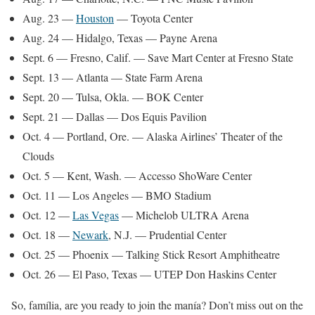
Aug. 23 —
Houston
— Toyota Center
Aug. 24 — Hidalgo, Texas — Payne Arena
Sept. 6 — Fresno, Calif. — Save Mart Center at Fresno State
Sept. 13 — Atlanta — State Farm Arena
Sept. 20 — Tulsa, Okla. — BOK Center
Sept. 21 — Dallas — Dos Equis Pavilion
Oct. 4 — Portland, Ore. — Alaska Airlines’ Theater of the
Clouds
Oct. 5 — Kent, Wash. — Accesso ShoWare Center
Oct. 11 — Los Angeles — BMO Stadium
Oct. 12 —
Las Vegas
— Michelob ULTRA Arena
Oct. 18 —
Newark
, N.J. — Prudential Center
Oct. 25 — Phoenix — Talking Stick Resort Amphitheatre
Oct. 26 — El Paso, Texas — UTEP Don Haskins Center
So, família, are you ready to join the manía? Don’t miss out on the