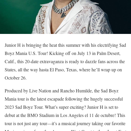
Junior H is bringing the heat this summer with his electrifying $ad
Boyz Mania U.S. Tour! Kicking off on July 13 in Palm Desert,
Calif., this 20-date extravaganza is ready to dazzle fans across the
States, all the way hasta El Paso, Texas, where he’ll wrap up on
October 26.
Produced by Live Nation and Rancho Humilde, the $ad Boyz
Mania tour is the latest escapade following the hugely successful
2023 $ad Boyz Tour. What’s super exciting? Junior H is set to
debut at the BMO Stadium in Los Angeles el 11 de octubre! This
tour is not just any tour—it’s a musical journey taking our favorite