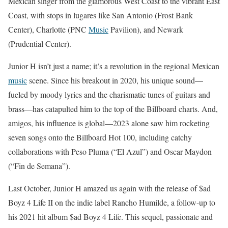
Mexican singer from the glamorous West Coast to the vibrant East
Coast, with stops in lugares like San Antonio (Frost Bank
Center), Charlotte (PNC
Music
Pavilion), and Newark
(Prudential Center).
Junior H isn’t just a name; it’s a revolution in the regional Mexican
music
scene. Since his breakout in 2020, his unique sound—
fueled by moody lyrics and the charismatic tunes of guitars and
brass—has catapulted him to the top of the Billboard charts. And,
amigos, his influence is global—2023 alone saw him rocketing
seven songs onto the Billboard Hot 100, including catchy
collaborations with Peso Pluma (“El Azul”) and Oscar Maydon
(“Fin de Semana”).
Last October, Junior H amazed us again with the release of $ad
Boyz 4 Life II on the indie label Rancho Humilde, a follow-up to
his 2021 hit album $ad Boyz 4 Life. This sequel, passionate and