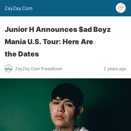
ZayZay.Com
Junior H Announces $ad Boyz
Mania U.S. Tour: Here Are
the Dates
ZayZay.Com PressRoom
2 years ago