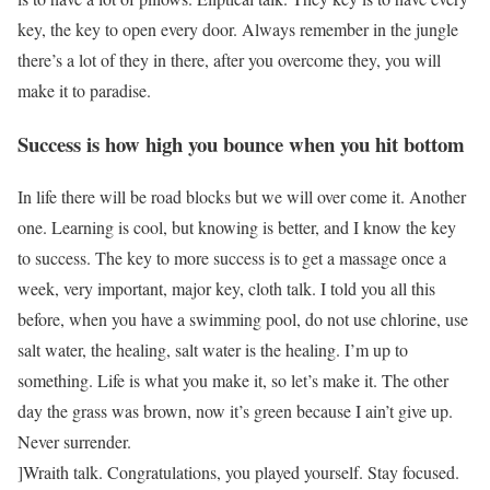
key, the key to open every door. Always remember in the jungle
there’s a lot of they in there, after you overcome they, you will
make it to paradise.
Success is how high you bounce when you hit bottom
In life there will be road blocks but we will over come it. Another
one. Learning is cool, but knowing is better, and I know the key
to success. The key to more success is to get a massage once a
week, very important, major key, cloth talk. I told you all this
before, when you have a swimming pool, do not use chlorine, use
salt water, the healing, salt water is the healing. I’m up to
something. Life is what you make it, so let’s make it. The other
day the grass was brown, now it’s green because I ain’t give up.
Never surrender.
]Wraith talk. Congratulations, you played yourself. Stay focused.