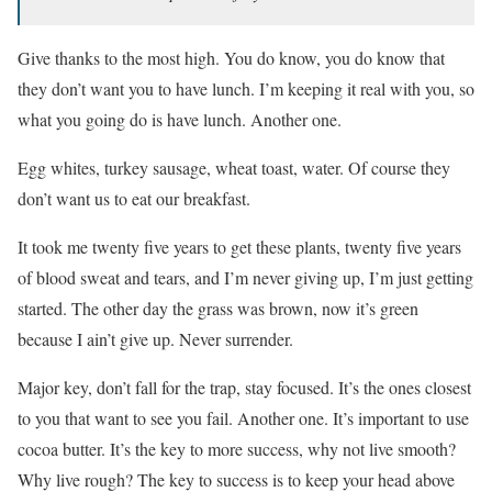
Give thanks to the most high. You do know, you do know that
they don’t want you to have lunch. I’m keeping it real with you, so
what you going do is have lunch. Another one.
Egg whites, turkey sausage, wheat toast, water. Of course they
don’t want us to eat our breakfast.
It took me twenty five years to get these plants, twenty five years
of blood sweat and tears, and I’m never giving up, I’m just getting
started. The other day the grass was brown, now it’s green
because I ain’t give up. Never surrender.
Major key, don’t fall for the trap, stay focused. It’s the ones closest
to you that want to see you fail. Another one. It’s important to use
cocoa butter. It’s the key to more success, why not live smooth?
Why live rough? The key to success is to keep your head above