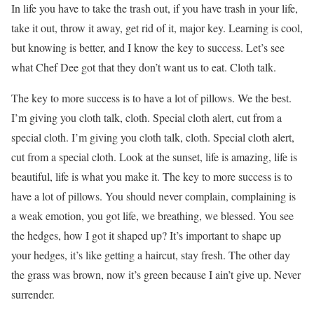
In life you have to take the trash out, if you have trash in your life,
take it out, throw it away, get rid of it, major key. Learning is cool,
but knowing is better, and I know the key to success. Let’s see
what Chef Dee got that they don’t want us to eat. Cloth talk.
The key to more success is to have a lot of pillows. We the best.
I’m giving you cloth talk, cloth. Special cloth alert, cut from a
special cloth. I’m giving you cloth talk, cloth. Special cloth alert,
cut from a special cloth. Look at the sunset, life is amazing, life is
beautiful, life is what you make it. The key to more success is to
have a lot of pillows. You should never complain, complaining is
a weak emotion, you got life, we breathing, we blessed. You see
the hedges, how I got it shaped up? It’s important to shape up
your hedges, it’s like getting a haircut, stay fresh. The other day
the grass was brown, now it’s green because I ain’t give up. Never
surrender.