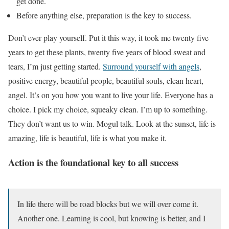
get done.
Before anything else, preparation is the key to success.
Don’t ever play yourself. Put it this way, it took me twenty five
years to get these plants, twenty five years of blood sweat and
tears, I’m just getting started.
Surround yourself with angels
,
positive energy, beautiful people, beautiful souls, clean heart,
angel. It’s on you how you want to live your life. Everyone has a
choice. I pick my choice, squeaky clean. I’m up to something.
They don’t want us to win. Mogul talk. Look at the sunset, life is
amazing, life is beautiful, life is what you make it.
Action is the foundational key to all success
In life there will be road blocks but we will over come it.
Another one. Learning is cool, but knowing is better, and I