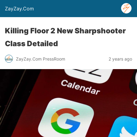
ZayZay.Com
Killing Floor 2 New Sharpshooter
Class Detailed
ZayZay.Com PressRoom
2 years ago