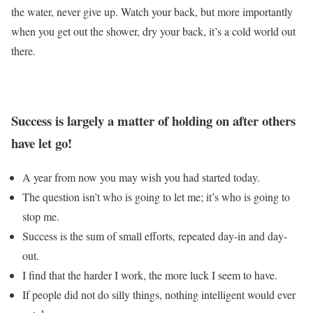
the water, never give up. Watch your back, but more importantly
when you get out the shower, dry your back, it’s a cold world out
there.
Success is largely a matter of holding on after others
have let go!
A year from now you may wish you had started today.
The question isn’t who is going to let me; it’s who is going to
stop me.
Success is the sum of small efforts, repeated day-in and day-
out.
I find that the harder I work, the more luck I seem to have.
If people did not do silly things, nothing intelligent would ever