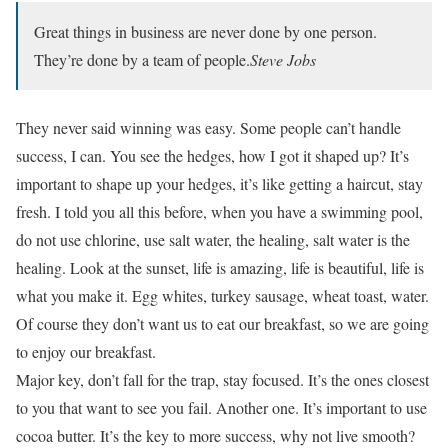
Great things in business are never done by one person.
They’re done by a team of people.
Steve Jobs
They never said winning was easy. Some people can’t handle
success, I can. You see the hedges, how I got it shaped up? It’s
important to shape up your hedges, it’s like getting a haircut, stay
fresh. I told you all this before, when you have a swimming pool,
do not use chlorine, use salt water, the healing, salt water is the
healing. Look at the sunset, life is amazing, life is beautiful, life is
what you make it. Egg whites, turkey sausage, wheat toast, water.
Of course they don’t want us to eat our breakfast, so we are going
to enjoy our breakfast.
Major key, don’t fall for the trap, stay focused. It’s the ones closest
to you that want to see you fail. Another one. It’s important to use
cocoa butter. It’s the key to more success, why not live smooth?