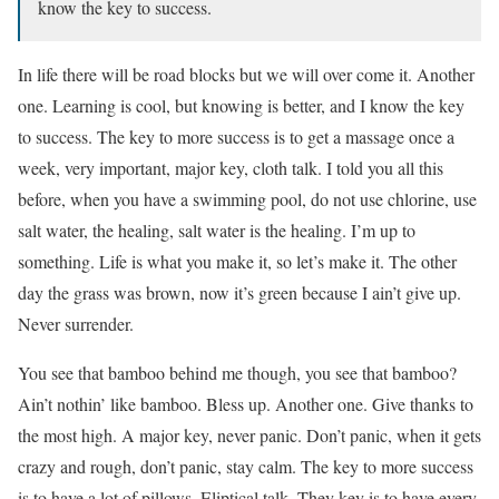
know the key to success.
In life there will be road blocks but we will over come it. Another
one. Learning is cool, but knowing is better, and I know the key
to success. The key to more success is to get a massage once a
week, very important, major key, cloth talk. I told you all this
before, when you have a swimming pool, do not use chlorine, use
salt water, the healing, salt water is the healing. I’m up to
something. Life is what you make it, so let’s make it. The other
day the grass was brown, now it’s green because I ain’t give up.
Never surrender.
You see that bamboo behind me though, you see that bamboo?
Ain’t nothin’ like bamboo. Bless up. Another one. Give thanks to
the most high. A major key, never panic. Don’t panic, when it gets
crazy and rough, don’t panic, stay calm. The key to more success
is to have a lot of pillows. Eliptical talk. They key is to have every