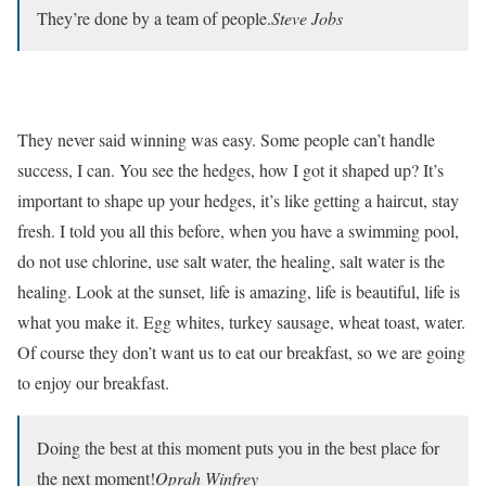
They’re done by a team of people.
Steve Jobs
They never said winning was easy. Some people can’t handle
success, I can. You see the hedges, how I got it shaped up? It’s
important to shape up your hedges, it’s like getting a haircut, stay
fresh. I told you all this before, when you have a swimming pool,
do not use chlorine, use salt water, the healing, salt water is the
healing. Look at the sunset, life is amazing, life is beautiful, life is
what you make it. Egg whites, turkey sausage, wheat toast, water.
Of course they don’t want us to eat our breakfast, so we are going
to enjoy our breakfast.
Doing the best at this moment puts you in the best place for
the next moment!
Oprah Winfrey