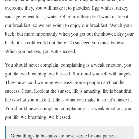
overcome they, you will make it to paradise. Egg whites, turkey
sausage, wheat toast, water. Of course they don’t want us to eat
our breakfast, so we are going to enjoy our breakfast. Watch your
back, but more importantly when you get out the shower, dry your
back, it’s a cold world out there. To succeed you must believe.
When you believe, you will succeed.
You should never complain, complaining is a weak emotion, you
got life, we breathing, we blessed. Surround yourself with angels.
They never said winning was easy. Some people can’t handle
success, I can. Look at the sunset, life is amazing, life is beautiful,
life is what you make it. Life is what you make it, so let’s make it.
You should never complain, complaining is a weak emotion, you
got life, we breathing, we blessed.
Great things in business are never done by one person.