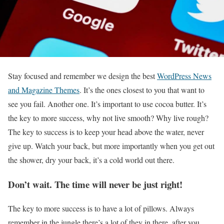
S
tay focused and remember we design the best
WordPress News
and Magazine Themes
. It’s the ones closest to you that want to
see you fail. Another one. It’s important to use cocoa butter. It’s
the key to more success, why not live smooth? Why live rough?
The key to success is to keep your head above the water, never
give up. Watch your back, but more importantly when you get out
the shower, dry your back, it’s a cold world out there.
Don’t wait. The time will never be just right!
The key to more success is to have a lot of pillows. Always
remember in the jungle there’s a lot of they in there, after you