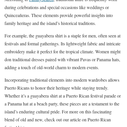
during celebrations and special occasions like weddings or
Quinceañeras. These elements provide powerful insights into
family heritage and the island’s historical traditions.
For example, the guayabera shirt is a staple for men, often seen at
festivals and formal gatherings. Its lightweight fabric and intricate
embroidery make it perfect for the tropical climate. Women might
don traditional dresses paired with vibrant Pavas or Panama hats,
adding a touch of old-world charm to modern events.
Incorporating traditional elements into modern wardrobes allows
Puerto Ricans to honor their heritage while staying trendy.
Whether it’s a guayabera shirt at a Puerto Rican festival parade or
a Panama hat at a beach party, these pieces are a testament to the
island’s enduring cultural pride. For more on this fascinating
blend of old and new, check out our article on Puerto Rican