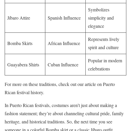
Symbolizes
Jíbaro Attire
Spanish Influence
simplicity and
elegance
Represents lively
Bomba Skirts
African Influence
spirit and culture
Popular in modern
Guayabera Shirts
Cuban Influence
celebrations
For more on these traditions, check out our article on Puerto
Rican festival history.
In Puerto Rican festivals, costumes aren’t just about making a
fashion statement; they’re about channeling cultural pride, family
heritage, and historical traditions. So, the next time you see
someone in a colorful Bomba skirt or a classic Jíbaro outfit,