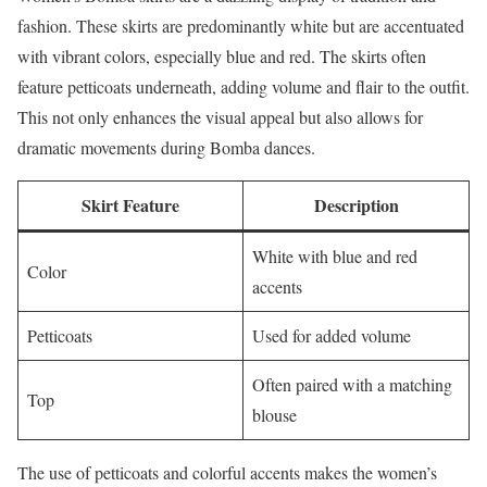
fashion. These skirts are predominantly white but are accentuated
with vibrant colors, especially blue and red. The skirts often
feature petticoats underneath, adding volume and flair to the outfit.
This not only enhances the visual appeal but also allows for
dramatic movements during Bomba dances.
Skirt Feature
Description
White with blue and red
Color
accents
Petticoats
Used for added volume
Often paired with a matching
Top
blouse
The use of petticoats and colorful accents makes the women’s