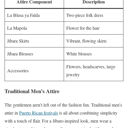
Attire Component
Description
La Blusa ya Falda
Two-piece folk dress
La Mapola
Flower for the hair
Jíbara Skirts
Vibrant, flowing skirts
Jíbara Blouses
White blouses
Flowers, headscarves, large
Accessories
jewelry
Traditional Men’s Attire
The gentlemen aren’t left out of the fashion fun. Traditional men’s
attire in
Puerto Rican festivals
is all about combining simplicity
with a touch of flair. For a Jíbaro-inspired look, men wear a