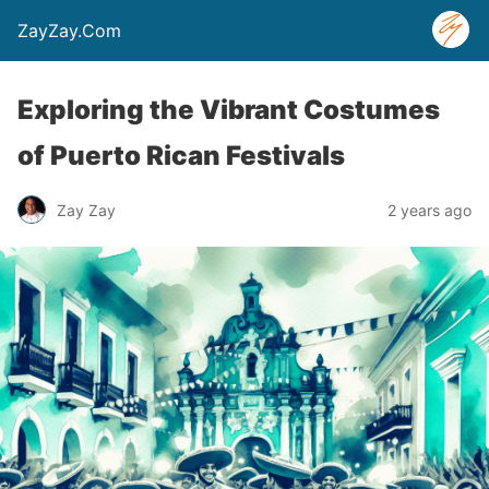
ZayZay.Com
Exploring the Vibrant Costumes
of Puerto Rican Festivals
Zay Zay
2 years ago