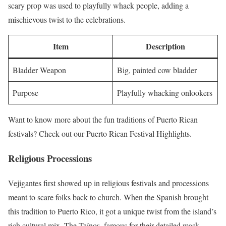
scary prop was used to playfully whack people, adding a
mischievous twist to the celebrations.
Item
Description
Bladder Weapon
Big, painted cow bladder
Purpose
Playfully whacking onlookers
Want to know more about the fun traditions of Puerto Rican
festivals? Check out our Puerto Rican Festival Highlights.
Religious Processions
Vejigantes first showed up in religious festivals and processions
meant to scare folks back to church. When the Spanish brought
this tradition to Puerto Rico, it got a unique twist from the island’s
rich cultural mix. The Taínos, famous for their detailed mask-