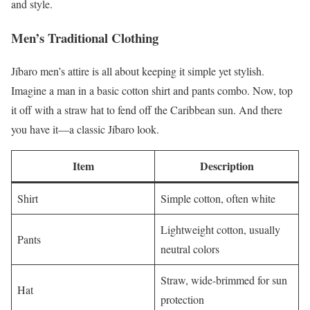
and style.
Men’s Traditional Clothing
Jíbaro men’s attire is all about keeping it simple yet stylish.
Imagine a man in a basic cotton shirt and pants combo. Now, top
it off with a straw hat to fend off the Caribbean sun. And there
you have it—a classic Jíbaro look.
Item
Description
Shirt
Simple cotton, often white
Lightweight cotton, usually
Pants
neutral colors
Straw, wide-brimmed for sun
Hat
protection