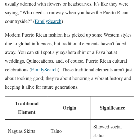
usually adorned with flowers or headscarves. It’s like they were
saying, “Who needs a runway when you have the Puerto Rican
countryside?” (
FamilySearch
)
Modern Puerto Rican fashion has picked up some Western styles
due to global influences, but traditional elements haven’t faded
away. You can still spot a guayabera shirt or a Pava hat at
weddings, Quinceañeras, and, of course, Puerto Rican cultural
celebrations (
FamilySearch
). These traditional elements aren’t just
about looking good; they’re about honoring a vibrant history and
keeping it alive for future generations.
Traditional
Origin
Significance
Element
Showed social
Naguas Skirts
Taíno
status