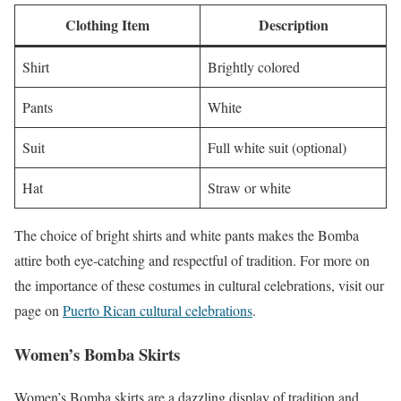
Clothing Item
Description
Shirt
Brightly colored
Pants
White
Suit
Full white suit (optional)
Hat
Straw or white
The choice of bright shirts and white pants makes the Bomba
attire both eye-catching and respectful of tradition. For more on
the importance of these costumes in cultural celebrations, visit our
page on
Puerto Rican cultural celebrations
.
Women’s Bomba Skirts
Women’s Bomba skirts are a dazzling display of tradition and