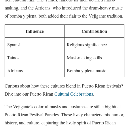
making, and the Africans, who introduced the drum-heavy music
of bomba y plena, both added their flair to the Vejigante tradition.
Influence
Contribution
Spanish
Religious significance
Taínos
Mask-making skills
Africans
Bomba y plena music
Curious about how these cultures blend in Puerto Rican festivals?
Dive into our Puerto Rican
Cultural Celebrations
.
The Vejigante’s colorful masks and costumes are still a big hit at
Puerto Rican Festival Parades. These lively characters mix humor,
history, and culture, capturing the lively spirit of Puerto Rican