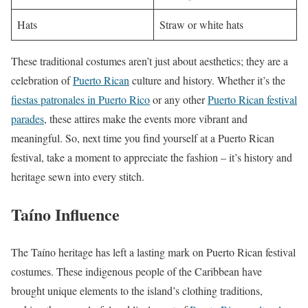
Hats
Straw or white hats
These traditional costumes aren’t just about aesthetics; they are a
celebration of
Puerto Rican
culture and history. Whether it’s the
fiestas patronales in Puerto Rico
or any other
Puerto Rican festival
parades
, these attires make the events more vibrant and
meaningful. So, next time you find yourself at a Puerto Rican
festival, take a moment to appreciate the fashion – it’s history and
heritage sewn into every stitch.
Taíno Influence
The Taíno heritage has left a lasting mark on Puerto Rican festival
costumes. These indigenous people of the Caribbean have
brought unique elements to the island’s clothing traditions,