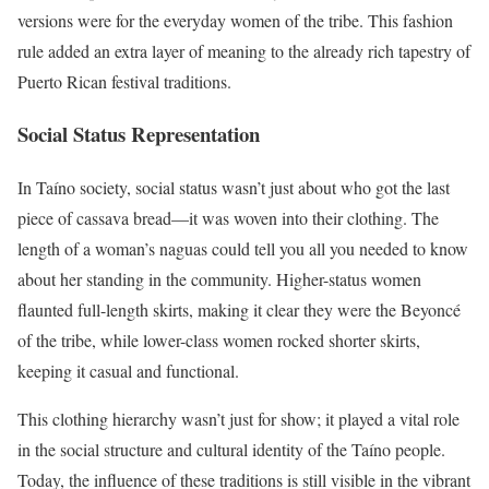
versions were for the everyday women of the tribe. This fashion
rule added an extra layer of meaning to the already rich tapestry of
Puerto Rican festival traditions.
Social Status Representation
In Taíno society, social status wasn’t just about who got the last
piece of cassava bread—it was woven into their clothing. The
length of a woman’s naguas could tell you all you needed to know
about her standing in the community. Higher-status women
flaunted full-length skirts, making it clear they were the Beyoncé
of the tribe, while lower-class women rocked shorter skirts,
keeping it casual and functional.
This clothing hierarchy wasn’t just for show; it played a vital role
in the social structure and cultural identity of the Taíno people.
Today, the influence of these traditions is still visible in the vibrant