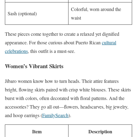
Colorful, worn around the
Sash (optional)
waist
These pieces come together to create a relaxed yet dignified
appearance. For those curious about Puerto Rican
cultural
celebrations
, this outfit is a must-see.
Women’s Vibrant Skirts
Jíbaro women know how to turn heads. Their attire features
bright, flowing skirts paired with crisp white blouses. These skirts
burst with colors, often decorated with floral patterns. And the
accessories? They go all out—flowers, headscarves, big jewelry,
and hoop earrings (
FamilySearch
).
Item
Description