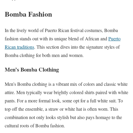
Bomba Fashion
In the lively world of Puerto Rican festival costumes, Bomba
fashion stands out with its unique blend of African and
Puerto
Rican traditions
. This section dives into the signature styles of
Bomba clothing for both men and women.
Men’s Bomba Clothing
Men’s Bomba clothing is a vibrant mix of colors and classic white
attire. Men typically wear brightly colored shirts paired with white
pants. For a more formal look, some opt for a full white suit. To
top off the ensemble, a straw or white hat is often worn. This
combination not only looks stylish but also pays homage to the
cultural roots of Bomba fashion.