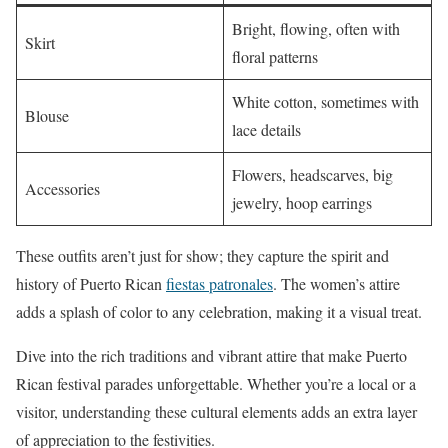
Bright, flowing, often with
Skirt
floral patterns
White cotton, sometimes with
Blouse
lace details
Flowers, headscarves, big
Accessories
jewelry, hoop earrings
These outfits aren’t just for show; they capture the spirit and
history of Puerto Rican
fiestas patronales
. The women’s attire
adds a splash of color to any celebration, making it a visual treat.
Dive into the rich traditions and vibrant attire that make Puerto
Rican festival parades unforgettable. Whether you’re a local or a
visitor, understanding these cultural elements adds an extra layer
of appreciation to the festivities.