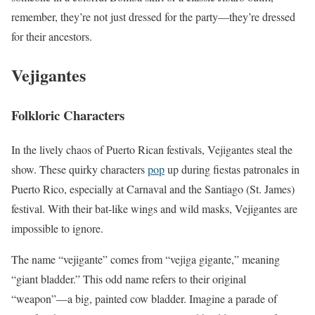
remember, they’re not just dressed for the party—they’re dressed
for their ancestors.
Vejigantes
Folkloric Characters
In the lively chaos of Puerto Rican festivals, Vejigantes steal the
show. These quirky characters
pop
up during fiestas patronales in
Puerto Rico, especially at Carnaval and the Santiago (St. James)
festival. With their bat-like wings and wild masks, Vejigantes are
impossible to ignore.
The name “vejigante” comes from “vejiga gigante,” meaning
“giant bladder.” This odd name refers to their original
“weapon”—a big, painted cow bladder. Imagine a parade of