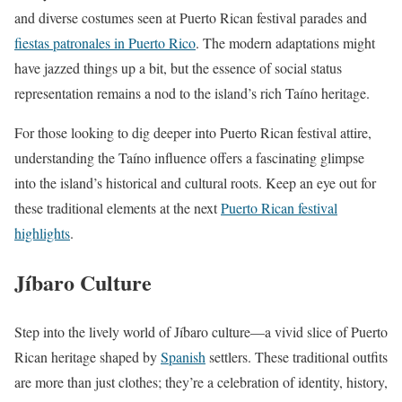
and diverse costumes seen at Puerto Rican festival parades and
fiestas patronales in Puerto Rico
. The modern adaptations might
have jazzed things up a bit, but the essence of social status
representation remains a nod to the island’s rich Taíno heritage.
For those looking to dig deeper into Puerto Rican festival attire,
understanding the Taíno influence offers a fascinating glimpse
into the island’s historical and cultural roots. Keep an eye out for
these traditional elements at the next
Puerto Rican festival
highlights
.
Jíbaro Culture
Step into the lively world of Jíbaro culture—a vivid slice of Puerto
Rican heritage shaped by
Spanish
settlers. These traditional outfits
are more than just clothes; they’re a celebration of identity, history,