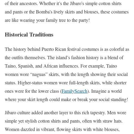
of their ancestors. Whether it’s the Jíbaro’s simple cotton shirts
and pants or the Bomba’s lively skirts and blouses, these costumes
are like wearing your family tree to the party!
Historical Traditions
The history behind Puerto Rican festival costumes is as colorful as
the outfits themselves. The island’s fashion history is a blend of
Taíno, Spanish, and African influences. For example, Taíno
women wore “naguas” skirts, with the length showing their social
status. Higher-status women wore full-length skirts, while shorter
ones were for the lower class (
FamilySearch
). Imagine a world
where your skirt length could make or break your social standing!
Jíbaro culture added another layer to this rich tapestry. Men wore
simple yet stylish cotton shirts and pants, often with straw hats.
Women dazzled in vibrant, flowing skirts with white blouses,