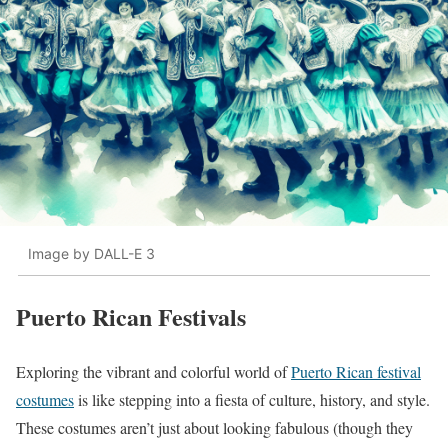
Image by DALL-E 3
Puerto Rican Festivals
Exploring the vibrant and colorful world of
Puerto Rican festival
costumes
is like stepping into a fiesta of culture, history, and style.
These costumes aren’t just about looking fabulous (though they