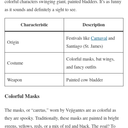
colorful characters swinging giant, painted bladders. It’s as funny
as it sounds and definitely a sight to see.
Characteristic
Description
Festivals like
Carnaval
and
Origin
Santiago (St. James)
Colorful masks, bat wings,
Costume
and fancy outfits
Weapon
Painted cow bladder
Colorful Masks
The masks, or “caretas,” worn by Vejigantes are as colorful as
they are spooky. Traditionally, these masks are painted in bright
greens, yellows, reds, or a mix of red and black. The goal? To