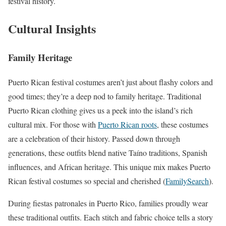
festival history.
Cultural Insights
Family Heritage
Puerto Rican festival costumes aren’t just about flashy colors and
good times; they’re a deep nod to family heritage. Traditional
Puerto Rican clothing gives us a peek into the island’s rich
cultural mix. For those with
Puerto Rican roots
, these costumes
are a celebration of their history. Passed down through
generations, these outfits blend native Taíno traditions, Spanish
influences, and African heritage. This unique mix makes Puerto
Rican festival costumes so special and cherished (
FamilySearch
).
During fiestas patronales in Puerto Rico, families proudly wear
these traditional outfits. Each stitch and fabric choice tells a story