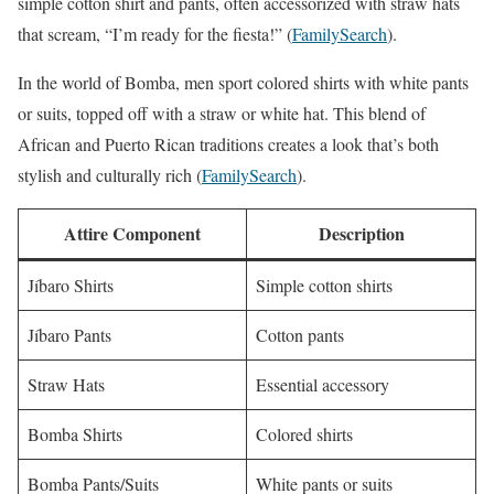
simple cotton shirt and pants, often accessorized with straw hats
that scream, “I’m ready for the fiesta!” (
FamilySearch
).
In the world of Bomba, men sport colored shirts with white pants
or suits, topped off with a straw or white hat. This blend of
African and Puerto Rican traditions creates a look that’s both
stylish and culturally rich (
FamilySearch
).
Attire Component
Description
Jíbaro Shirts
Simple cotton shirts
Jíbaro Pants
Cotton pants
Straw Hats
Essential accessory
Bomba Shirts
Colored shirts
Bomba Pants/Suits
White pants or suits