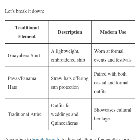
Let’s break it down:
Traditional
Description
Modern Use
Element
A lightweight,
Worn at formal
Guayabera Shirt
embroidered shirt
events and festivals
Paired with both
Pavas/Panama
Straw hats offering
casual and formal
Hats
sun protection
outfits
Outfits for
Showcases cultural
Traditional Attire
weddings and
heritage
Quinceañeras
According to
FamilySearch
, traditional attire is frequently worn