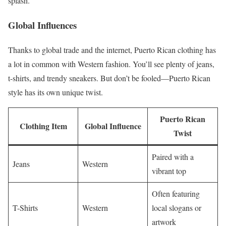
splash.
Global Influences
Thanks to global trade and the internet, Puerto Rican clothing has
a lot in common with Western fashion. You’ll see plenty of jeans,
t-shirts, and trendy sneakers. But don’t be fooled—Puerto Rican
style has its own unique twist.
Puerto Rican
Clothing Item
Global Influence
Twist
Paired with a
Jeans
Western
vibrant top
Often featuring
T-Shirts
Western
local slogans or
artwork