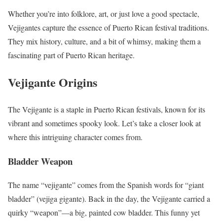
Whether you’re into folklore, art, or just love a good spectacle,
Vejigantes capture the essence of Puerto Rican festival traditions.
They mix history, culture, and a bit of whimsy, making them a
fascinating part of Puerto Rican heritage.
Vejigante Origins
The Vejigante is a staple in Puerto Rican festivals, known for its
vibrant and sometimes spooky look. Let’s take a closer look at
where this intriguing character comes from.
Bladder Weapon
The name “vejigante” comes from the Spanish words for “giant
bladder” (vejiga gigante). Back in the day, the Vejigante carried a
quirky “weapon”—a big, painted cow bladder. This funny yet