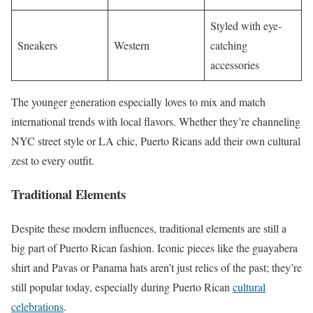
Styled with eye-
Sneakers
Western
catching
accessories
The younger generation especially loves to mix and match
international trends with local flavors. Whether they’re channeling
NYC street style or LA chic, Puerto Ricans add their own cultural
zest to every outfit.
Traditional Elements
Despite these modern influences, traditional elements are still a
big part of Puerto Rican fashion. Iconic pieces like the guayabera
shirt and Pavas or Panama hats aren’t just relics of the past; they’re
still popular today, especially during Puerto Rican
cultural
celebrations
.