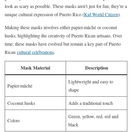
look as scary as possible. These masks aren’t just for fun; they’re a
unique cultural expression of Puerto Rico (
Kid World Citizen
).
Making these masks involves either papier-mâché or coconut
husks, highlighting the creativity of Puerto Rican artisans. Over
time, these masks have evolved but remain a key part of Puerto
Rican
cultural celebrations
.
Mask Material
Description
Lightweight and easy to
Papier-mâché
shape
Coconut husks
Adds a traditional touch
Green, yellow, red, red and
Colors
black