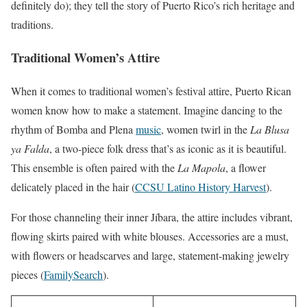
definitely do); they tell the story of Puerto Rico’s rich heritage and
traditions.
Traditional Women’s Attire
When it comes to traditional women’s festival attire, Puerto Rican
women know how to make a statement. Imagine dancing to the
rhythm of Bomba and Plena
music
, women twirl in the
La Blusa
ya Falda
, a two-piece folk dress that’s as iconic as it is beautiful.
This ensemble is often paired with the
La Mapola
, a flower
delicately placed in the hair (
CCSU Latino History Harvest
).
For those channeling their inner Jíbara, the attire includes vibrant,
flowing skirts paired with white blouses. Accessories are a must,
with flowers or headscarves and large, statement-making jewelry
pieces (
FamilySearch
).