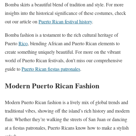
Bomba skirts a beautiful blend of tradition and style. For more
insights into the historical significance of these costumes, check
out our article on
Puerto Rican festival history
.
Bomba fashion is a testament to the rich cultural heritage of
Puerto
Rico
, blending African and Puerto Rican elements to
create something uniquely beautiful. For more on the vibrant
world of Puerto Rican festivals, don’t miss our comprehensive
guide to
Puerto Rican fiestas patronales
.
Modern Puerto Rican Fashion
Modern Puerto Rican fashion is a lively mix of global trends and
traditional vibes, showing off the island’s rich history and modern
flair. Whether they’re walking the streets of San Juan or dancing
at a fiestas patronales, Puerto Ricans know how to make a stylish