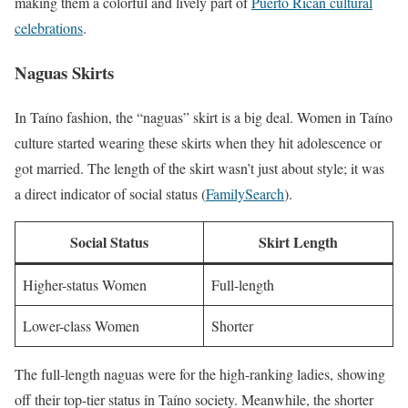
making them a colorful and lively part of
Puerto Rican cultural
celebrations
.
Naguas Skirts
In Taíno fashion, the “naguas” skirt is a big deal. Women in Taíno
culture started wearing these skirts when they hit adolescence or
got married. The length of the skirt wasn’t just about style; it was
a direct indicator of social status (
FamilySearch
).
Social Status
Skirt Length
Higher-status Women
Full-length
Lower-class Women
Shorter
The full-length naguas were for the high-ranking ladies, showing
off their top-tier status in Taíno society. Meanwhile, the shorter