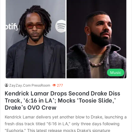
Music
ZayZay.Com PressRoom
277
Kendrick Lamar Drops Second Drake Diss
Track, ‘6:16 in LA’; Mocks ‘Toosie Slide,’
Drake’s OVO Crew
Kendrick Lamar delivers yet another blow to Drake, launching a
fresh diss track titled "6:16 in LA," only three days following
"Euphoria." This latest release mocks Drake’s signature