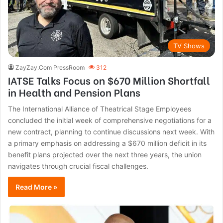
TV Shows
ZayZay.Com PressRoom
312
IATSE Talks Focus on $670 Million Shortfall
in Health and Pension Plans
The International Alliance of Theatrical Stage Employees
concluded the initial week of comprehensive negotiations for a
new contract, planning to continue discussions next week. With
a primary emphasis on addressing a $670 million deficit in its
benefit plans projected over the next three years, the union
navigates through crucial fiscal challenges.
Read More »