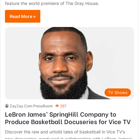
feature the world premiere of The Gray House.
Read More »
TV Shows
ZayZay.Com PressRoom
297
LeBron James’ SpringHill Company to
Produce Basketball Docuseries for Vice TV
Discover the raw and untold tales of basketball in Vice TV's
new docuseries, produced in collaboration with LeBron James'