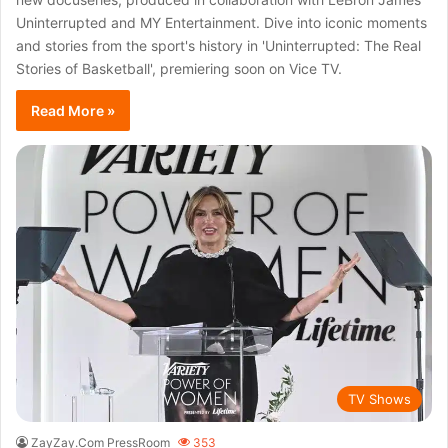
Uninterrupted and MY Entertainment. Dive into iconic moments
and stories from the sport's history in 'Uninterrupted: The Real
Stories of Basketball', premiering soon on Vice TV.
Read More »
TV Shows
ZayZay.Com PressRoom
353