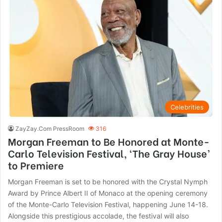
Celebrities
ZayZay.Com PressRoom
316
Morgan Freeman to Be Honored at Monte-
Carlo Television Festival, ‘The Gray House’
to Premiere
Morgan Freeman is set to be honored with the Crystal Nymph
Award by Prince Albert II of Monaco at the opening ceremony
of the Monte-Carlo Television Festival, happening June 14-18.
Alongside this prestigious accolade, the festival will also