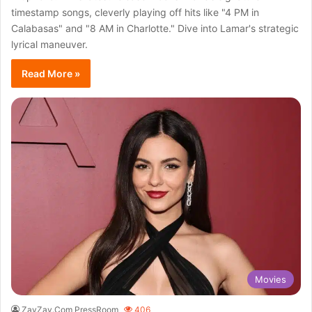
timestamp songs, cleverly playing off hits like "4 PM in
Calabasas" and "8 AM in Charlotte." Dive into Lamar's strategic
lyrical maneuver.
Read More »
Movies
ZayZay.Com PressRoom
406