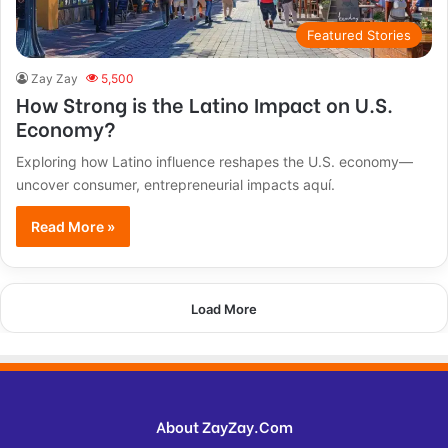
Featured Stories
Zay Zay
5,500
How Strong is the Latino Impact on U.S.
Economy?
Exploring how Latino influence reshapes the U.S. economy—
uncover consumer, entrepreneurial impacts aquí.
Read More »
Load More
About ZayZay.Com