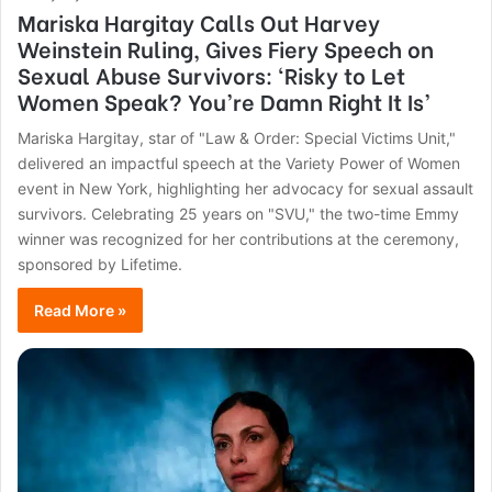
Mariska Hargitay Calls Out Harvey
Weinstein Ruling, Gives Fiery Speech on
Sexual Abuse Survivors: ‘Risky to Let
Women Speak? You’re Damn Right It Is’
Mariska Hargitay, star of "Law & Order: Special Victims Unit,"
delivered an impactful speech at the Variety Power of Women
event in New York, highlighting her advocacy for sexual assault
survivors. Celebrating 25 years on "SVU," the two-time Emmy
winner was recognized for her contributions at the ceremony,
sponsored by Lifetime.
Read More »