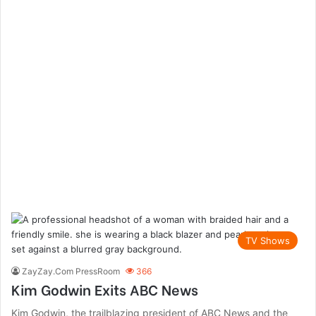
TV Shows
ZayZay.Com PressRoom
366
Kim Godwin Exits ABC News
Kim Godwin, the trailblazing president of ABC News and the