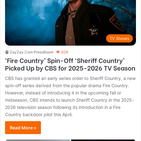
TV Shows
ZayZay.Com PressRoom
308
‘Fire Country’ Spin-Off ‘Sheriff Country’
Picked Up by CBS for 2025-2026 TV Season
CBS has granted an early series order to Sheriff Country, a new
spin-off series derived from the popular drama Fire Country.
However, instead of introducing it in the upcoming fall or
midseason, CBS intends to launch Sheriff Country in the 2025-
2026 television season following its introduction in a Fire
Country backdoor pilot this April.
Read More »