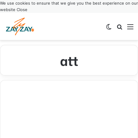
We use cookies to ensure that we give you the best experience on our
website
Close
Switch ski
Search
M
att