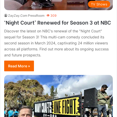
TV Shows
ZayZay.Com PressRoom
309
‘Night Court’ Renewed for Season 3 at NBC
Discover the latest on NBC's renewal of the "Night Court"
sequel for Season 3! This multi-cam comedy concluded its
second season in March 2024, captivating 24 million viewers
across all platforms. Find out more about its ongoing success
and future prospects.
Read More »