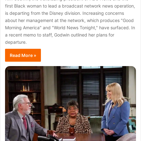
first Black woman to lead a broadcast network news operation,
is departing from the Disney division. Increasing concerns
about her management at the network, which produces "Good
Morning America" and "World News Tonight," have surfaced. In
a recent memo to staff, Godwin outlined her plans for
departure.
Read More »