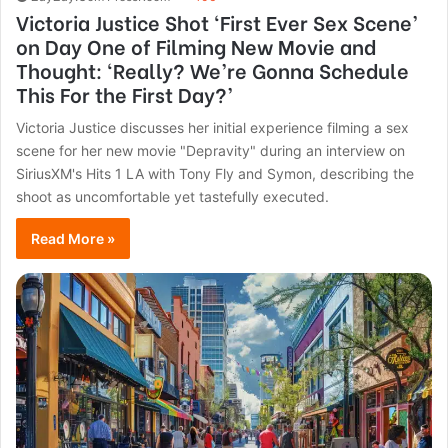
Victoria Justice Shot ‘First Ever Sex Scene’
on Day One of Filming New Movie and
Thought: ‘Really? We’re Gonna Schedule
This For the First Day?’
Victoria Justice discusses her initial experience filming a sex
scene for her new movie "Depravity" during an interview on
SiriusXM's Hits 1 LA with Tony Fly and Symon, describing the
shoot as uncomfortable yet tastefully executed.
Read More »