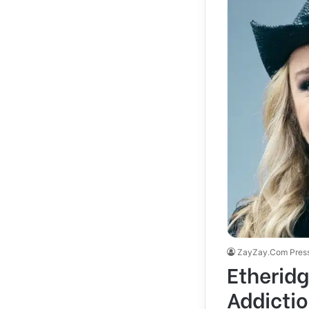
ZayZay.Com Pres
Etheridg
Addicti