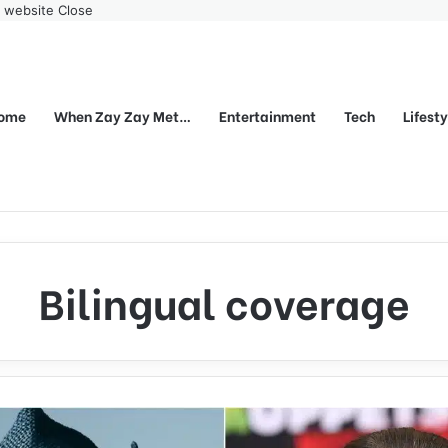
r website
Close
ome
When Zay Zay Met…
Entertainment
Tech
Lifest
Bilingual coverage