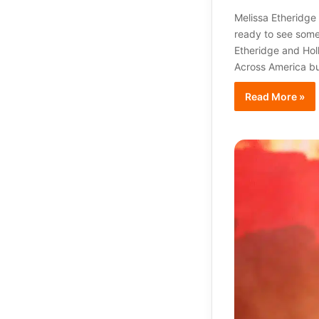
Melissa Etheridge
ready to see some 
Etheridge and Hol
Across America bu
Read More »