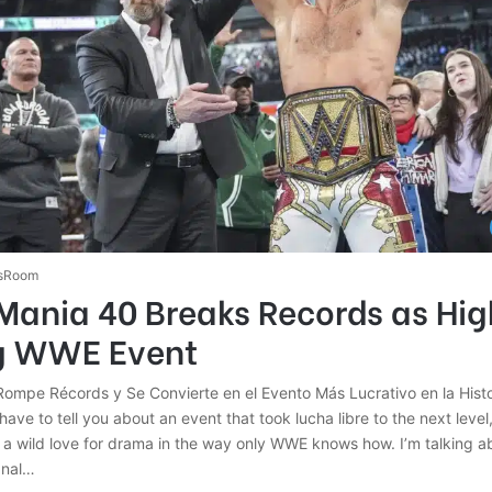
sRoom
Mania 40 Breaks Records as Hig
g WWE Event
ompe Récords y Se Convierte en el Evento Más Lucrativo en la His
have to tell you about an event that took lucha libre to the next level
nd a wild love for drama in the way only WWE knows how. I’m talking 
anal…