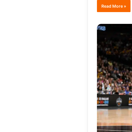
Read More »