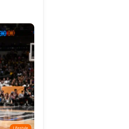
Lifestyle