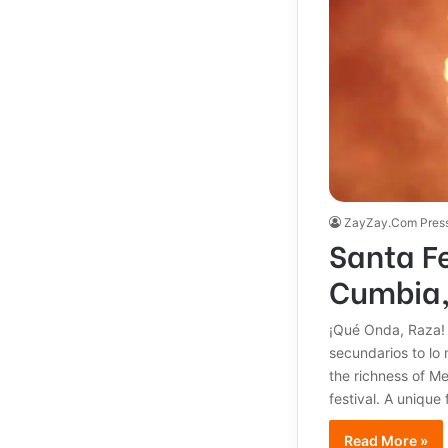
ZayZay.Com Pres
Santa F
Cumbia,
¡Qué Onda, Raza! 
secundarios to lo 
the richness of M
festival. A unique
Read More »