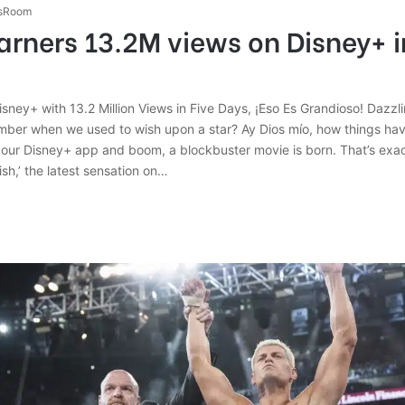
sRoom
arners 13.2M views on Disney+ in
isney+ with 13.2 Million Views in Five Days, ¡Eso Es Grandioso! Dazz
mber when we used to wish upon a star? Ay Dios mío, how things h
 our Disney+ app and boom, a blockbuster movie is born. That’s exa
h,’ the latest sensation on…