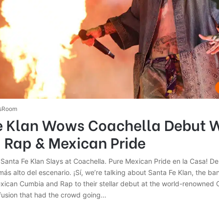
sRoom
e Klan Wows Coachella Debut 
 Rap & Mexican Pride
Santa Fe Klan Slays at Coachella. Pure Mexican Pride en la Casa! De
más alto del escenario. ¡Sí, we’re talking about Santa Fe Klan, the ba
exican Cumbia and Rap to their stellar debut at the world-renowned 
 fusion that had the crowd going…