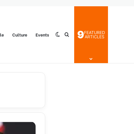
9
FEATURED
yle
Culture
Events
Switch skin
Search for
ARTICLES