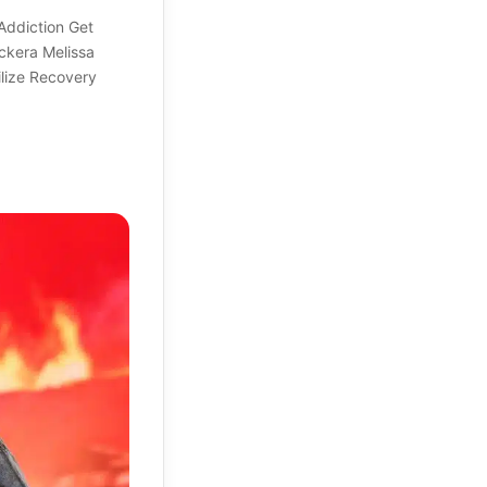
Addiction Get
ockera Melissa
lize Recovery