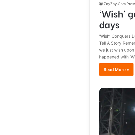
ZayZay.Com Pres
‘Wish’ g
days
‘Wish’ Conquers D
Tell A Story Reme
we just wish upon
happened with ‘Wis
Read More »