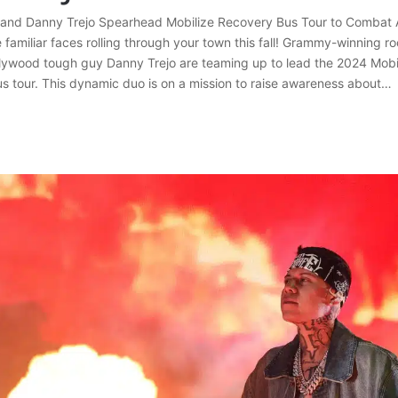
 and Danny Trejo Spearhead Mobilize Recovery Bus Tour to Combat 
familiar faces rolling through your town this fall! Grammy-winning r
lywood tough guy Danny Trejo are teaming up to lead the 2024 Mobi
s tour. This dynamic duo is on a mission to raise awareness about…