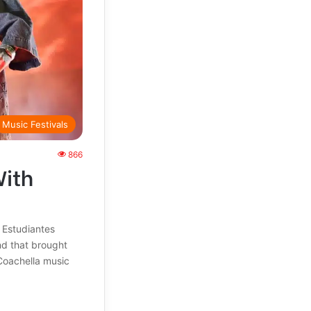
Music Festivals
866
With
 Estudiantes
nd that brought
Coachella music