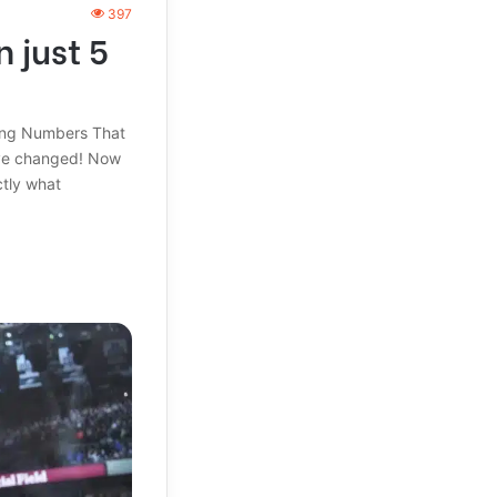
397
 just 5
ling Numbers That
ave changed! Now
ctly what