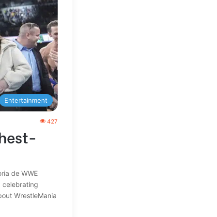
Entertainment
427
hest-
toria de WWE
, celebrating
about WrestleMania