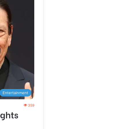
Entertainment
359
ights