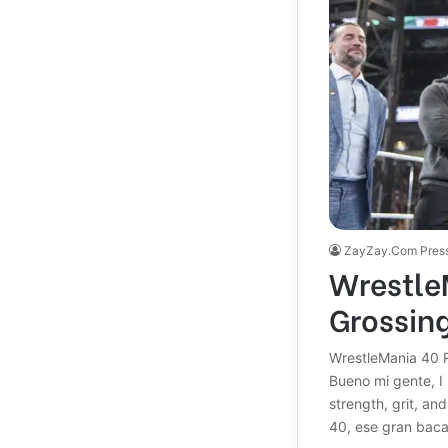
ZayZay.Com Pres
Wrestle
Grossin
WrestleMania 40 R
Bueno mi gente, I 
strength, grit, a
40, ese gran bac