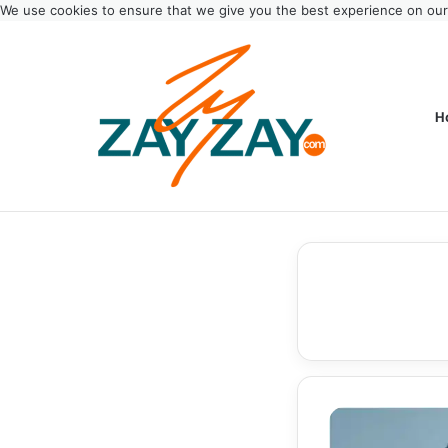
We use cookies to ensure that we give you the best experience on ou
H