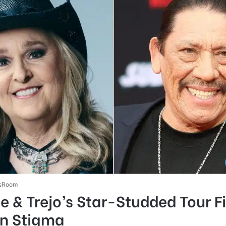
sRoom
e & Trejo’s Star-Studded Tour F
on Stigma