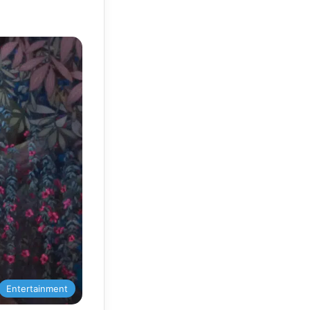
Entertainment