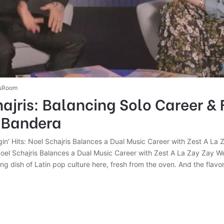
sRoom
ajris: Balancing Solo Career & 
n Bandera
ngin’ Hits: Noel Schajris Balances a Dual Music Career with Zest A La Z
 Noel Schajris Balances a Dual Music Career with Zest A La Zay Zay W
 dish of Latin pop culture here, fresh from the oven. And the flavor