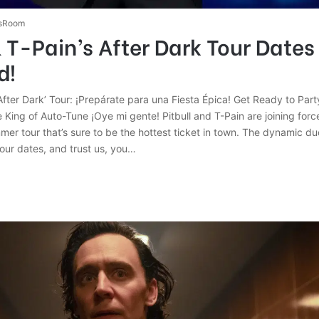
sRoom
& T-Pain’s After Dark Tour Dates
d!
 ‘After Dark’ Tour: ¡Prepárate para una Fiesta Épica! Get Ready to Part
King of Auto-Tune ¡Oye mi gente! Pitbull and T-Pain are joining forc
mer tour that’s sure to be the hottest ticket in town. The dynamic d
 tour dates, and trust us, you…