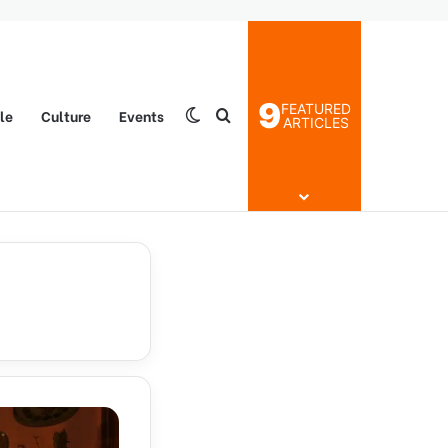
9
FEATURED
yle
Culture
Events
Switch skin
Search for
ARTICLES