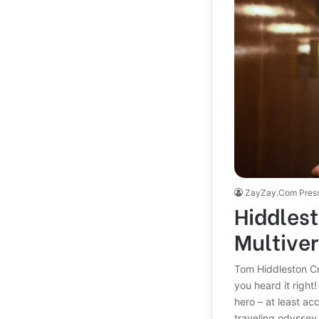
ZayZay.Com Pres
Hiddlest
Multiver
Tom Hiddleston Cr
you heard it right
hero – at least ac
traveling odyssey