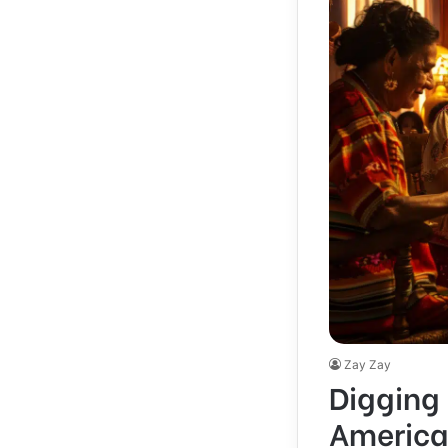
Zay Zay
Digging 
America