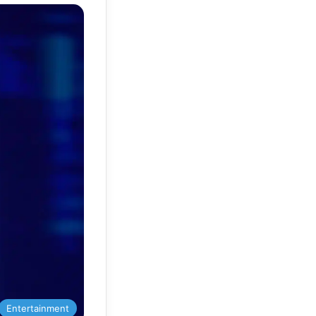
Entertainment