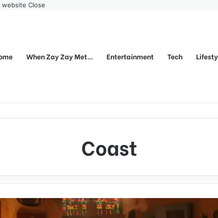
r website
Close
ome
When Zay Zay Met…
Entertainment
Tech
Lifest
Coast