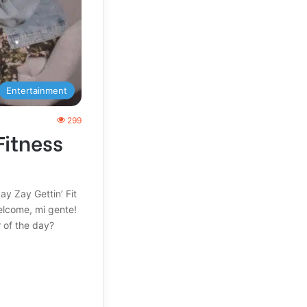
Entertainment
299
Fitness
ay Zay Gettin’ Fit
elcome, mi gente!
 of the day?