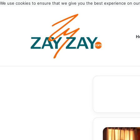
We use cookies to ensure that we give you the best experience on ou
H