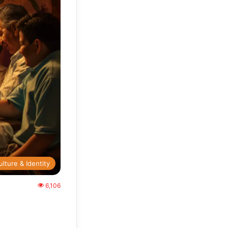
ulture & Identity
6,106