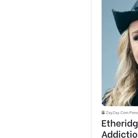
ZayZay.Com Pres
Etheridg
Addicti