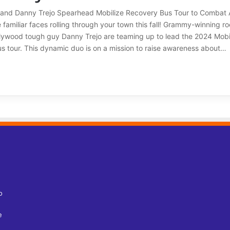
 and Danny Trejo Spearhead Mobilize Recovery Bus Tour to Combat 
familiar faces rolling through your town this fall! Grammy-winning r
lywood tough guy Danny Trejo are teaming up to lead the 2024 Mobi
s tour. This dynamic duo is on a mission to raise awareness about…
o
e