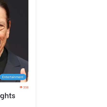
Entertainment
358
ights