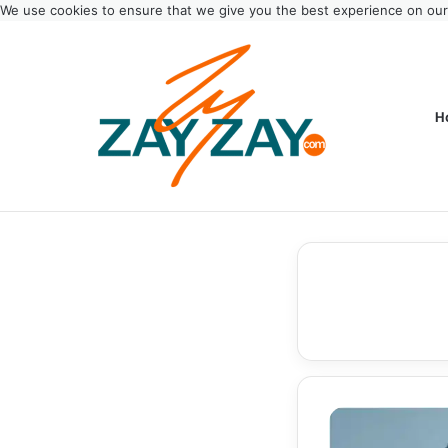
We use cookies to ensure that we give you the best experience on ou
H