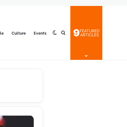
9
FEATURED
yle
Culture
Events
Switch skin
Search for
ARTICLES