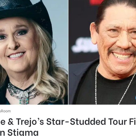
sRoom
e & Trejo’s Star-Studded Tour F
on Stigma