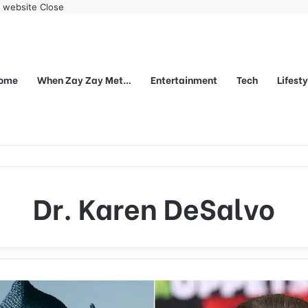
r website
Close
ome
When Zay Zay Met…
Entertainment
Tech
Lifest
Dr. Karen DeSalvo