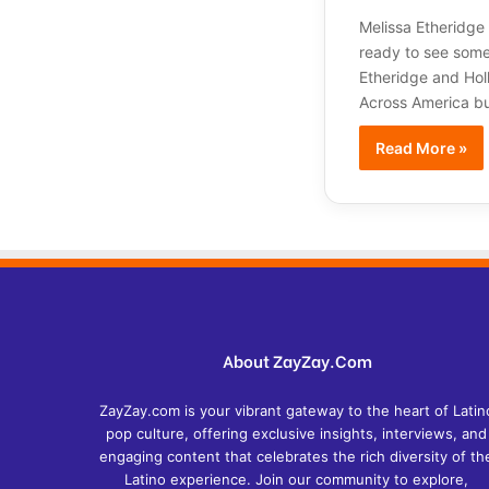
Melissa Etheridge
ready to see some 
Etheridge and Hol
Across America bu
Read More »
About ZayZay.Com
ZayZay.com is your vibrant gateway to the heart of Latin
pop culture, offering exclusive insights, interviews, and
engaging content that celebrates the rich diversity of th
Latino experience. Join our community to explore,