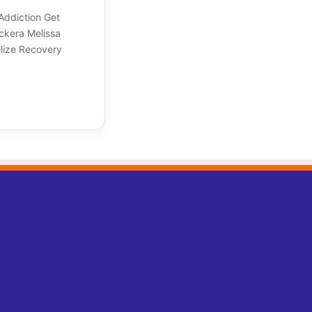
Addiction Get
ockera Melissa
lize Recovery