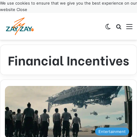
We use cookies to ensure that we give you the best experience on our
website
Close
Switch ski
Search
M
Financial Incentives
Entertainment