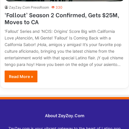
ZayZay.Com PressRoom
330
‘Fallout’ Season 2 Confirmed, Gets $25M,
Moves to CA
‘Fallout’ Series and ‘NCIS: Origins’ Score Big with California
Love ¡Atención, Mi Gente! ‘Fallout’ Is Coming Back with a
California Sabor! ¡Hola, amigos y amigas! It’s your favorite pop
culture aficionado, bringing you the latest chisme from the
entertainment world with that special Latino flair. ¡Y qué chisme
tengo para hoy! Have you been on the edge of your asiento…
Read More »
About ZayZay.Com
ZayZay.com is your vibrant gateway to the heart of Latino pop