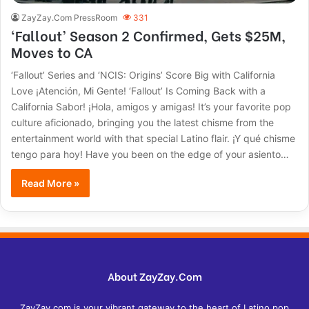
ZayZay.Com PressRoom
331
‘Fallout’ Season 2 Confirmed, Gets $25M,
Moves to CA
‘Fallout’ Series and ‘NCIS: Origins’ Score Big with California
Love ¡Atención, Mi Gente! ‘Fallout’ Is Coming Back with a
California Sabor! ¡Hola, amigos y amigas! It’s your favorite pop
culture aficionado, bringing you the latest chisme from the
entertainment world with that special Latino flair. ¡Y qué chisme
tengo para hoy! Have you been on the edge of your asiento…
Read More »
About ZayZay.Com
ZayZay.com is your vibrant gateway to the heart of Latino pop