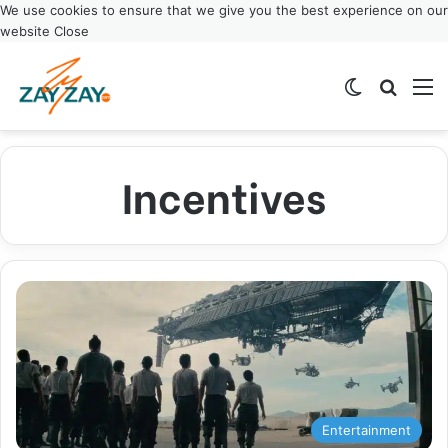
We use cookies to ensure that we give you the best experience on our
website
Close
Switch ski
Search
M
Incentives
Entertainment