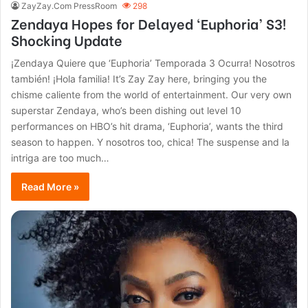
ZayZay.Com PressRoom
298
Zendaya Hopes for Delayed ‘Euphoria’ S3!
Shocking Update
¡Zendaya Quiere que ‘Euphoria’ Temporada 3 Ocurra! Nosotros
también! ¡Hola familia! It’s Zay Zay here, bringing you the
chisme caliente from the world of entertainment. Our very own
superstar Zendaya, who’s been dishing out level 10
performances on HBO’s hit drama, ‘Euphoria’, wants the third
season to happen. Y nosotros too, chica! The suspense and la
intriga are too much…
Read More »