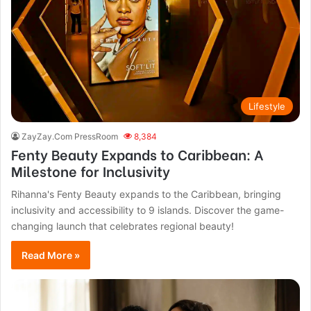
Lifestyle
ZayZay.Com PressRoom
8,384
Fenty Beauty Expands to Caribbean: A
Milestone for Inclusivity
Rihanna's Fenty Beauty expands to the Caribbean, bringing
inclusivity and accessibility to 9 islands. Discover the game-
changing launch that celebrates regional beauty!
Read More »