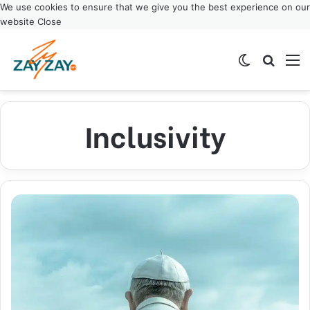
We use cookies to ensure that we give you the best experience on our
website
Close
Switch ski
Search
M
Inclusivity