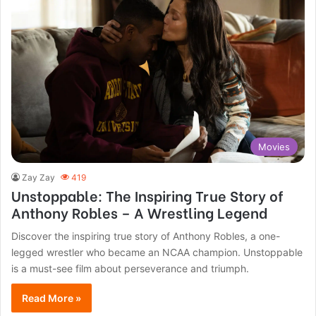
Movies
Zay Zay
419
Unstoppable: The Inspiring True Story of
Anthony Robles – A Wrestling Legend
Discover the inspiring true story of Anthony Robles, a one-
legged wrestler who became an NCAA champion. Unstoppable
is a must-see film about perseverance and triumph.
Read More »