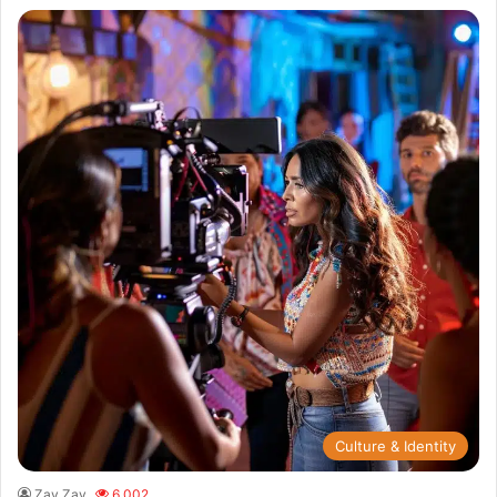
Culture & Identity
Zay Zay
6,002