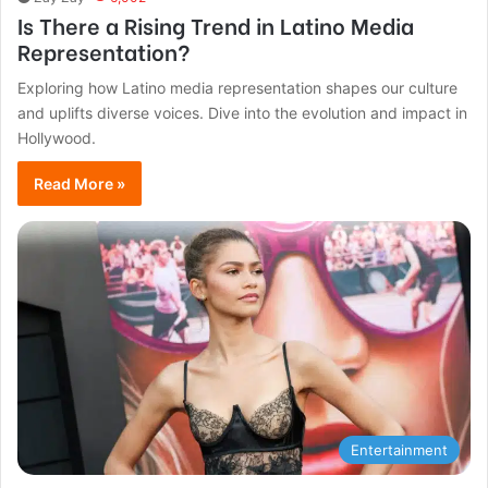
Is There a Rising Trend in Latino Media
Representation?
Exploring how Latino media representation shapes our culture
and uplifts diverse voices. Dive into the evolution and impact in
Hollywood.
Read More »
Entertainment