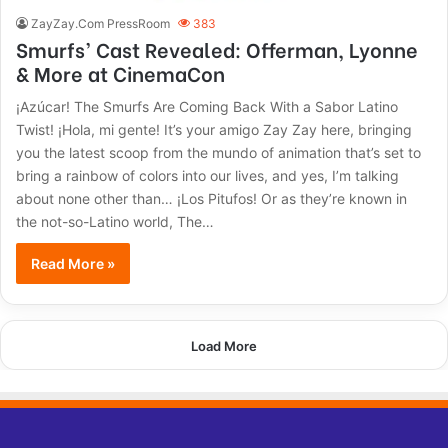
ZayZay.Com PressRoom
383
Smurfs’ Cast Revealed: Offerman, Lyonne
& More at CinemaCon
¡Azúcar! The Smurfs Are Coming Back With a Sabor Latino
Twist! ¡Hola, mi gente! It’s your amigo Zay Zay here, bringing
you the latest scoop from the mundo of animation that’s set to
bring a rainbow of colors into our lives, and yes, I’m talking
about none other than… ¡Los Pitufos! Or as they’re known in
the not-so-Latino world, The…
Read More »
Load More