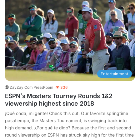
Entertainment
ZayZay.Com PressRoom
336
ESPN’s Masters Tourney Rounds 1&2
viewership highest since 2018
¡Qué onda, mi gente! Check this out. Our favorite springtime
pasatiempo, the Masters Tournament, is swinging back into
high demand. ¿Por qué te digo? Because the first and second
round viewership on ESPN has struck sky high for the first time