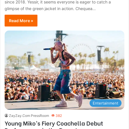
since 2018. Yessir, it seems everyone is eager to catch a
glimpse of the green jacket in action. Chequea…
Read More »
Entertainment
ZayZay.Com PressRoom
382
Young Miko’s Fiery Coachella Debut