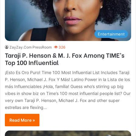
Entertainment
ZayZay.Com PressRoom
326
Taraji P. Henson & M. J. Fox Among TIME’s
Top 100 Influential
¡Esto Es Oro Puro! Time 100 Most Influential List Includes Taraji
P. Henson, Michael J. Fox Y Más! Latino Power in la Lista de los
más Influenciables ¡Hola, família! Guess who’s stirring up big
vibes in show biz on Time’s 100 most influential people list? Our
very own Taraji P. Henson, Michael J. Fox and other super
estrellas are flexing…
Read More »