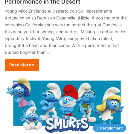
Performance in the Desert
Young Miko Enciende el Desierto con Su Impresionante
Actuación en su Debut en Coachella! ¡Híjole! If you thought the
scorching Californian sun was the hottest thing at Coachella
this year, you’d be wrong, compadres. Making su debut in this
legendary festival, Young Miko, our nuevo Latino talent,
brought the heat, and then some. With a performance that
burned brighter than…
Read More »
Entertainment