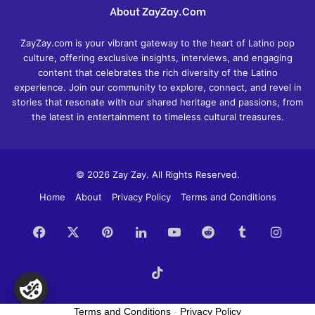
About ZayZay.Com
ZayZay.com is your vibrant gateway to the heart of Latino pop
culture, offering exclusive insights, interviews, and engaging
content that celebrates the rich diversity of the Latino
experience. Join our community to explore, connect, and revel in
stories that resonate with our shared heritage and passions, from
the latest in entertainment to timeless cultural treasures.
© 2026 Zay Zay. All Rights Reserved.
Home
About
Privacy Policy
Terms and Conditions
Facebook
X
Pinterest
LinkedIn
YouTube
Reddit
Tumblr
Insta
TikTok
Terms and Conditions
-
Privacy Policy