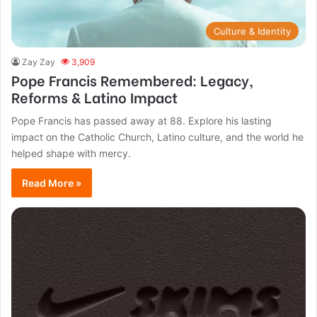
Culture & Identity
Zay Zay
3,909
Pope Francis Remembered: Legacy,
Reforms & Latino Impact
Pope Francis has passed away at 88. Explore his lasting
impact on the Catholic Church, Latino culture, and the world he
helped shape with mercy.
Read More »