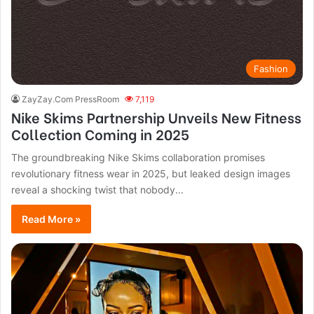
Fashion
ZayZay.Com PressRoom
7,119
Nike Skims Partnership Unveils New Fitness
Collection Coming in 2025
The groundbreaking Nike Skims collaboration promises
revolutionary fitness wear in 2025, but leaked design images
reveal a shocking twist that nobody...
Read More »